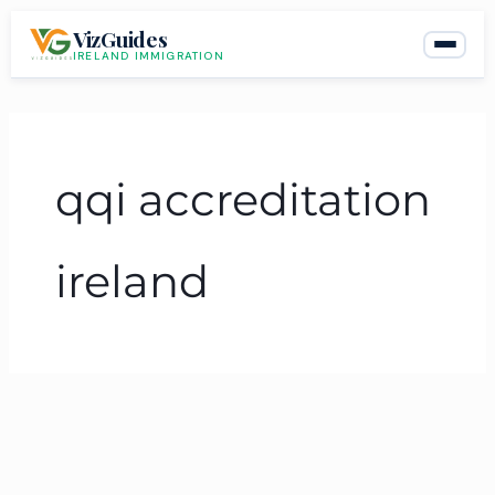
Skip
VizGuides
to
IRELAND IMMIGRATION
content
qqi accreditation
ireland