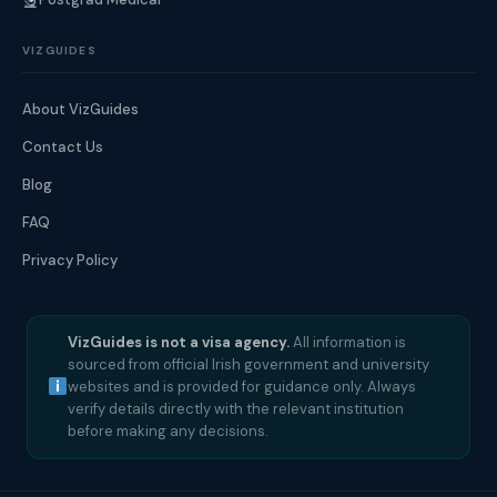
VIZGUIDES
About VizGuides
Contact Us
Blog
FAQ
Privacy Policy
VizGuides is not a visa agency.
All information is
sourced from official Irish government and university
websites and is provided for guidance only. Always
verify details directly with the relevant institution
before making any decisions.