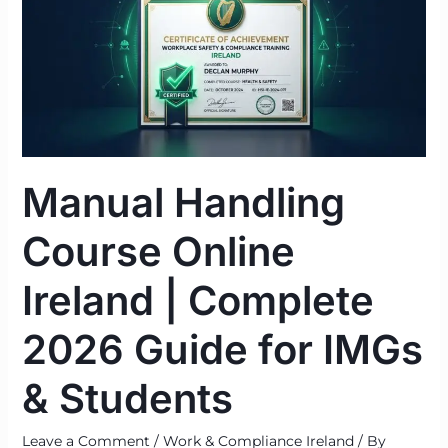
Online
Ireland
|
Complete
2026
Guide
for
Manual Handling
IMGs
&
Course Online
Students
Ireland | Complete
2026 Guide for IMGs
& Students
Leave a Comment
/
Work & Compliance Ireland
/ By