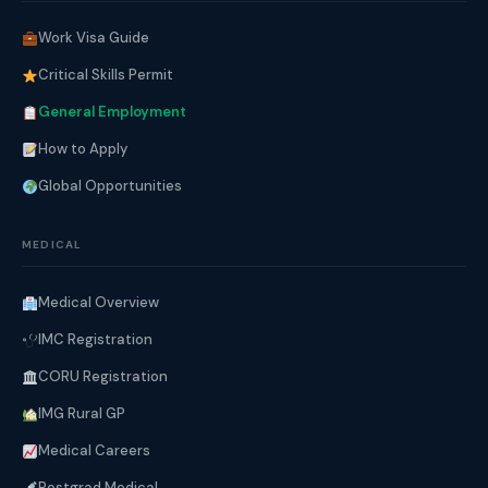
Work Visa Guide
Critical Skills Permit
General Employment
How to Apply
Global Opportunities
MEDICAL
Medical Overview
IMC Registration
CORU Registration
IMG Rural GP
Medical Careers
Postgrad Medical