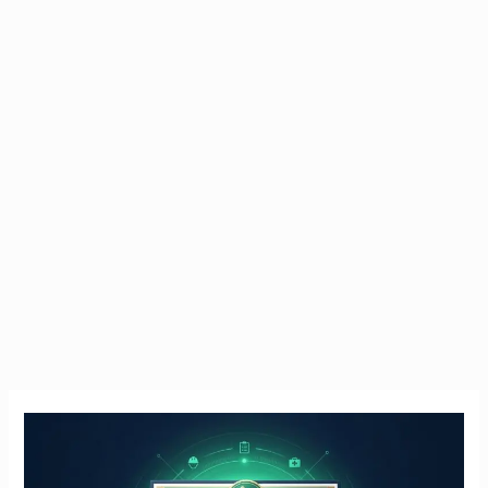
Manual
Handling
Course