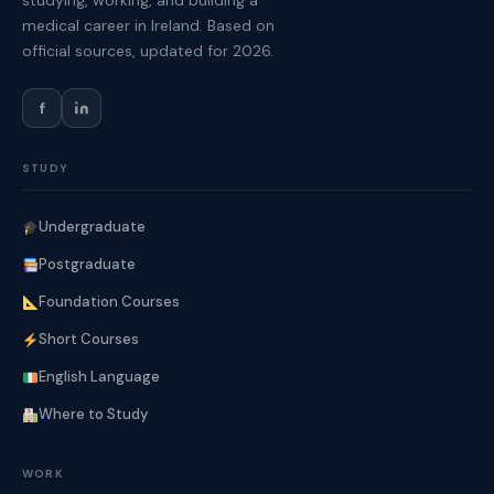
studying, working, and building a
medical career in Ireland. Based on
official sources, updated for 2026.
f
STUDY
Undergraduate
Postgraduate
Foundation Courses
Short Courses
English Language
Where to Study
WORK