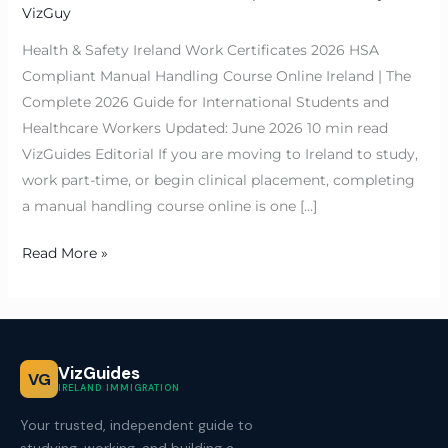
VizGuy
Health & Safety Ireland Work Certificates 2026 HSA
Compliant Manual Handling Course Online Ireland | The
Complete 2026 Guide for International Students and
Healthcare Workers Updated: June 2026 10 min read
VizGuides Editorial If you are moving to Ireland to study,
work part-time, or begin clinical placement, completing
a manual handling course online is one […]
Read More »
VizGuides
VG
IRELAND IMMIGRATION
Your trusted, independent guide to