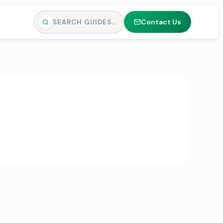
Contact Us
SEARCH GUIDES…