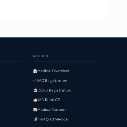
MEDICAL
Medical Overview
IMC Registration
CORU Registration
IMG Rural GP
Medical Careers
Postgrad Medical