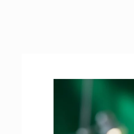
PRES
Exam
Ireland
|
The
Ultimate