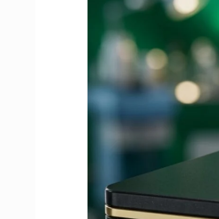
Guide
to
Fees,
Dates
&
Exemptions
2026