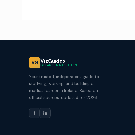
VizGuides
VG
IRELAND IMMIGRATION
Your trusted, independent guide to
studying, working, and building a
medical career in Ireland. Based on
official sources, updated for 2026.
f