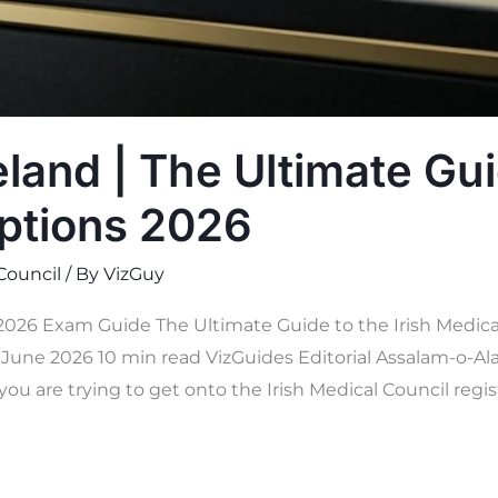
land | The Ultimate Gui
ptions 2026
 Council
/ By
VizGuy
 2026 Exam Guide The Ultimate Guide to the Irish Medica
une 2026 10 min read VizGuides Editorial Assalam-o-Ala
you are trying to get onto the Irish Medical Council regis