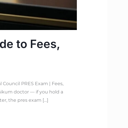
de to Fees,
l Council PRES Exam | Fees,
ikum doctor — if you hold a
ter, the pres exam […]