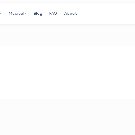
Medical
Blog
FAQ
About
m