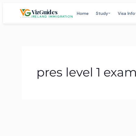
Skip
VizGuides
to
Home
Study
Visa Info
IRELAND IMMIGRATION
content
pres level 1 exa