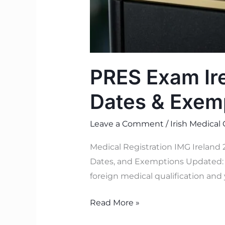
PRES Exam Ire
Dates & Exem
Leave a Comment
/
Irish Medical
Medical Registration IMG Ireland
Dates, and Exemptions Updated: J
foreign medical qualification and 
Read More »