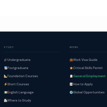
STUDY
WORK
Undergraduate
Work Visa Guide
Postgraduate
Critical Skills Permit
Foundation Courses
General Employment
Short Courses
How to Apply
English Language
Global Opportunities
Where to Study