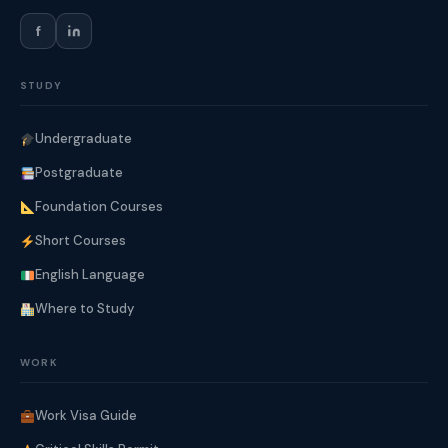
f
STUDY
Undergraduate
Postgraduate
Foundation Courses
Short Courses
English Language
Where to Study
WORK
Work Visa Guide