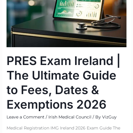
Guide
to
Fees,
Dates
&
Exemptions
2026
PRES Exam Ireland |
The Ultimate Guide
to Fees, Dates &
Exemptions 2026
Leave a Comment
/
Irish Medical Council
/ By
VizGuy
Medical Registration IMG Ireland 2026 Exam Guide The