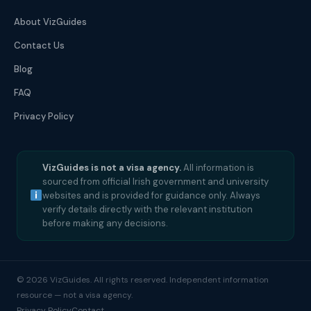
About VizGuides
Contact Us
Blog
FAQ
Privacy Policy
VizGuides is not a visa agency.
All information is
sourced from official Irish government and university
websites and is provided for guidance only. Always
verify details directly with the relevant institution
before making any decisions.
© 2026 VizGuides. All rights reserved. Independent information
resource — not a visa agency.
Privacy Policy
Contact