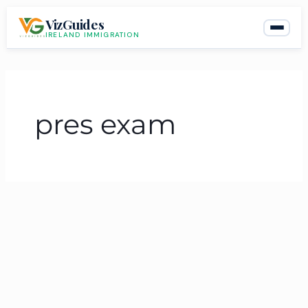
Skip
VizGuides
to
IRELAND IMMIGRATION
content
pres exam