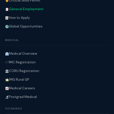
Critical Skills Permit
General Employment
How to Apply
Global Opportunities
MEDICAL
Medical Overview
IMC Registration
CORU Registration
IMG Rural GP
Medical Careers
Postgrad Medical
VIZGUIDES