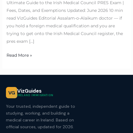
Ultimate Guide to the Irish Medical Council PRES Exam |
Fees, Dates, and Exemptions Updated: June 2026 10 min
read VizGuides Editorial Assalam-o-Alaikum doctor — if
you hold a foreign medical qualification and you are
trying to get onto the Irish Medical Council register, the
pres exam […]
Read More »
VizGuides
VG
IRELAND IMMIGRATION
Your trusted, independent guide to
studying, working, and building a
medical career in Ireland. Based on
official sources, updated for 2026.