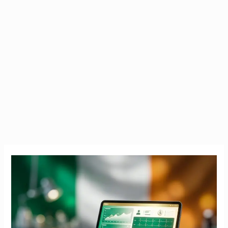
PRES
Exam
Ireland
|
The
Ultimate