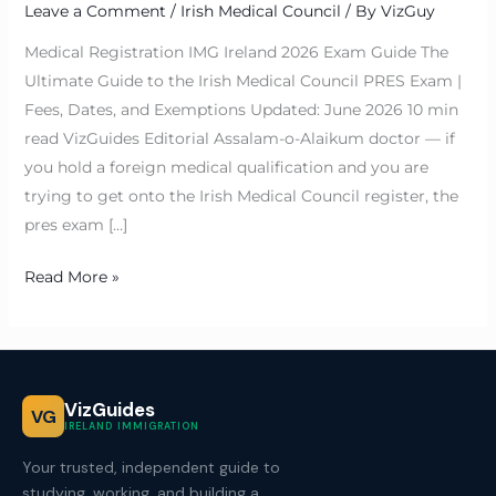
Leave a Comment
/
Irish Medical Council
/ By
VizGuy
Medical Registration IMG Ireland 2026 Exam Guide The
Ultimate Guide to the Irish Medical Council PRES Exam |
Fees, Dates, and Exemptions Updated: June 2026 10 min
read VizGuides Editorial Assalam-o-Alaikum doctor — if
you hold a foreign medical qualification and you are
trying to get onto the Irish Medical Council register, the
pres exam […]
Read More »
VizGuides
VG
IRELAND IMMIGRATION
Your trusted, independent guide to
studying, working, and building a