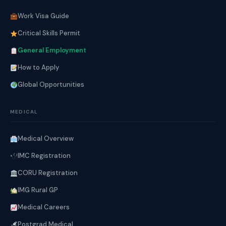
Work Visa Guide
Critical Skills Permit
General Employment
How to Apply
Global Opportunities
MEDICAL
Medical Overview
IMC Registration
CORU Registration
IMG Rural GP
Medical Careers
Postgrad Medical