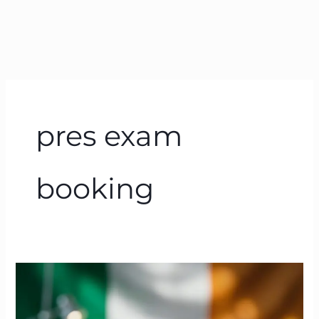
pres exam
booking
PRES
Exam
Ireland