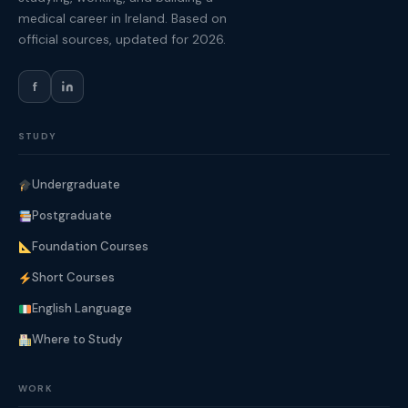
medical career in Ireland. Based on
official sources, updated for 2026.
f
STUDY
Undergraduate
Postgraduate
Foundation Courses
Short Courses
English Language
Where to Study
WORK