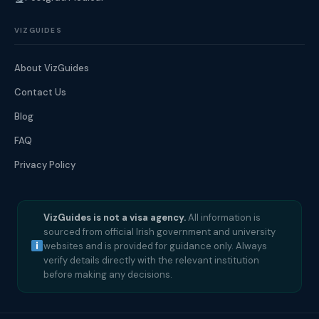
VIZGUIDES
About VizGuides
Contact Us
Blog
FAQ
Privacy Policy
VizGuides is not a visa agency.
All information is
sourced from official Irish government and university
websites and is provided for guidance only. Always
verify details directly with the relevant institution
before making any decisions.