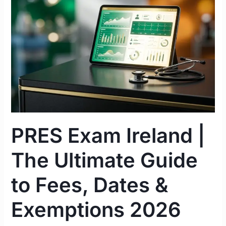
|
The
Ultimate
Guide
to
Fees,
Dates
&
Exemptions
2026
PRES Exam Ireland |
The Ultimate Guide
to Fees, Dates &
Exemptions 2026