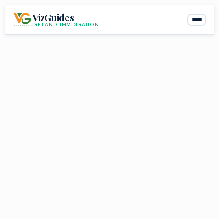
Skip
VizGuides
to
IRELAND IMMIGRATION
content