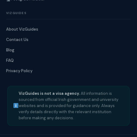
VIZGUIDES
About VizGuides
Contact Us
Blog
FAQ
Privacy Policy
VizGuides is not a visa agency.
All information is
sourced from official Irish government and university
websites and is provided for guidance only. Always
verify details directly with the relevant institution
before making any decisions.