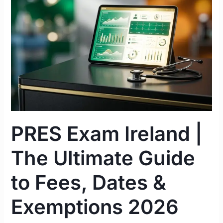
|
The
Ultimate
Guide
to
Fees,
Dates
&
Exemptions
2026
PRES Exam Ireland |
The Ultimate Guide
to Fees, Dates &
Exemptions 2026