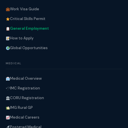
Work Visa Guide
Critical Skills Permit
General Employment
How to Apply
Global Opportunities
MEDICAL
Medical Overview
IMC Registration
CORU Registration
IMG Rural GP
Medical Careers
Postgrad Medical