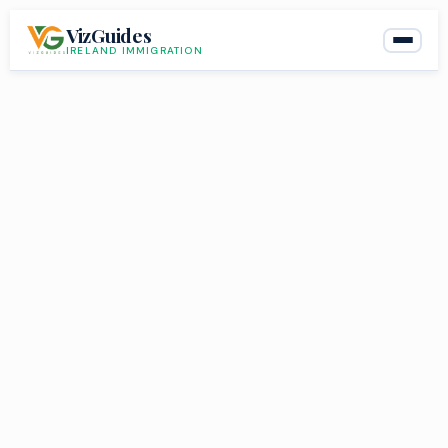
Skip
VizGuides
to
IRELAND IMMIGRATION
content