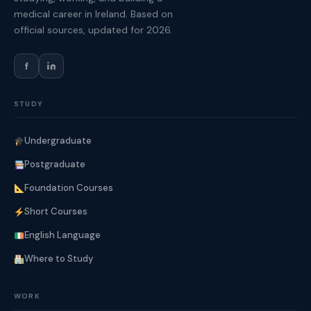
medical career in Ireland. Based on
official sources, updated for 2026.
f
STUDY
Undergraduate
Postgraduate
Foundation Courses
Short Courses
English Language
Where to Study
WORK