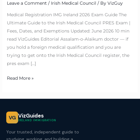
Leave a Comment
/
Irish Medical Council
/ By
VizGuy
Medical Registration IMG Ireland 2026 Exam Guide The
Ultimate Guide to the Irish Medical Council PRES Exam |
Fees, Dates, and Exemptions Updated: June 2026 10 min
read VizGuides Editorial Assalam-o-Alaikum doctor — if
you hold a foreign medical qualification and you are
trying to get onto the Irish Medical Council register, the
pres exam […]
Read More »
VizGuides
VG
IRELAND IMMIGRATION
Your trusted, independent guide to
studying, working, and building a