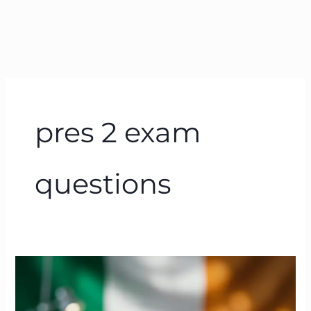
pres 2 exam
questions
PRES
Exam
Ireland