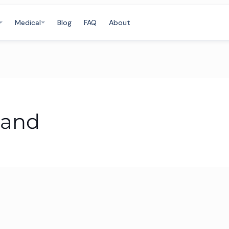
Medical
Blog
FAQ
About
land