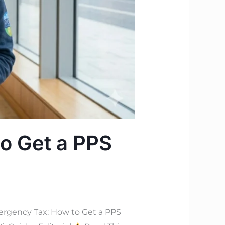
o Get a PPS
rgency Tax: How to Get a PPS