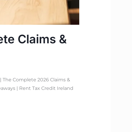
ete Claims &
 | The Complete 2026 Claims &
aways | Rent Tax Credit Ireland