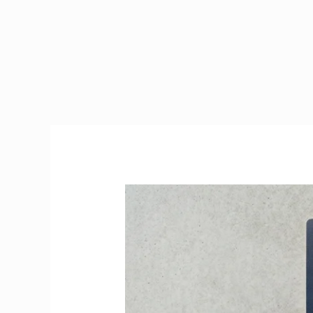
PPS
Number
Ireland
2026
|
How