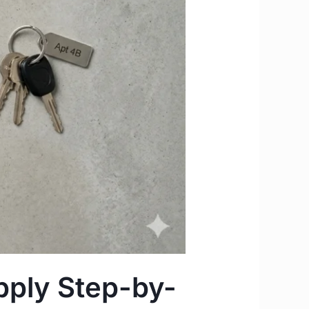
pply Step-by-