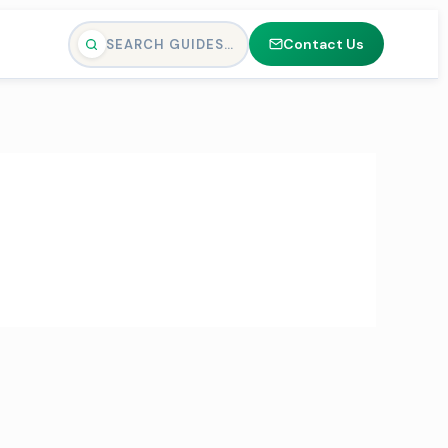
Contact Us
SEARCH GUIDES…