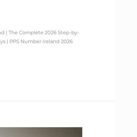
nd | The Complete 2026 Step-by-
s | PPS Number Ireland 2026