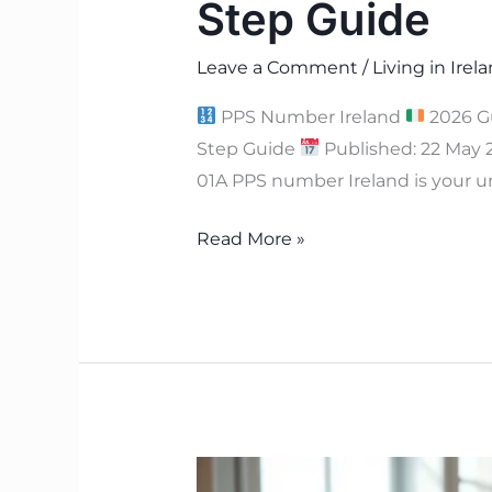
Step Guide
Leave a Comment
/
Living in Irel
PPS Number Ireland
2026 G
Step Guide
Published: 22 May
01A PPS number Ireland is your u
Read More »
Rent