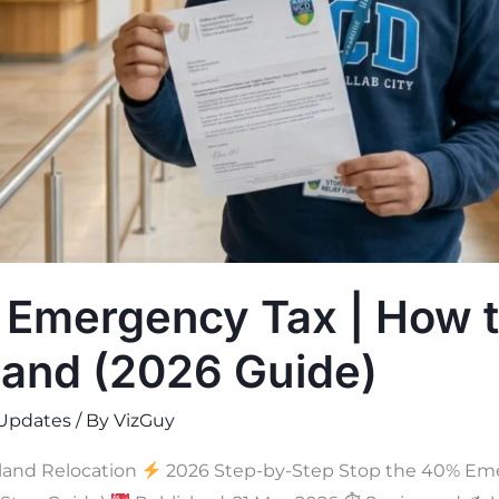
 Emergency Tax | How t
land (2026 Guide)
Updates
/ By
VizGuy
land Relocation
2026 Step-by-Step Stop the 40% Eme