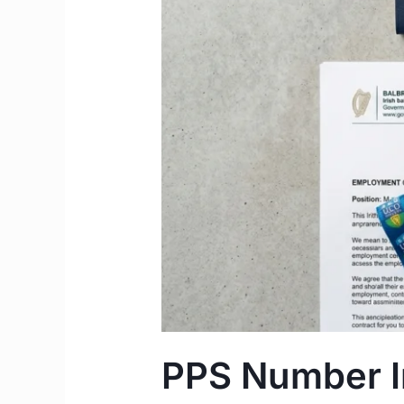
to
Apply
Step-
by-
Step
Guide
PPS Number Ir