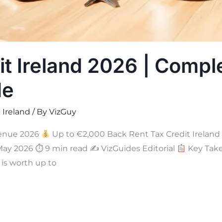
it Ireland 2026 | Compl
de
 Ireland
/ By
VizGuy
enue 2026
Up to €2,000 Back Rent Tax Credit Ireland
May 2026 ⏱ 9 min read ✍
VizGuides Editorial
Key Take
 is worth up to