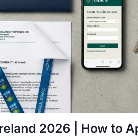
eland 2026 | How to A