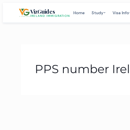
Skip
VizGuides
to
Home
Study
Visa Info
IRELAND IMMIGRATION
content
PPS number Ire