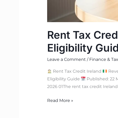
Rent Tax Cred
Eligibility Gui
Leave a Comment
/
Finance & Tax
Rent Tax Credit Ireland
Rev
Eligibility Guide
Published: 22 
2026 01The rent tax credit Ireland
Read More »