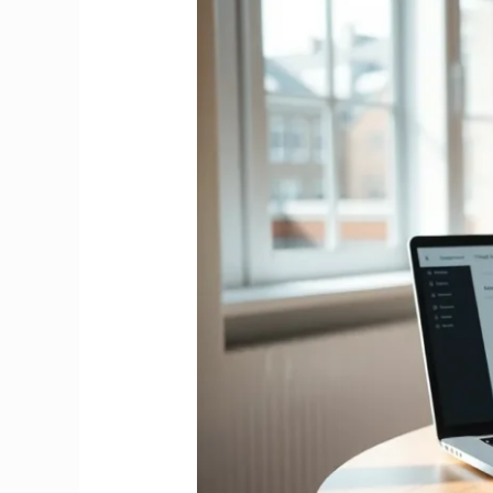
Tax
Credit
Ireland
2026
|
Complete
Claims
&
Eligibility
Guide