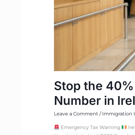
Number
in
Ireland
(2026
Guide)
Stop the 40%
Number in Ire
Leave a Comment
/
Immigration 
Emergency Tax Warning
Ire