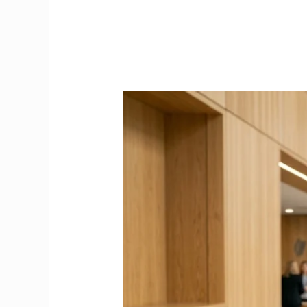
Stop
the
40%
Emergency
Tax
|
How
to
Get
a
PPS