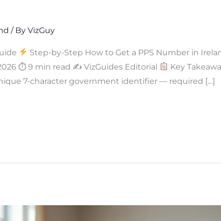
and
/ By
VizGuy
uide
Step-by-Step How to Get a PPS Number in Irela
 2026 ⏱ 9 min read ✍
VizGuides Editorial
Key Takeaway
nique 7-character government identifier — required […]