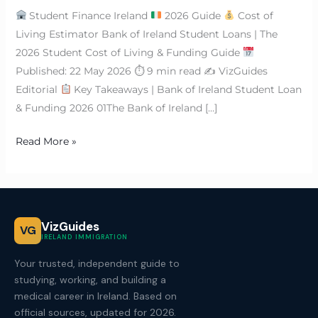
Student Finance Ireland
2026 Guide
Cost of
Living Estimator Bank of Ireland Student Loans | The
2026 Student Cost of Living & Funding Guide
Published: 22 May 2026 ⏱ 9 min read ✍
VizGuides
Editorial
Key Takeaways | Bank of Ireland Student Loan
& Funding 2026 01The Bank of Ireland […]
Read More »
VizGuides
VG
IRELAND IMMIGRATION
Your trusted, independent guide to
studying, working, and building a
medical career in Ireland. Based on
official sources, updated for 2026.