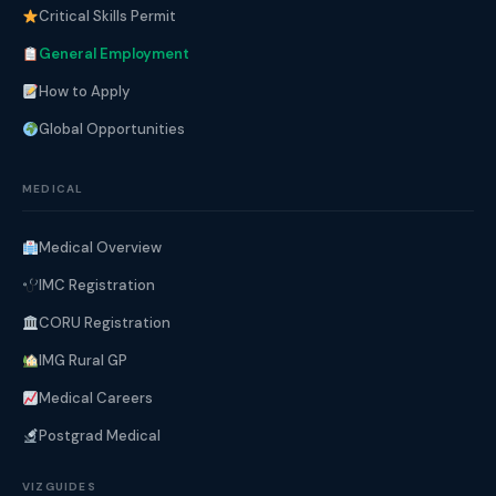
Critical Skills Permit
General Employment
How to Apply
Global Opportunities
MEDICAL
Medical Overview
IMC Registration
CORU Registration
IMG Rural GP
Medical Careers
Postgrad Medical
VIZGUIDES