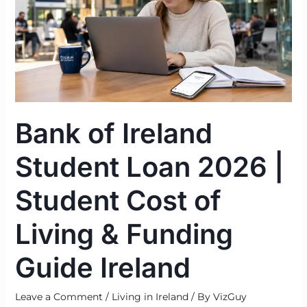
Student
Loan
2026
|
Student
Cost
of
Bank of Ireland
Living
&
Student Loan 2026 |
Funding
Guide
Student Cost of
Ireland
Living & Funding
Guide Ireland
Leave a Comment
/
Living in Ireland
/ By
VizGuy