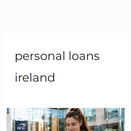
personal loans
ireland
Bank
of
Ireland