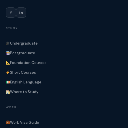
f
STUDY
Undergraduate
Postgraduate
Foundation Courses
Short Courses
English Language
Where to Study
WORK
Work Visa Guide