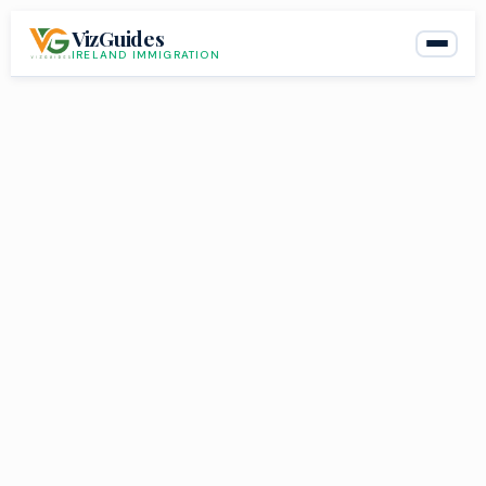
Skip
VizGuides
to
IRELAND IMMIGRATION
content