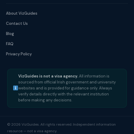
About VizGuides
Contact Us
Blog
FAQ
Privacy Policy
VizGuides is not a visa agency.
All information is
sourced from official Irish government and university
websites and is provided for guidance only. Always
verify details directly with the relevant institution
before making any decisions.
© 2026 VizGuides. All rights reserved. Independent information
resource — not a visa agency.