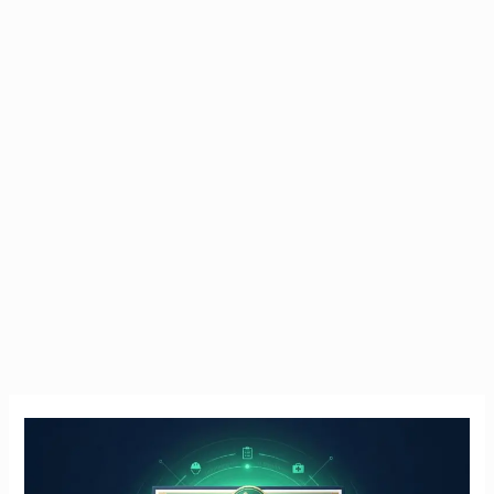
Manual
Handling
Course