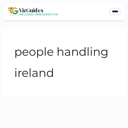
Skip
VizGuides
to
IRELAND IMMIGRATION
content
people handling
ireland