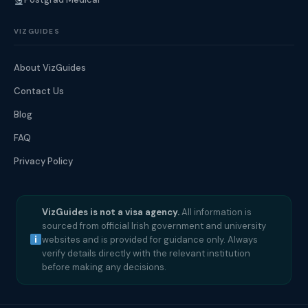
VIZGUIDES
About VizGuides
Contact Us
Blog
FAQ
Privacy Policy
VizGuides is not a visa agency.
All information is
sourced from official Irish government and university
websites and is provided for guidance only. Always
verify details directly with the relevant institution
before making any decisions.