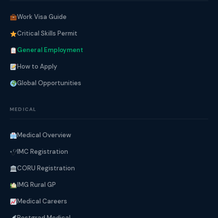
Work Visa Guide
Critical Skills Permit
General Employment
How to Apply
Global Opportunities
MEDICAL
Medical Overview
IMC Registration
CORU Registration
IMG Rural GP
Medical Careers
Postgrad Medical