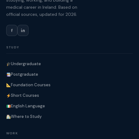
studying, working, and building a
medical career in Ireland. Based on
official sources, updated for 2026.
f
STUDY
Undergraduate
Postgraduate
Foundation Courses
Short Courses
English Language
Where to Study
WORK