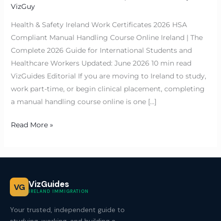
VizGuy
Health & Safety Ireland Work Certificates 2026 HSA
Compliant Manual Handling Course Online Ireland | The
Complete 2026 Guide for International Students and
Healthcare Workers Updated: June 2026 10 min read
VizGuides Editorial If you are moving to Ireland to study,
work part-time, or begin clinical placement, completing
a manual handling course online is one […]
Read More »
VizGuides
VG
IRELAND IMMIGRATION
Your trusted, independent guide to