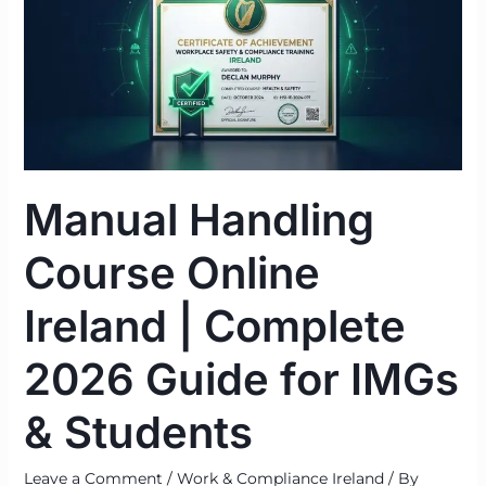
Online
Ireland
|
Complete
2026
Guide
for
Manual Handling
IMGs
&
Course Online
Students
Ireland | Complete
2026 Guide for IMGs
& Students
Leave a Comment
/
Work & Compliance Ireland
/ By