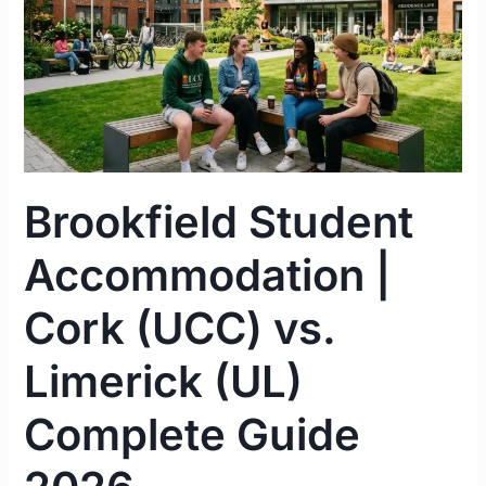
vs.
Limerick
(UL)
Complete
Guide
2026
Brookfield Student
Accommodation |
Cork (UCC) vs.
Limerick (UL)
Complete Guide