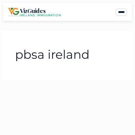
Skip
VizGuides
to
IRELAND IMMIGRATION
content
pbsa ireland