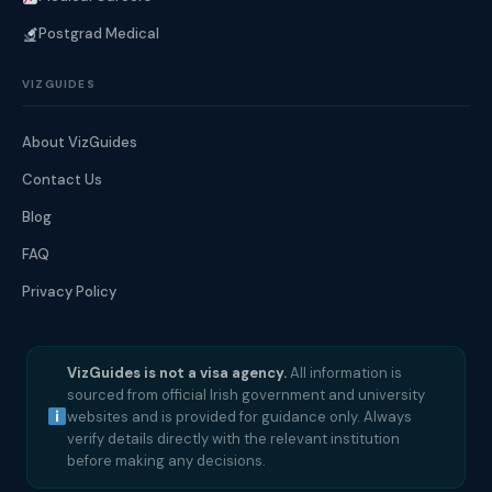
Postgrad Medical
VIZGUIDES
About VizGuides
Contact Us
Blog
FAQ
Privacy Policy
VizGuides is not a visa agency.
All information is
sourced from official Irish government and university
websites and is provided for guidance only. Always
verify details directly with the relevant institution
before making any decisions.