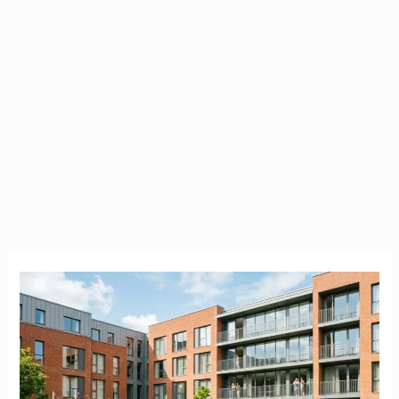
Brookfield
Student
Accommodation
|
Cork
(UCC)