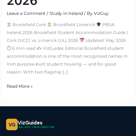
2026
Leave a Comment
/
Study in Ireland
/ By
VizGuy
Brookfield Cork
Brookfield Limerick
PBSA
Ireland 2026 Brookfield Student Accommodation Guide |
Cork (UCC) vs. Limerick (UL) 2026
Updated: May 2026
⏱ 6 min read ✍
VizGuides Editorial Brookfield student
accommodation is one of the most recognised names in
Irish purpose-built student housing — and for good
reason. With two flagship […]
Read More »
VizGuides
VG
IRELAND IMMIGRATION