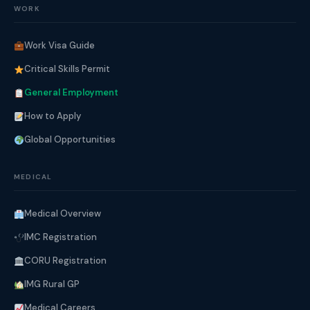
WORK
Work Visa Guide
Critical Skills Permit
General Employment
How to Apply
Global Opportunities
MEDICAL
Medical Overview
IMC Registration
CORU Registration
IMG Rural GP
Medical Careers