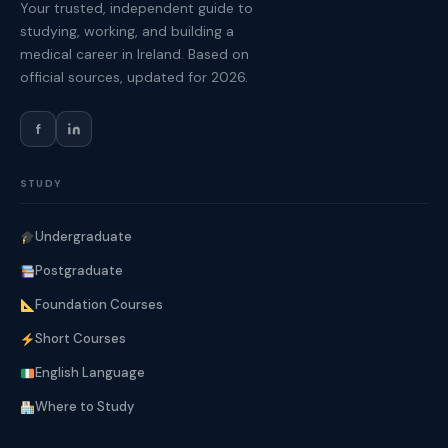
Your trusted, independent guide to
studying, working, and building a
medical career in Ireland. Based on
official sources, updated for 2026.
f
STUDY
Undergraduate
Postgraduate
Foundation Courses
Short Courses
English Language
Where to Study