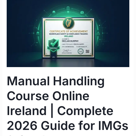
Manual
Handling
Course
Online
Ireland
|
Complete
2026
Guide
for
Manual Handling
IMGs
&
Course Online
Students
Ireland | Complete
2026 Guide for IMGs