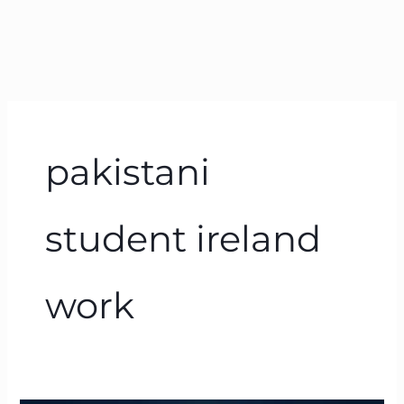
pakistani
student ireland
work