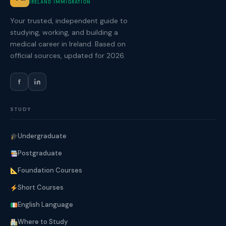
IRELAND IMMIGRATION
Your trusted, independent guide to
studying, working, and building a
medical career in Ireland. Based on
official sources, updated for 2026.
f
STUDY
Undergraduate
Postgraduate
Foundation Courses
Short Courses
English Language
Where to Study