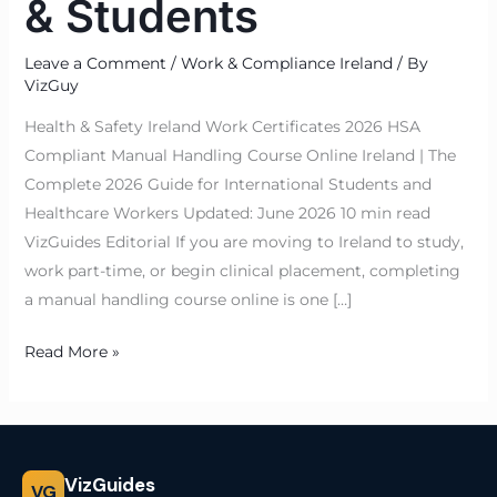
& Students
Leave a Comment
/
Work & Compliance Ireland
/ By
VizGuy
Health & Safety Ireland Work Certificates 2026 HSA
Compliant Manual Handling Course Online Ireland | The
Complete 2026 Guide for International Students and
Healthcare Workers Updated: June 2026 10 min read
VizGuides Editorial If you are moving to Ireland to study,
work part-time, or begin clinical placement, completing
a manual handling course online is one […]
Read More »
VizGuides
VG