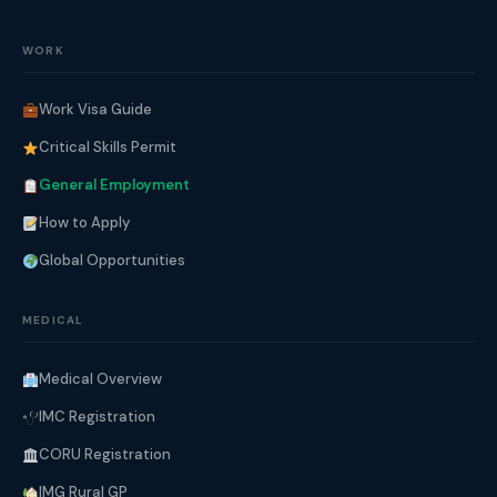
WORK
Work Visa Guide
Critical Skills Permit
General Employment
How to Apply
Global Opportunities
MEDICAL
Medical Overview
IMC Registration
CORU Registration
IMG Rural GP