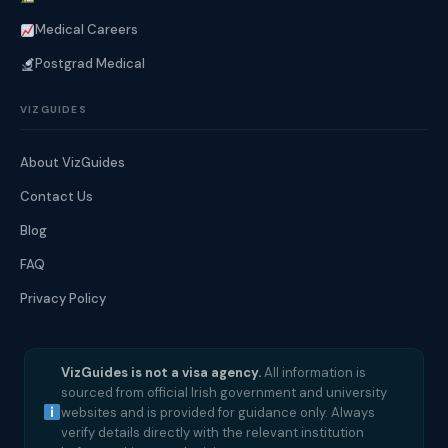
Medical Careers
Postgrad Medical
VIZGUIDES
About VizGuides
Contact Us
Blog
FAQ
Privacy Policy
VizGuides is not a visa agency.
All information is
sourced from official Irish government and university
websites and is provided for guidance only. Always
verify details directly with the relevant institution