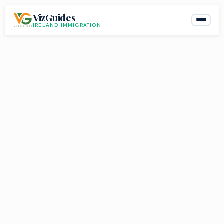
Skip
VizGuides
to
IRELAND IMMIGRATION
content