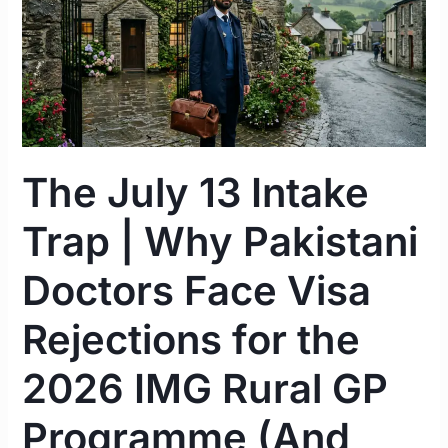
Intake
Trap
|
Why
Pakistani
Doctors
Face
The July 13 Intake
Visa
Rejections
Trap | Why Pakistani
for
the
Doctors Face Visa
2026
IMG
Rejections for the
Rural
2026 IMG Rural GP
GP
Programme
Programme (And
(And