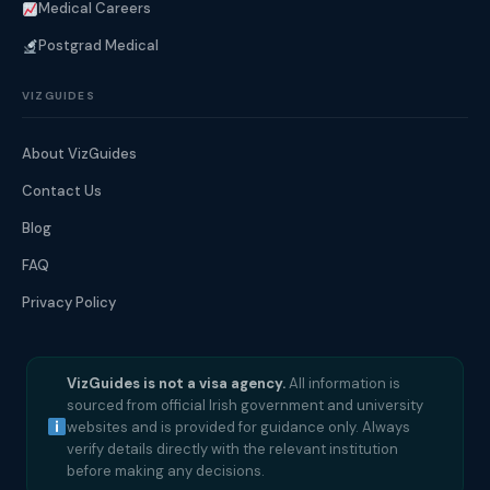
Medical Careers
Postgrad Medical
VIZGUIDES
About VizGuides
Contact Us
Blog
FAQ
Privacy Policy
VizGuides is not a visa agency.
All information is
sourced from official Irish government and university
websites and is provided for guidance only. Always
verify details directly with the relevant institution
before making any decisions.