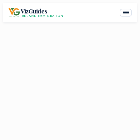
Skip
VizGuides
to
IRELAND IMMIGRATION
content