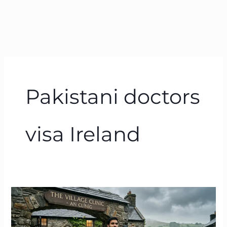
Pakistani doctors
visa Ireland
The
July
13