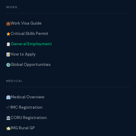
WORK
Work Visa Guide
Critical Skills Permit
General Employment
How to Apply
Global Opportunities
MEDICAL
Medical Overview
IMC Registration
CORU Registration
IMG Rural GP