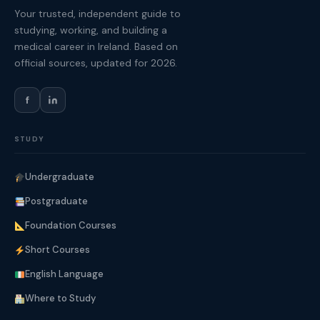
Your trusted, independent guide to
studying, working, and building a
medical career in Ireland. Based on
official sources, updated for 2026.
f
STUDY
Undergraduate
Postgraduate
Foundation Courses
Short Courses
English Language
Where to Study