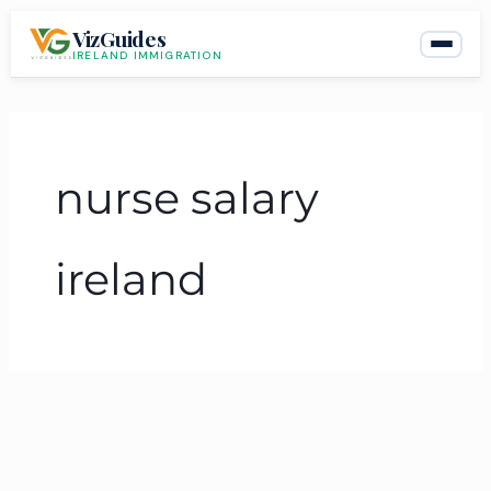
Skip
VizGuides
to
IRELAND IMMIGRATION
content
nurse salary
ireland