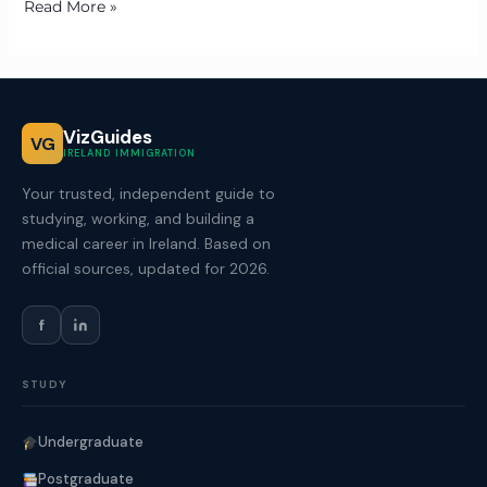
Read More »
VizGuides
VG
IRELAND IMMIGRATION
Your trusted, independent guide to
studying, working, and building a
medical career in Ireland. Based on
official sources, updated for 2026.
f
STUDY
Undergraduate
Postgraduate