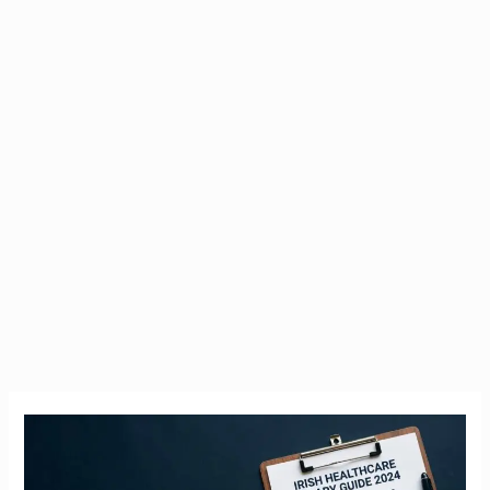
Nurse
Salary
Ireland