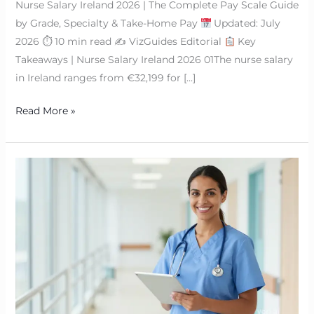
Nurse Salary Ireland 2026 | The Complete Pay Scale Guide
by Grade, Specialty & Take-Home Pay
Updated: July
2026 ⏱ 10 min read ✍
VizGuides Editorial
Key
Takeaways | Nurse Salary Ireland 2026 01The nurse salary
in Ireland ranges from €32,199 for […]
Read More »
How
Much
Do
Nurses
Make
in
Ireland?
|
2026