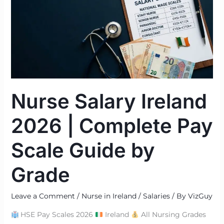
2026
|
Complete
Pay
Scale
Guide
by
Nurse Salary Ireland
Grade
2026 | Complete Pay
Scale Guide by
Grade
Leave a Comment
/
Nurse in Ireland / Salaries
/ By
VizGuy
HSE Pay Scales 2026
Ireland
All Nursing Grades