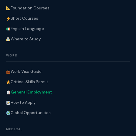
Foundation Courses
Short Courses
English Language
Where to Study
WORK
Work Visa Guide
Critical Skills Permit
General Employment
How to Apply
Global Opportunities
MEDICAL