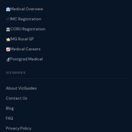
Medical Overview
IMC Registration
CORU Registration
IMG Rural GP
Medical Careers
Postgrad Medical
VIZGUIDES
About VizGuides
Contact Us
Blog
FAQ
Privacy Policy