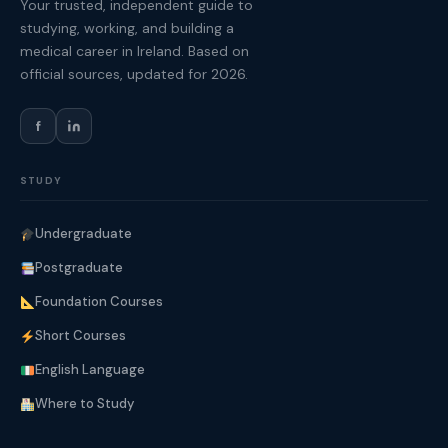
Your trusted, independent guide to
studying, working, and building a
medical career in Ireland. Based on
official sources, updated for 2026.
f
STUDY
Undergraduate
Postgraduate
Foundation Courses
Short Courses
English Language
Where to Study