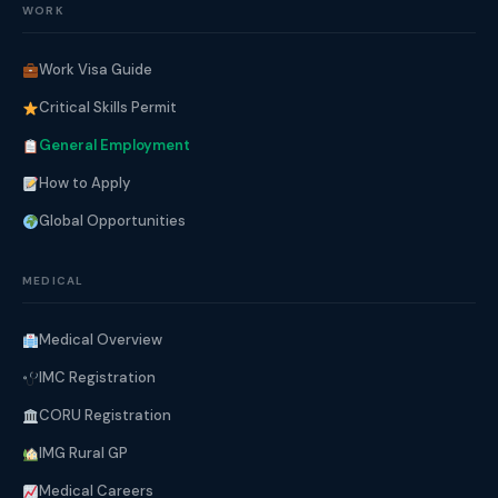
WORK
Work Visa Guide
Critical Skills Permit
General Employment
How to Apply
Global Opportunities
MEDICAL
Medical Overview
IMC Registration
CORU Registration
IMG Rural GP
Medical Careers