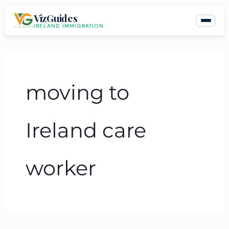
Skip
VizGuides
to
IRELAND IMMIGRATION
content
moving to
Ireland care
worker