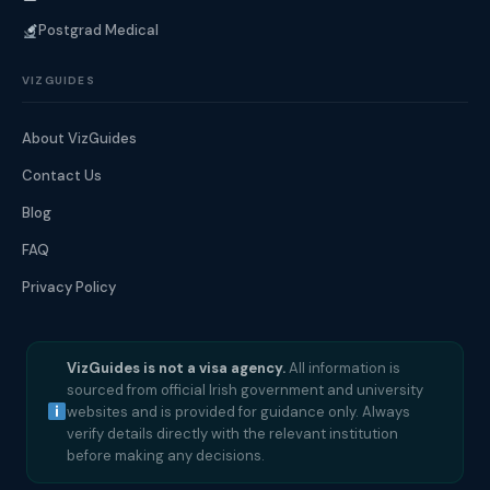
Postgrad Medical
VIZGUIDES
About VizGuides
Contact Us
Blog
FAQ
Privacy Policy
VizGuides is not a visa agency.
All information is
sourced from official Irish government and university
websites and is provided for guidance only. Always
verify details directly with the relevant institution
before making any decisions.