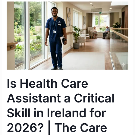
Is
Health
Care
Assistant
a
Critical
Skill
in
Ireland
for
Is Health Care
2026?
|
Assistant a Critical
The
Care
Skill in Ireland for
Worker
Route
2026? | The Care