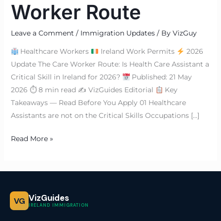
Worker Route
Leave a Comment
/
Immigration Updates
/ By
VizGuy
Healthcare Workers
Ireland Work Permits
2026
Update The Care Worker Route: Is Health Care Assistant a
Critical Skill in Ireland for 2026?
Published: 21 May
2026 ⏱ 8 min read ✍
VizGuides Editorial
Key
Takeaways — Read Before You Apply 01 Healthcare
Assistants are not on the Critical Skills Occupations […]
Read More »
VizGuides
VG
IRELAND IMMIGRATION