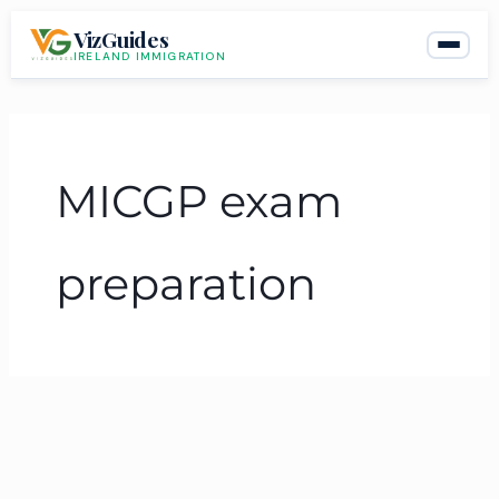
Skip
VizGuides
to
IRELAND IMMIGRATION
content
MICGP exam
preparation