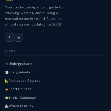
Your trusted, independent guide to
studying, working, and building a
medical career in Ireland. Based on
official sources, updated for 2026.
f
STUDY
Undergraduate
Postgraduate
Foundation Courses
Short Courses
English Language
Where to Study