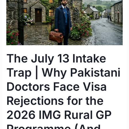
Intake
Trap
|
Why
Pakistani
Doctors
Face
The July 13 Intake
Visa
Rejections
Trap | Why Pakistani
for
the
Doctors Face Visa
2026
IMG
Rejections for the
Rural
2026 IMG Rural GP
GP
Programme
Programme (And
(And