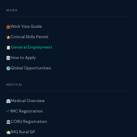
WORK
Work Visa Guide
Critical Skills Permit
General Employment
How to Apply
Global Opportunities
MEDICAL
Medical Overview
IMC Registration
CORU Registration
IMG Rural GP