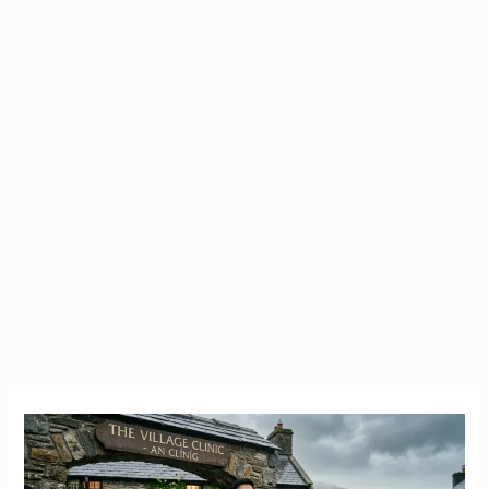
The
July
13