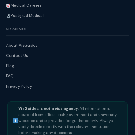
Medical Careers
Postgrad Medical
VIZGUIDES
About VizGuides
Contact Us
Blog
FAQ
Privacy Policy
VizGuides is not a visa agency.
All information is
sourced from official Irish government and university
websites and is provided for guidance only. Always
verify details directly with the relevant institution
before making any decisions.