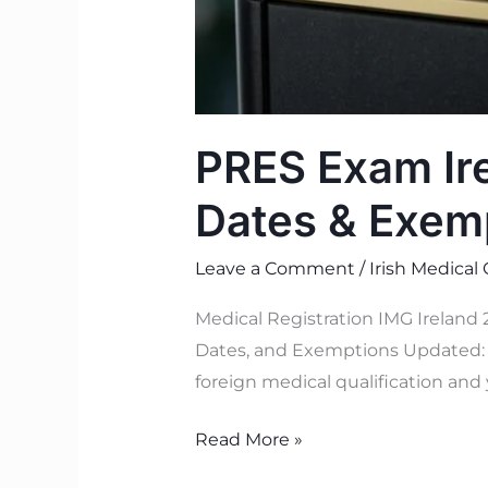
PRES Exam Ire
Dates & Exem
Leave a Comment
/
Irish Medical
Medical Registration IMG Ireland
Dates, and Exemptions Updated: J
foreign medical qualification and 
Read More »