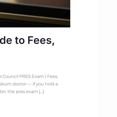
de to Fees,
l Council PRES Exam | Fees,
ikum doctor — if you hold a
ter, the pres exam […]