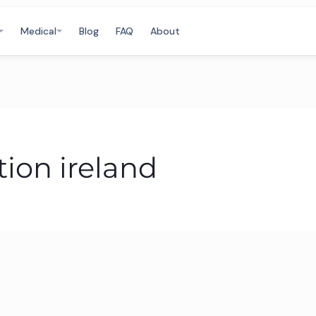
Medical
Blog
FAQ
About
tion ireland