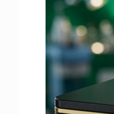
Guide
to
Fees,
Dates
&
Exemptions
2026