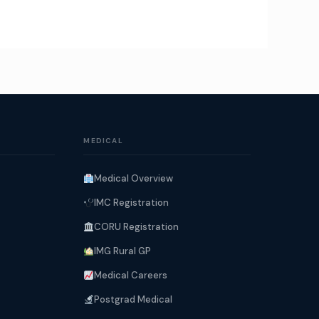
MEDICAL
Medical Overview
IMC Registration
CORU Registration
IMG Rural GP
Medical Careers
Postgrad Medical