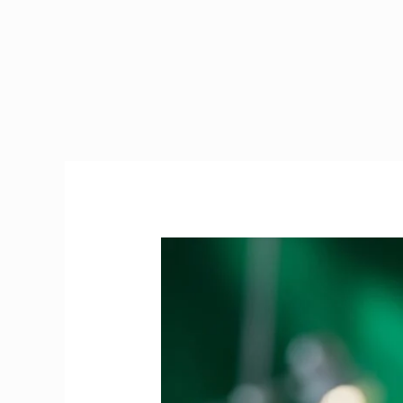
PRES
Exam
Ireland
|
The
Ultimate