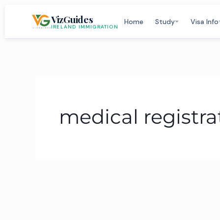
Skip
VizGuides
to
Home
Study
Visa Info
IRELAND IMMIGRATION
content
medical registra