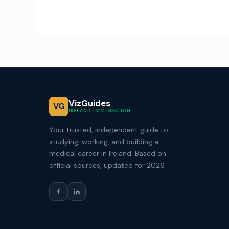
VizGuides
VG
IRELAND IMMIGRATION
Your trusted, independent guide to
studying, working, and building a
medical career in Ireland. Based on
official sources, updated for 2026.
f