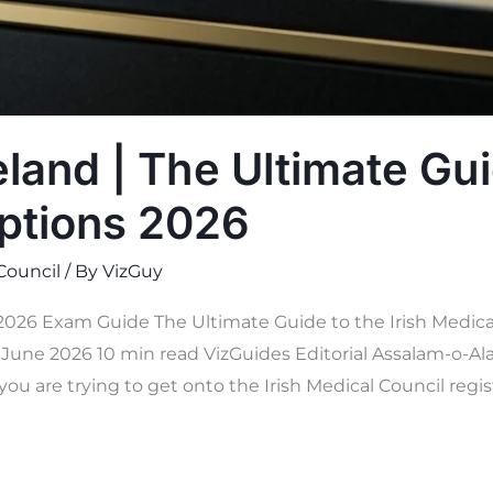
land | The Ultimate Gui
ptions 2026
 Council
/ By
VizGuy
 2026 Exam Guide The Ultimate Guide to the Irish Medica
une 2026 10 min read VizGuides Editorial Assalam-o-Ala
you are trying to get onto the Irish Medical Council regis