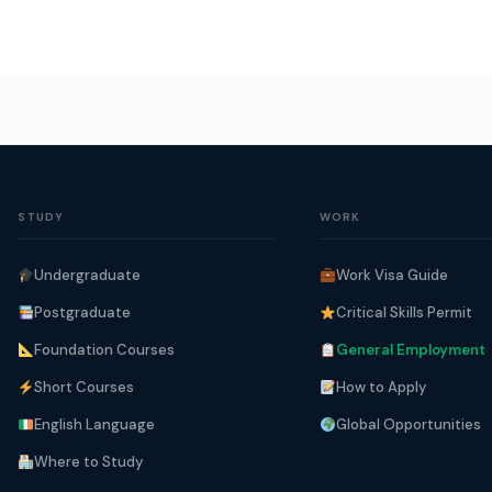
STUDY
WORK
Undergraduate
Work Visa Guide
Postgraduate
Critical Skills Permit
Foundation Courses
General Employment
Short Courses
How to Apply
English Language
Global Opportunities
Where to Study