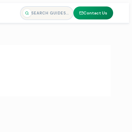
Contact Us
SEARCH GUIDES…