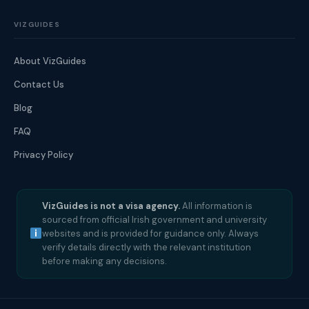
VIZGUIDES
About VizGuides
Contact Us
Blog
FAQ
Privacy Policy
VizGuides is not a visa agency.
All information is
sourced from official Irish government and university
websites and is provided for guidance only. Always
verify details directly with the relevant institution
before making any decisions.