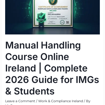
Online
Ireland
|
Complete
2026
Guide
for
Manual Handling
IMGs
&
Course Online
Students
Ireland | Complete
2026 Guide for IMGs
& Students
Leave a Comment
/
Work & Compliance Ireland
/ By