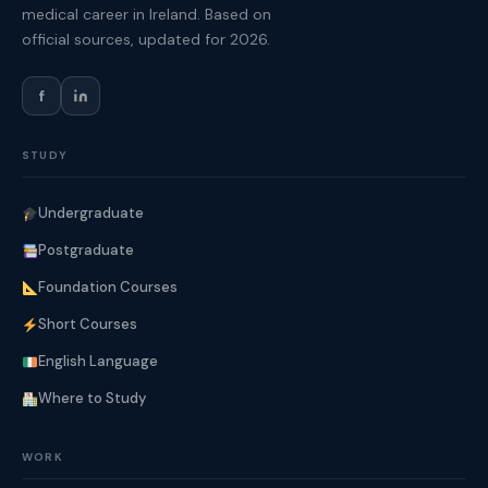
medical career in Ireland. Based on
official sources, updated for 2026.
f
STUDY
Undergraduate
Postgraduate
Foundation Courses
Short Courses
English Language
Where to Study
WORK