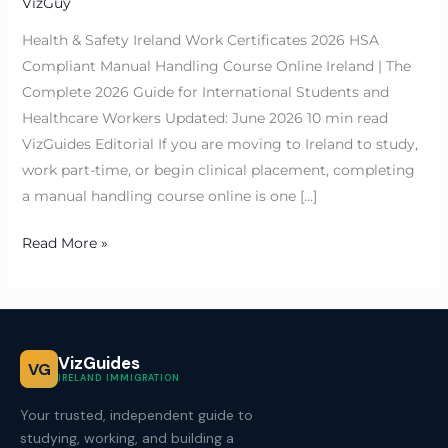
VizGuy
Health & Safety Ireland Work Certificates 2026 HSA
Compliant Manual Handling Course Online Ireland | The
Complete 2026 Guide for International Students and
Healthcare Workers Updated: June 2026 10 min read
VizGuides Editorial If you are moving to Ireland to study,
work part-time, or begin clinical placement, completing
a manual handling course online is one […]
Read More »
VizGuides
VG
IRELAND IMMIGRATION
Your trusted, independent guide to
studying, working, and building a