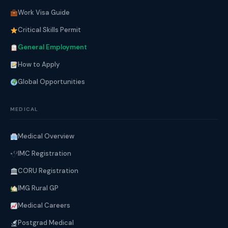
Work Visa Guide
Critical Skills Permit
General Employment
How to Apply
Global Opportunities
MEDICAL
Medical Overview
IMC Registration
CORU Registration
IMG Rural GP
Medical Careers
Postgrad Medical