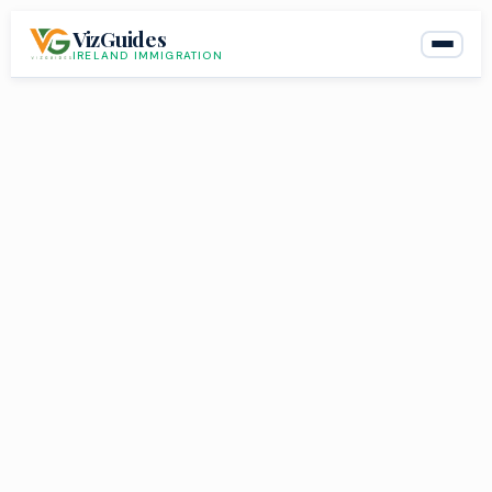
Skip
VizGuides
to
IRELAND IMMIGRATION
content