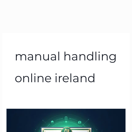
manual handling
online ireland
Manual
Handling
Course