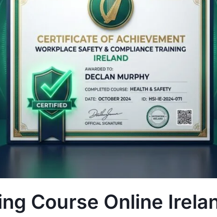
ng Course Online Irela