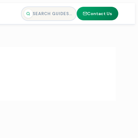
Contact Us
SEARCH GUIDES…