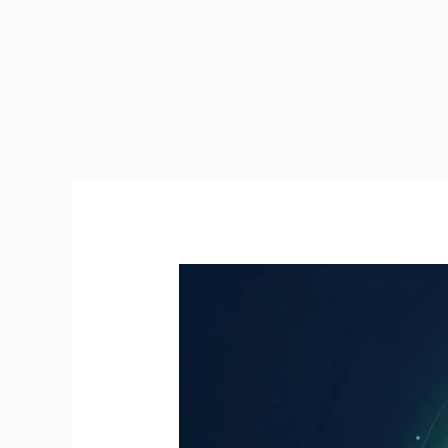
Manual
Handling
Course
Online
Ireland
|