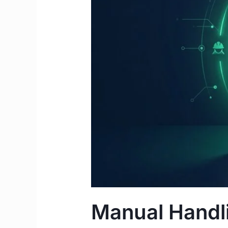
Complete
2026
Guide
for
IMGs
&
Students
Manual Handli