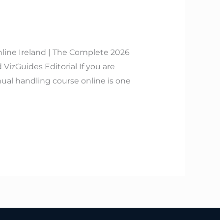
line Ireland | The Complete 2026
izGuides Editorial If you are
ual handling course online is one