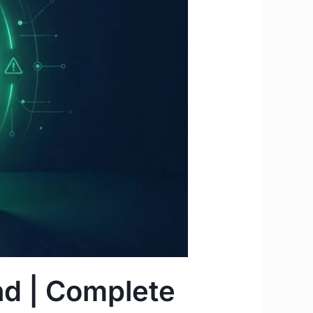
nd | Complete