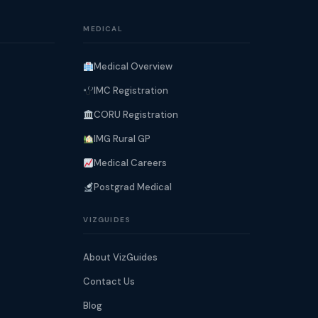
MEDICAL
Medical Overview
IMC Registration
CORU Registration
IMG Rural GP
Medical Careers
Postgrad Medical
VIZGUIDES
About VizGuides
Contact Us
Blog