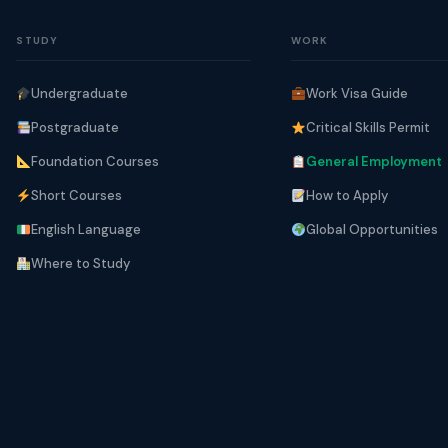
STUDY
WORK
Undergraduate
Work Visa Guide
Postgraduate
Critical Skills Permit
Foundation Courses
General Employment
Short Courses
How to Apply
English Language
Global Opportunities
Where to Study