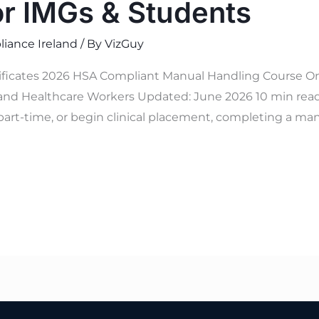
or IMGs & Students
iance Ireland
/ By
VizGuy
tificates 2026 HSA Compliant Manual Handling Course On
and Healthcare Workers Updated: June 2026 10 min read V
part-time, or begin clinical placement, completing a man