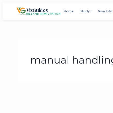
Skip
VizGuides
to
Home
Study
Visa Info
IRELAND IMMIGRATION
content
manual handling