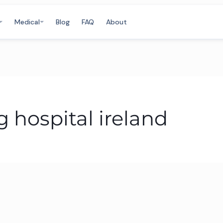
Medical
Blog
FAQ
About
 hospital ireland