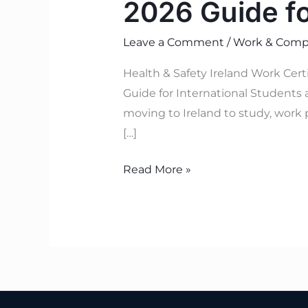
2026 Guide f
Leave a Comment
/
Work & Compl
Health & Safety Ireland Work Cer
Guide for International Students 
moving to Ireland to study, work 
[…]
Read More »