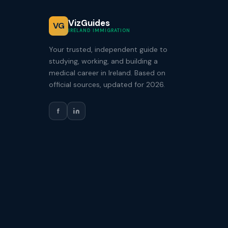
VizGuides
VG
IRELAND IMMIGRATION
Your trusted, independent guide to
studying, working, and building a
medical career in Ireland. Based on
official sources, updated for 2026.
f