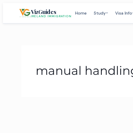
Skip
VizGuides
to
Home
Study
Visa Info
IRELAND IMMIGRATION
content
manual handling