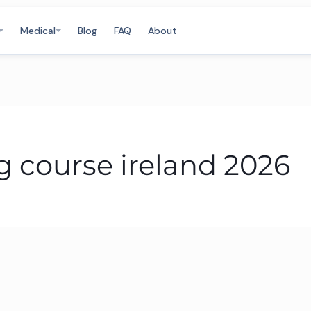
Medical
Blog
FAQ
About
 course ireland 2026