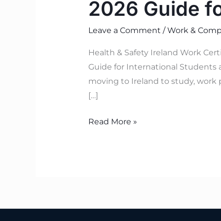
2026 Guide f
Leave a Comment
/
Work & Compl
Health & Safety Ireland Work Cer
Guide for International Students 
moving to Ireland to study, work 
[…]
Read More »