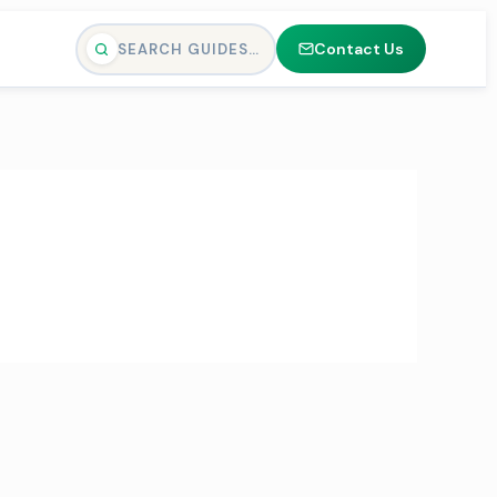
Contact Us
SEARCH GUIDES…