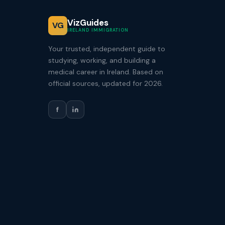
VizGuides
VG
IRELAND IMMIGRATION
Your trusted, independent guide to
studying, working, and building a
medical career in Ireland. Based on
official sources, updated for 2026.
f