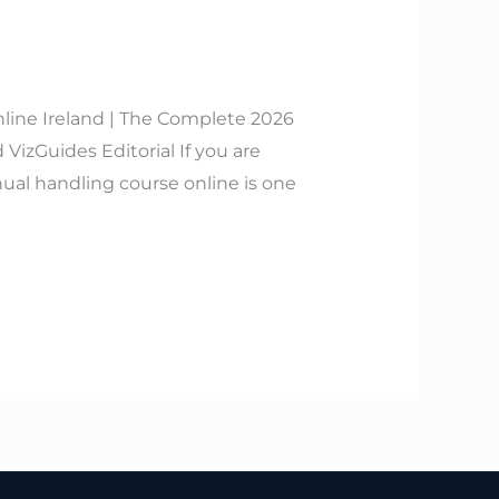
line Ireland | The Complete 2026
izGuides Editorial If you are
ual handling course online is one