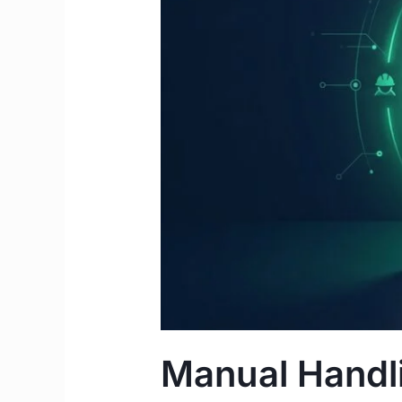
Complete
2026
Guide
for
IMGs
&
Students
Manual Handli