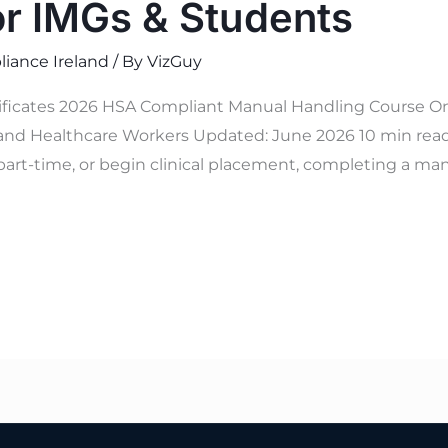
or IMGs & Students
iance Ireland
/ By
VizGuy
tificates 2026 HSA Compliant Manual Handling Course On
and Healthcare Workers Updated: June 2026 10 min read V
part-time, or begin clinical placement, completing a man