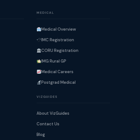
MEDICAL
Medical Overview
IMC Registration
CORU Registration
IMG Rural GP
Medical Careers
Postgrad Medical
VIZGUIDES
About VizGuides
Contact Us
Blog