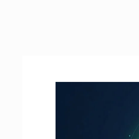
Manual
Handling
Course
Online
Ireland
|