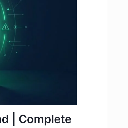
nd | Complete