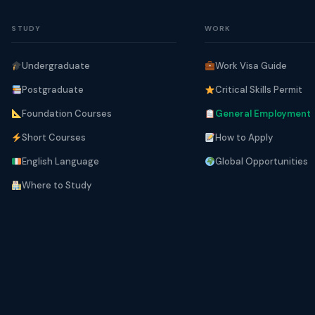
STUDY
WORK
Undergraduate
Work Visa Guide
Postgraduate
Critical Skills Permit
Foundation Courses
General Employment
Short Courses
How to Apply
English Language
Global Opportunities
Where to Study