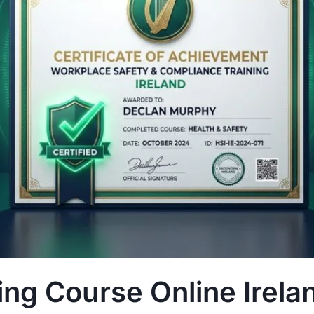
ng Course Online Irela