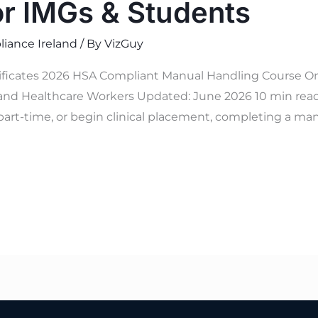
or IMGs & Students
iance Ireland
/ By
VizGuy
tificates 2026 HSA Compliant Manual Handling Course On
and Healthcare Workers Updated: June 2026 10 min read V
part-time, or begin clinical placement, completing a man