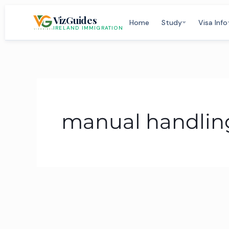
Skip
VizGuides
to
Home
Study
Visa Info
IRELAND IMMIGRATION
content
manual handling 