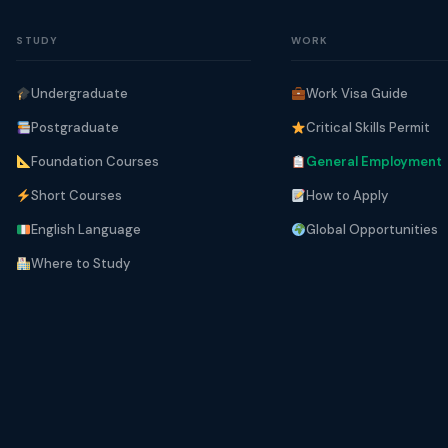
STUDY
WORK
Undergraduate
Work Visa Guide
Postgraduate
Critical Skills Permit
Foundation Courses
General Employment
Short Courses
How to Apply
English Language
Global Opportunities
Where to Study