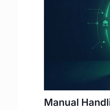
Complete
2026
Guide
for
IMGs
&
Students
Manual Handli