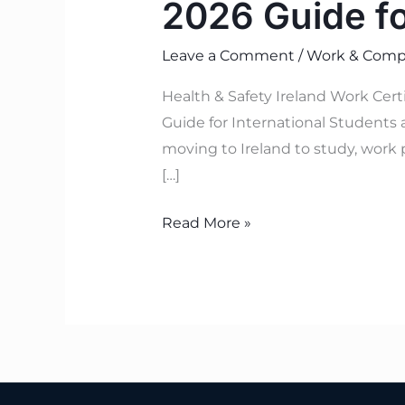
2026 Guide f
Leave a Comment
/
Work & Compl
Health & Safety Ireland Work Cer
Guide for International Students 
moving to Ireland to study, work 
[…]
Read More »