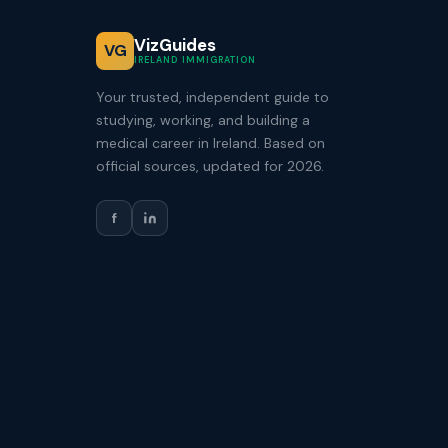
VizGuides
VG
IRELAND IMMIGRATION
Your trusted, independent guide to
studying, working, and building a
medical career in Ireland. Based on
official sources, updated for 2026.
f