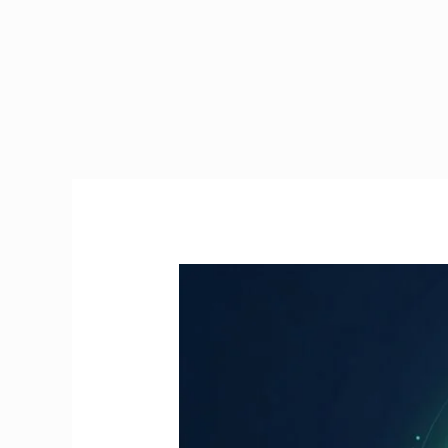
Manual
Handling
Course
Online
Ireland
|