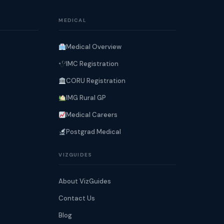
MEDICAL
Medical Overview
IMC Registration
CORU Registration
IMG Rural GP
Medical Careers
Postgrad Medical
VIZGUIDES
About VizGuides
Contact Us
Blog