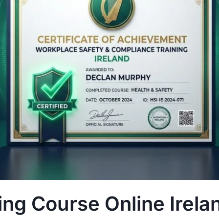
ng Course Online Irela