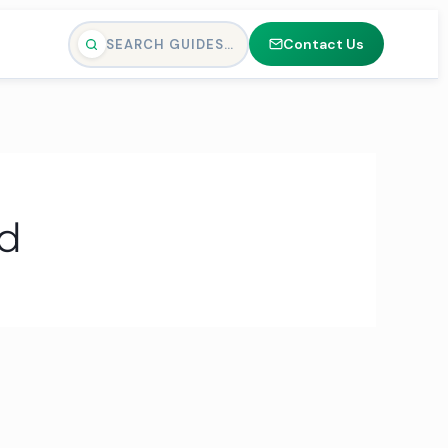
Contact Us
SEARCH GUIDES…
nd