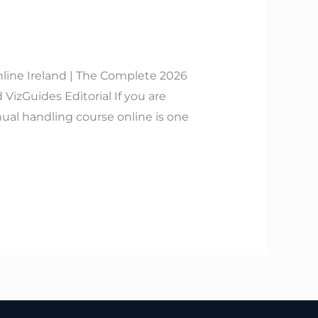
line Ireland | The Complete 2026
izGuides Editorial If you are
ual handling course online is one