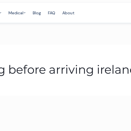
Medical
Blog
FAQ
About
before arriving irela