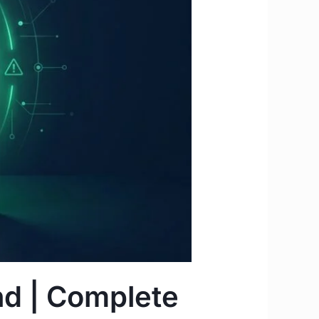
nd | Complete