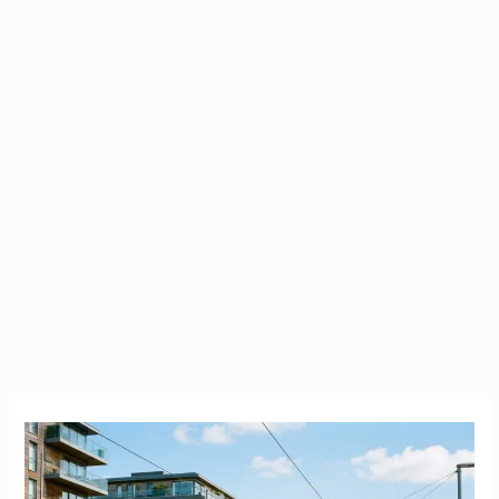
Carrickmines
County
Dublin