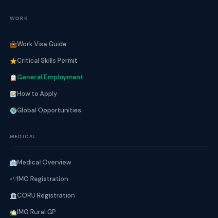
WORK
Work Visa Guide
Critical Skills Permit
General Employment
How to Apply
Global Opportunities
MEDICAL
Medical Overview
IMC Registration
CORU Registration
IMG Rural GP