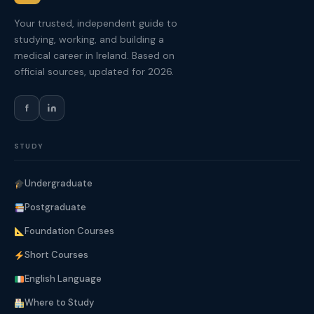
Your trusted, independent guide to
studying, working, and building a
medical career in Ireland. Based on
official sources, updated for 2026.
f
STUDY
Undergraduate
Postgraduate
Foundation Courses
Short Courses
English Language
Where to Study