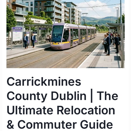
|
The
Ultimate
Relocation
&
Commuter
Guide
2026
Carrickmines
County Dublin | The
Ultimate Relocation
& Commuter Guide