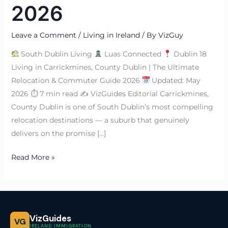
2026
Leave a Comment
/
Living in Ireland
/ By
VizGuy
South Dublin Living
Luas Connected
Dublin 18
Living in Carrickmines, County Dublin | The Ultimate
Relocation & Commuter Guide 2026
Updated: May
2026 ⏱ 7 min read ✍
VizGuides Editorial Carrickmines,
County Dublin is one of South Dublin’s most compelling
relocation destinations — a suburb that genuinely
delivers on the promise […]
Read More »
VizGuides
VG
IRELAND IMMIGRATION