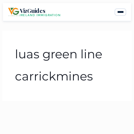
Skip
VizGuides
to
IRELAND IMMIGRATION
content
luas green line
carrickmines