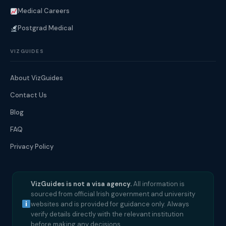
Medical Careers
Postgrad Medical
VIZGUIDES
About VizGuides
Contact Us
Blog
FAQ
Privacy Policy
VizGuides is not a visa agency.
All information is
sourced from official Irish government and university
websites and is provided for guidance only. Always
verify details directly with the relevant institution
before making any decisions.