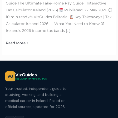
Guide The Ultimate Take-Home Pay Guide | Interactive
Tax Calculator Ireland (2026)
Published: 22 May 2026 ⏱
10 min read ✍
VizGuides Editorial
Key Takeaways | Tax
Calculator Ireland 2026 — What You Need to Know 01
Ireland’s 2026 income tax bands […]
Read More »
VizGuides
VG
IRELAND IMMIGRATION
Your trusted, independent guide to
studying, working, and building a
medical career in Ireland. Based on
official sources, updated for 2026.