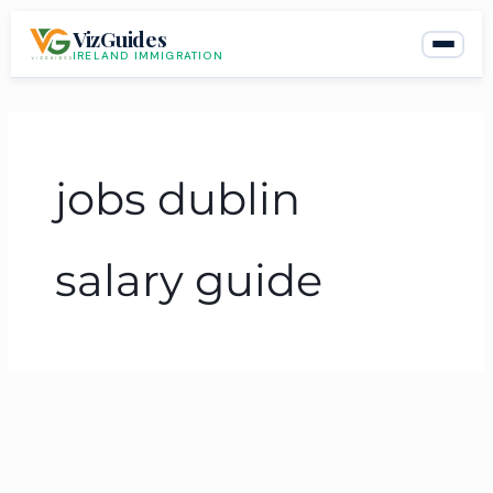
Skip
VizGuides
to
IRELAND IMMIGRATION
content
jobs dublin
salary guide