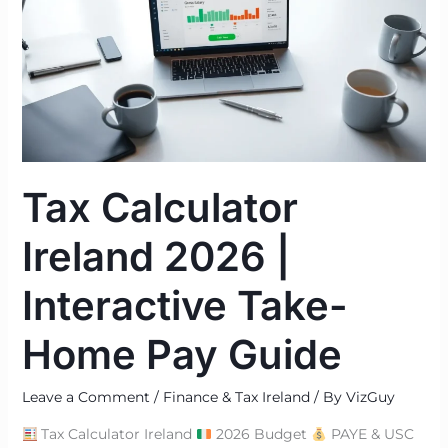
2026
|
Interactive
Take-
Home
Pay
Guide
Tax Calculator
Ireland 2026 |
Interactive Take-
Home Pay Guide
Leave a Comment
/
Finance & Tax Ireland
/ By
VizGuy
Tax Calculator Ireland
2026 Budget
PAYE & USC