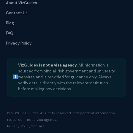
About VizGuides
Contact Us
Blog
FAQ
Privacy Policy
VizGuides is not a visa agency.
All information is
sourced from official Irish government and university
websites and is provided for guidance only. Always
verify details directly with the relevant institution
before making any decisions.
© 2026 VizGuides. All rights reserved. Independent information
resource — not a visa agency.
Privacy Policy
Contact