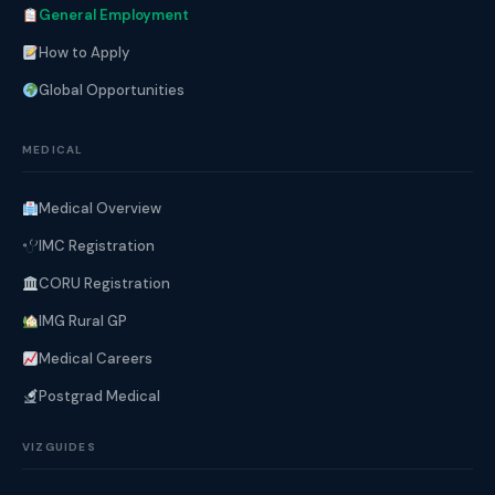
General Employment
How to Apply
Global Opportunities
MEDICAL
Medical Overview
IMC Registration
CORU Registration
IMG Rural GP
Medical Careers
Postgrad Medical
VIZGUIDES