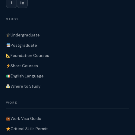
f
STUDY
Undergraduate
Postgraduate
Foundation Courses
Short Courses
English Language
Where to Study
WORK
Work Visa Guide
Critical Skills Permit