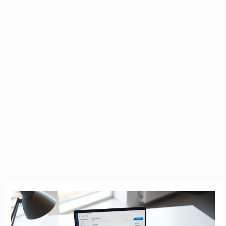
Tax
Calculator
Ireland