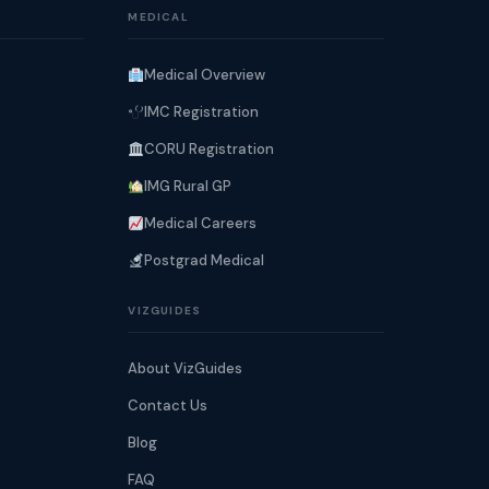
MEDICAL
Medical Overview
IMC Registration
CORU Registration
IMG Rural GP
Medical Careers
Postgrad Medical
VIZGUIDES
About VizGuides
Contact Us
Blog
FAQ