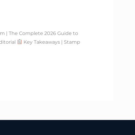
m | The Complete 2026 Guide to
itorial
Key Takeaways | Stamp