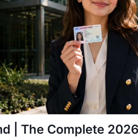
nd | The Complete 2026