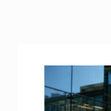
Stamp
4
Ireland
|
The
Complete