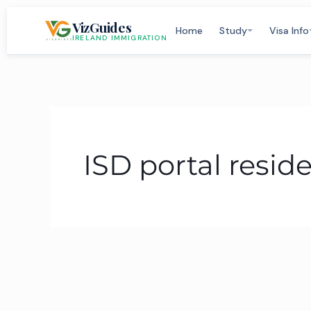
Skip
VizGuides
to
Home
Study
Visa Info
IRELAND IMMIGRATION
content
ISD portal resid