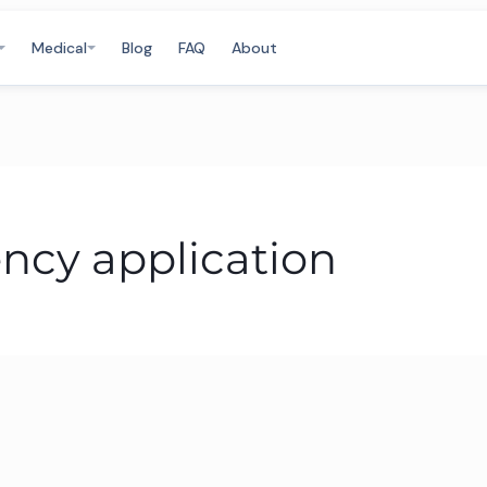
Medical
Blog
FAQ
About
ency application