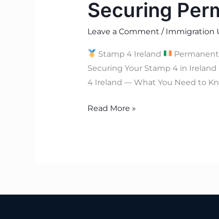
Securing Per
Leave a Comment
/
Immigration 
Stamp 4 Ireland
Permanent
Securing Your Stamp 4 in Ireland
4 Ireland — What You Need to Kno
Read More »