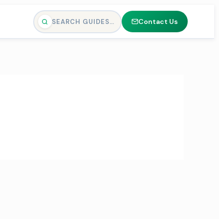
Contact Us
SEARCH GUIDES…