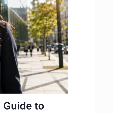
 Guide to