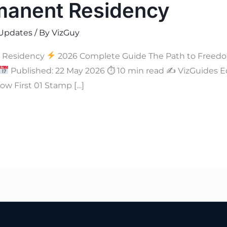
manent Residency
Updates
/ By
VizGuy
 Residency
2026 Complete Guide The Path to Freedo
Published: 22 May 2026 ⏱ 10 min read ✍
VizGuides Ed
w First 01 Stamp […]