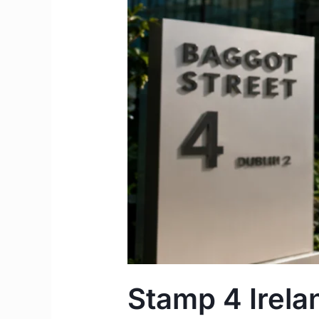
2026
Guide
to
Securing
Permanent
Residency
Stamp 4 Irela