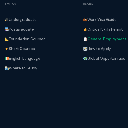
STUDY
WORK
Undergraduate
Work Visa Guide
Postgraduate
Critical Skills Permit
Foundation Courses
General Employment
Short Courses
How to Apply
English Language
Global Opportunities
Where to Study