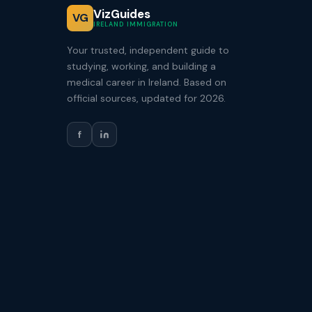
VizGuides
VG
IRELAND IMMIGRATION
Your trusted, independent guide to
studying, working, and building a
medical career in Ireland. Based on
official sources, updated for 2026.
f