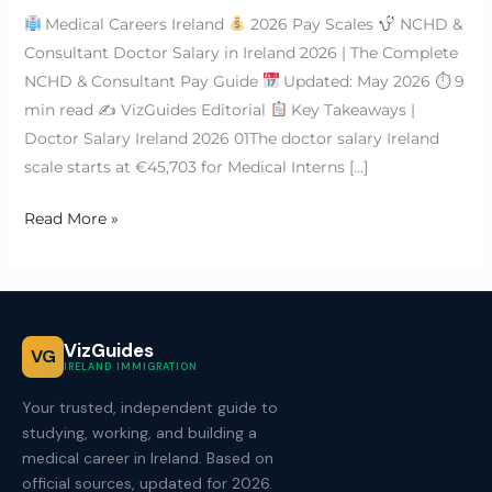
Medical Careers Ireland
2026 Pay Scales
NCHD &
Consultant Doctor Salary in Ireland 2026 | The Complete
NCHD & Consultant Pay Guide
Updated: May 2026 ⏱ 9
min read ✍
VizGuides Editorial
Key Takeaways |
Doctor Salary Ireland 2026 01The doctor salary Ireland
scale starts at €45,703 for Medical Interns […]
Read More »
VizGuides
VG
IRELAND IMMIGRATION
Your trusted, independent guide to
studying, working, and building a
medical career in Ireland. Based on
official sources, updated for 2026.