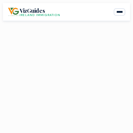
Skip
VizGuides
to
IRELAND IMMIGRATION
content