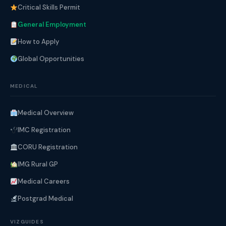
Critical Skills Permit
General Employment
How to Apply
Global Opportunities
MEDICAL
Medical Overview
IMC Registration
CORU Registration
IMG Rural GP
Medical Careers
Postgrad Medical
VIZGUIDES