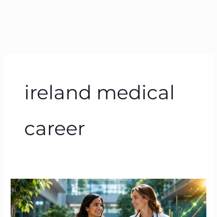
ireland medical
career
Doctor
Salary
in