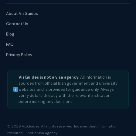
About VizGuides
Contact Us
Blog
FAQ
Privacy Policy
VizGuides is not a visa agency.
All information is
sourced from official Irish government and university
websites and is provided for guidance only. Always
verify details directly with the relevant institution
before making any decisions.
© 2026 VizGuides. All rights reserved. Independent information
resource — not a visa agency.