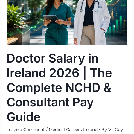
Ireland
2026
|
The
Complete
NCHD
&
Doctor Salary in
Consultant
Pay
Ireland 2026 | The
Guide
Complete NCHD &
Consultant Pay
Guide
Leave a Comment
/
Medical Careers Ireland
/ By
VizGuy