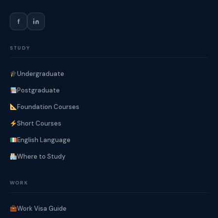
f
STUDY
Undergraduate
Postgraduate
Foundation Courses
Short Courses
English Language
Where to Study
WORK
Work Visa Guide