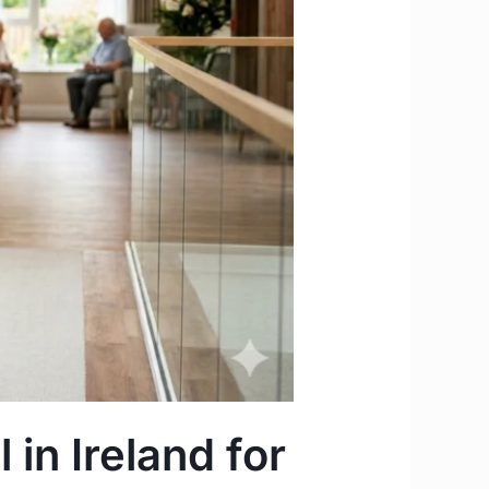
 in Ireland for