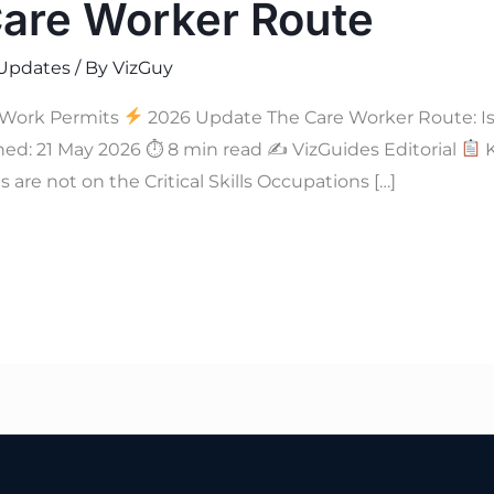
Care Worker Route
Updates
/ By
VizGuy
 Work Permits
2026 Update The Care Worker Route: Is H
hed: 21 May 2026 ⏱ 8 min read ✍
VizGuides Editorial
K
 are not on the Critical Skills Occupations […]