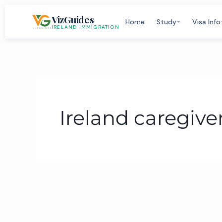
Skip
VizGuides
to
Home
Study
Visa Info
IRELAND IMMIGRATION
content
Ireland caregiver