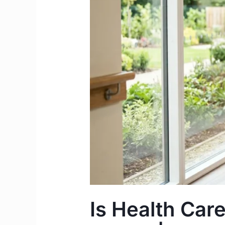
Skill
in
Ireland
for
2026?
|
The
Care
Worker
Route
Is Health Care 