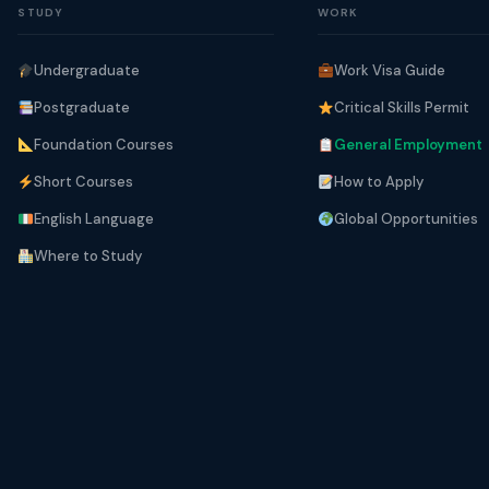
STUDY
WORK
Undergraduate
Work Visa Guide
Postgraduate
Critical Skills Permit
Foundation Courses
General Employment
Short Courses
How to Apply
English Language
Global Opportunities
Where to Study