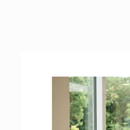
Is
Health
Care
Assistant
a
Critical