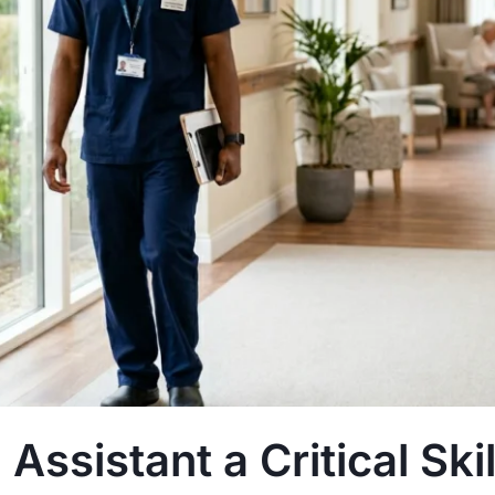
Assistant a Critical Skill