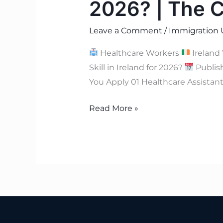
2026? | The 
Leave a Comment
/
Immigration 
Healthcare Workers
Ireland
Skill in Ireland for 2026?
Publis
You Apply 01 Healthcare Assistants
Read More »