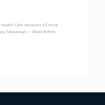
ealth Care Assistant a Critical
ey Takeaways — Read Before