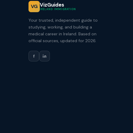
VizGuides
VG
IRELAND IMMIGRATION
Your trusted, independent guide to
studying, working, and building a
medical career in Ireland. Based on
official sources, updated for 2026.
f