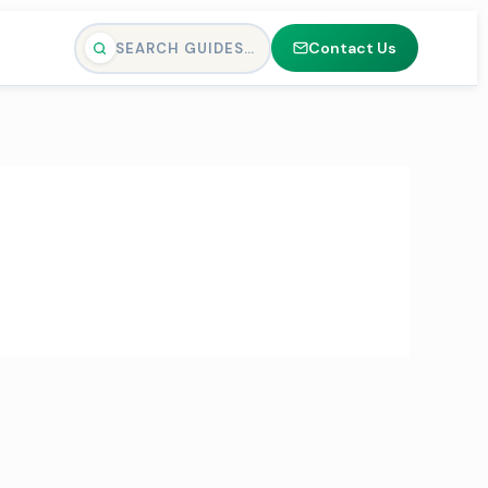
Contact Us
SEARCH GUIDES…