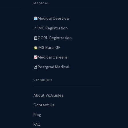
MEDICAL
Medical Overview
IMC Registration
CORU Registration
IMG Rural GP
Medical Careers
Postgrad Medical
VIZGUIDES
About VizGuides
Contact Us
Blog
FAQ