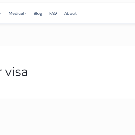
Medical
Blog
FAQ
About
 visa