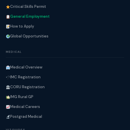
Critical Skills Permit
General Employment
How to Apply
Global Opportunities
MEDICAL
Medical Overview
IMC Registration
CORU Registration
IMG Rural GP
Medical Careers
Postgrad Medical
VIZGUIDES