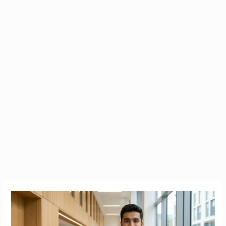
Stop
the
40%