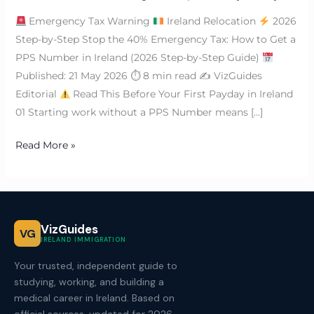
Emergency Tax Warning
Ireland Relocation
2026
Step-by-Step Stop the 40% Emergency Tax: How to Get a
PPS Number in Ireland (2026 Step-by-Step Guide)
Published: 21 May 2026 ⏱ 8 min read ✍
VizGuides
Editorial
Read This Before Your First Payday in Ireland
01 Starting work without a PPS Number means […]
Read More »
VizGuides
VG
IRELAND IMMIGRATION
Your trusted, independent guide to
studying, working, and building a
medical career in Ireland. Based on