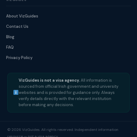
About VizGuides
Contact Us
Blog
FAQ
Privacy Policy
VizGuides is not a visa agency.
All information is
sourced from official Irish government and university
websites and is provided for guidance only. Always
verify details directly with the relevant institution
before making any decisions.
© 2026 VizGuides. All rights reserved. Independent information
resource — not a visa agency.