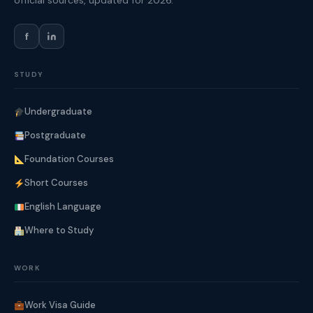
official sources, updated for 2026.
f
STUDY
Undergraduate
Postgraduate
Foundation Courses
Short Courses
English Language
Where to Study
WORK
Work Visa Guide