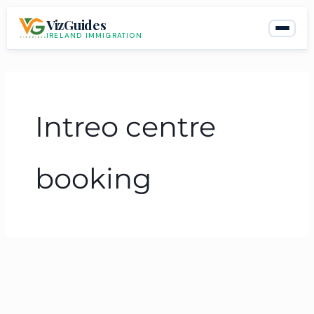
Skip
VizGuides
to
IRELAND IMMIGRATION
content
Intreo centre
booking