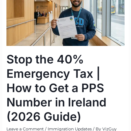
Emergency
Tax
|
How
to
Get
a
Stop the 40%
PPS
Number
Emergency Tax |
in
Ireland
How to Get a PPS
(2026
Guide)
Number in Ireland
(2026 Guide)
Leave a Comment
/
Immigration Updates
/ By
VizGuy