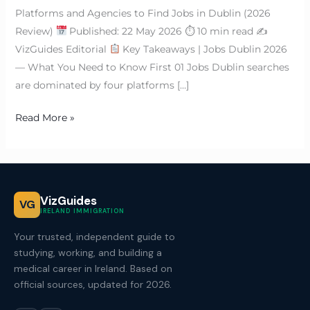
Platforms and Agencies to Find Jobs in Dublin (2026
Review)
Published: 22 May 2026 ⏱ 10 min read ✍
VizGuides Editorial
Key Takeaways | Jobs Dublin 2026
— What You Need to Know First 01 Jobs Dublin searches
are dominated by four platforms […]
Read More »
VizGuides
VG
IRELAND IMMIGRATION
Your trusted, independent guide to
studying, working, and building a
medical career in Ireland. Based on
official sources, updated for 2026.