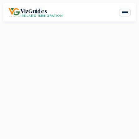
Skip
VizGuides
to
IRELAND IMMIGRATION
content