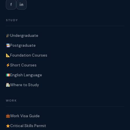
f
STUDY
Undergraduate
Postgraduate
Foundation Courses
Short Courses
English Language
Where to Study
WORK
Work Visa Guide
Critical Skills Permit