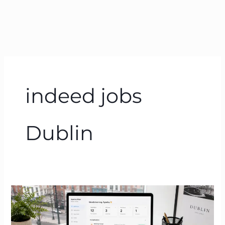
indeed jobs
Dublin
Jobs
Dublin
2026