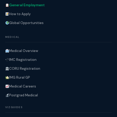
General Employment
How to Apply
Global Opportunities
MEDICAL
Medical Overview
IMC Registration
CORU Registration
IMG Rural GP
Medical Careers
Postgrad Medical
VIZGUIDES