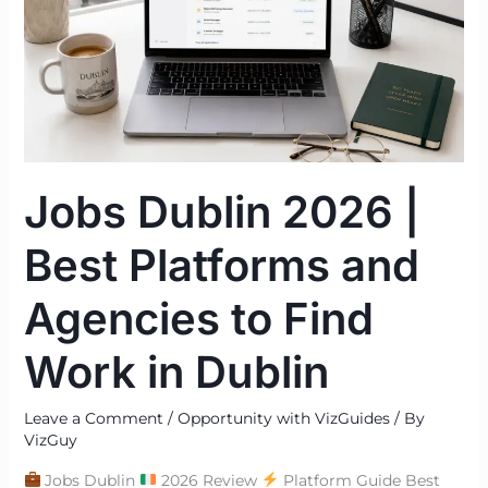
|
Best
Platforms
and
Agencies
to
Find
Jobs Dublin 2026 |
Work
in
Best Platforms and
Dublin
Agencies to Find
Work in Dublin
Leave a Comment
/
Opportunity with VizGuides
/ By
VizGuy
Jobs Dublin
2026 Review
Platform Guide Best