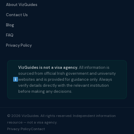
About VizGuides
Contact Us
Blog
FAQ
Privacy Policy
VizGuides is not a visa agency.
All information is
sourced from official Irish government and university
websites and is provided for guidance only. Always
verify details directly with the relevant institution
before making any decisions.
© 2026 VizGuides. All rights reserved. Independent information
resource — not a visa agency.
Privacy Policy
Contact