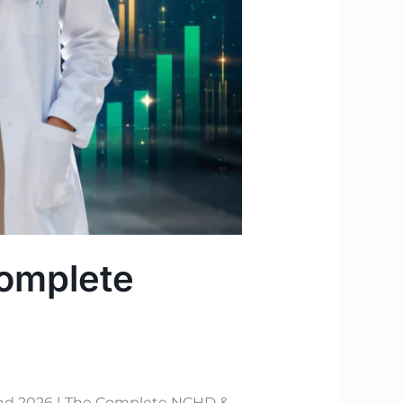
Complete
and 2026 | The Complete NCHD &