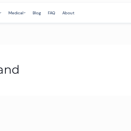
Medical
Blog
FAQ
About
land