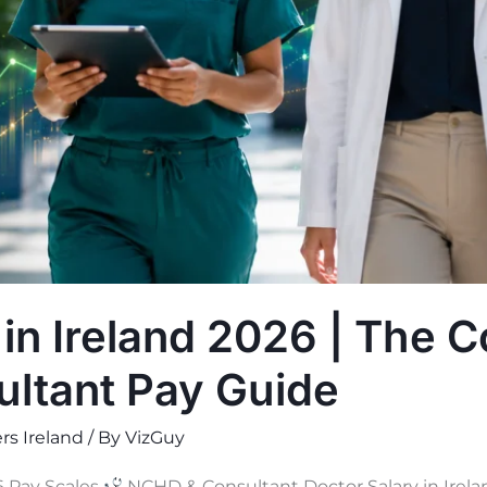
 in Ireland 2026 | The 
ltant Pay Guide
rs Ireland
/ By
VizGuy
 Pay Scales
NCHD & Consultant Doctor Salary in Irel