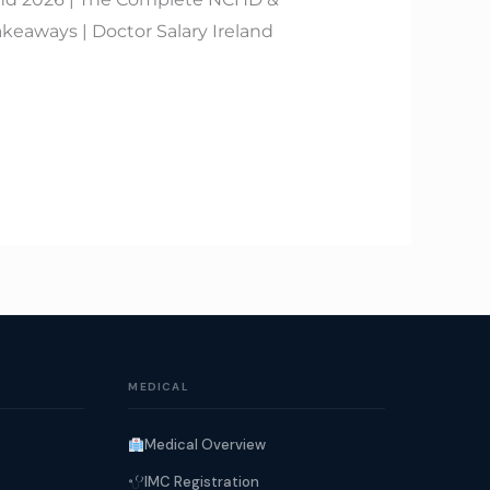
keaways | Doctor Salary Ireland
MEDICAL
Medical Overview
IMC Registration