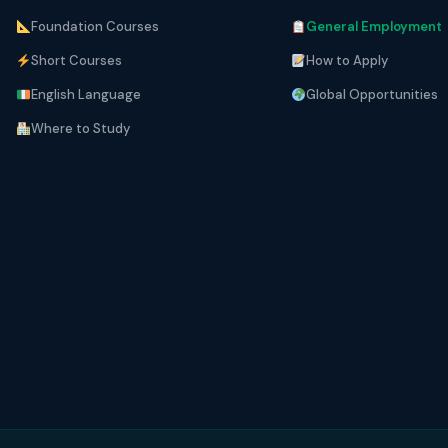
Foundation Courses
General Employment
Short Courses
How to Apply
English Language
Global Opportunities
Where to Study