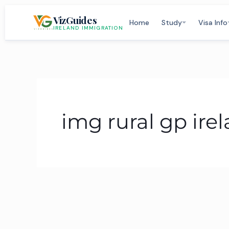
Skip
VizGuides
to
Home
Study
Visa Info
IRELAND IMMIGRATION
content
img rural gp ire