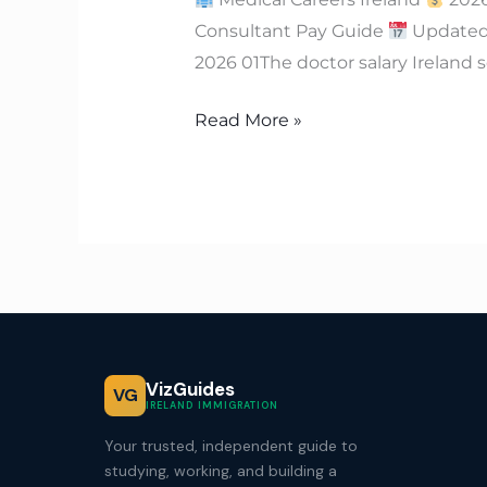
Consultant Pay Guide
Updated:
2026 01The doctor salary Ireland s
Read More »
VizGuides
VG
IRELAND IMMIGRATION
Your trusted, independent guide to
studying, working, and building a