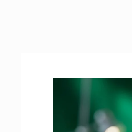
PRES
Exam
Ireland
|
The
Ultimate