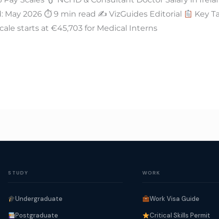
 May 2026 ⏱ 9 min read ✍
VizGuides Editorial
Key Ta
cale starts at €45,703 for Medical Interns
STUDY
WORK
Undergraduate
Work Visa Guide
Postgraduate
Critical Skills Permit