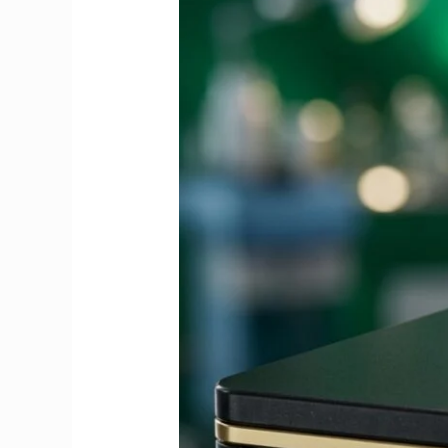
Guide
to
Fees,
Dates
&
Exemptions
2026