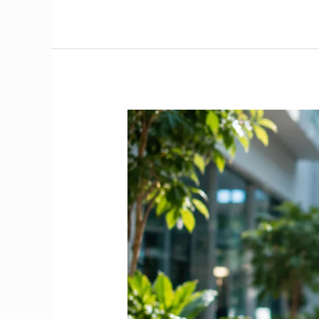
Doctor
Salary
in
Ireland
2026
|
The
Complete
NCHD
&