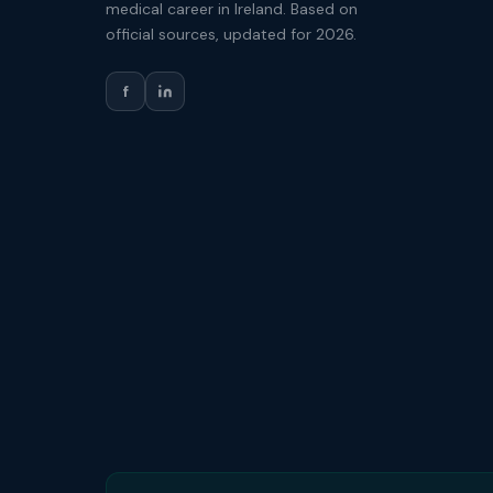
medical career in Ireland. Based on
official sources, updated for 2026.
f