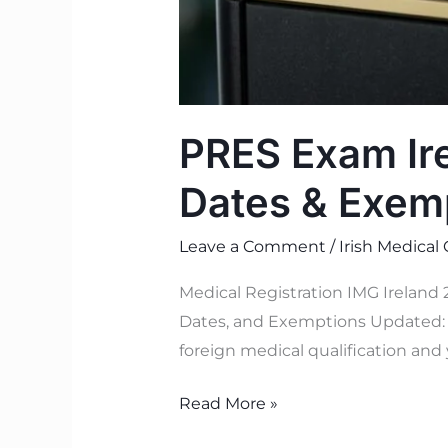
PRES Exam Ire
Dates & Exem
Leave a Comment
/
Irish Medical
Medical Registration IMG Ireland
Dates, and Exemptions Updated: J
foreign medical qualification and 
Read More »