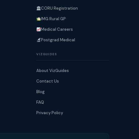
CORU Registration
IMG Rural GP
Medical Careers
Postgrad Medical
VIZGUIDES
About VizGuides
Contact Us
Blog
FAQ
Privacy Policy