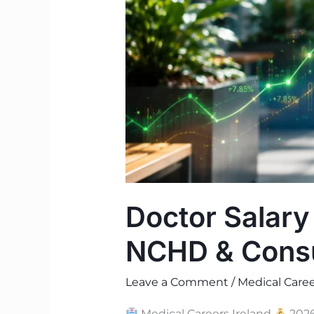
Consultant
Pay
Guide
Doctor Salary
NCHD & Consu
Leave a Comment
/
Medical Caree
Medical Careers Ireland
2026