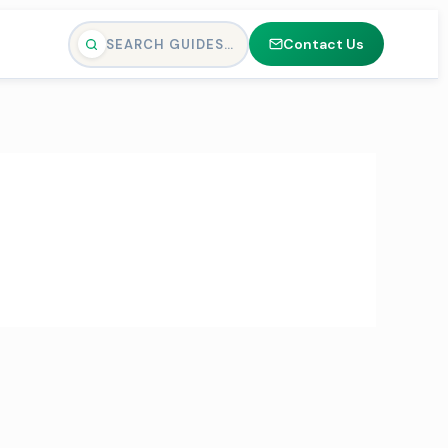
Contact Us
SEARCH GUIDES…