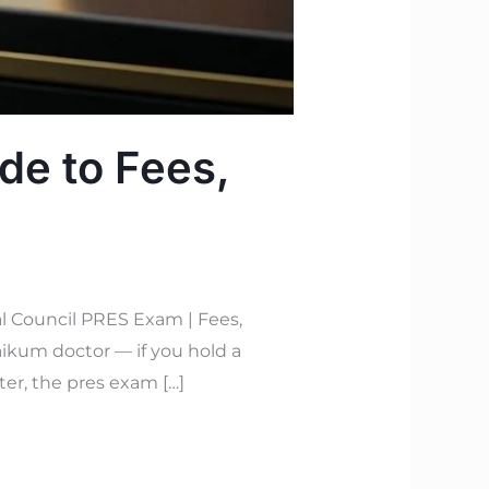
de to Fees,
l Council PRES Exam | Fees,
ikum doctor — if you hold a
ter, the pres exam […]