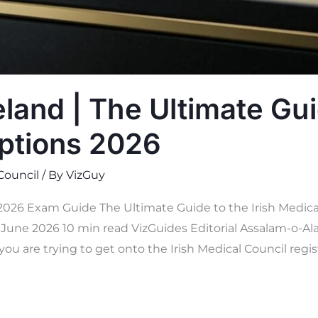
land | The Ultimate Gui
ptions 2026
 Council
/ By
VizGuy
 2026 Exam Guide The Ultimate Guide to the Irish Medica
une 2026 10 min read VizGuides Editorial Assalam-o-Ala
you are trying to get onto the Irish Medical Council regis