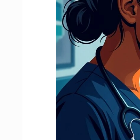
Stop
It
and
Claim
Your
Full
Refund
2026