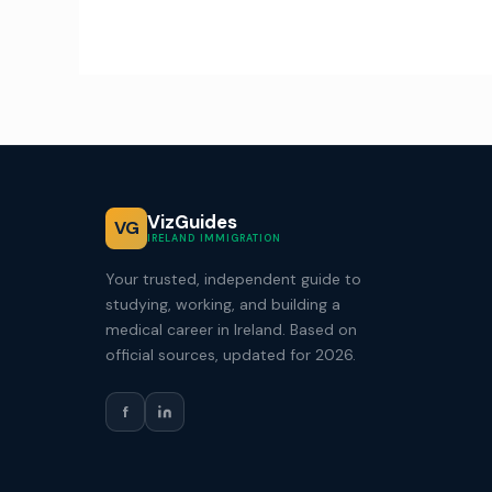
VizGuides
VG
IRELAND IMMIGRATION
Your trusted, independent guide to
studying, working, and building a
medical career in Ireland. Based on
official sources, updated for 2026.
f