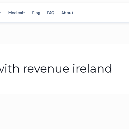
Medical
Blog
FAQ
About
with revenue ireland