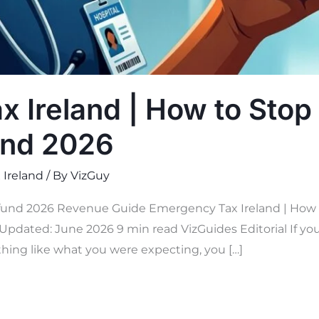
 Ireland | How to Stop 
und 2026
 Ireland
/ By
VizGuy
und 2026 Revenue Guide Emergency Tax Ireland | How to
Updated: June 2026 9 min read VizGuides Editorial If you 
hing like what you were expecting, you […]