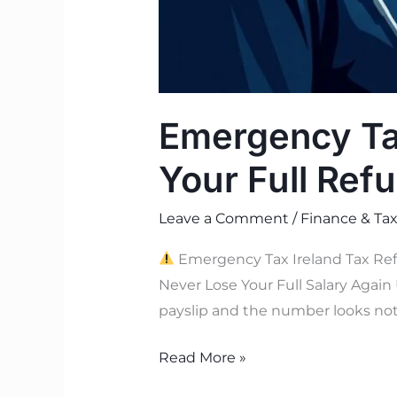
Emergency Tax
Your Full Ref
Leave a Comment
/
Finance & Tax
Emergency Tax Ireland Tax Ref
Never Lose Your Full Salary Again 
payslip and the number looks not
Read More »