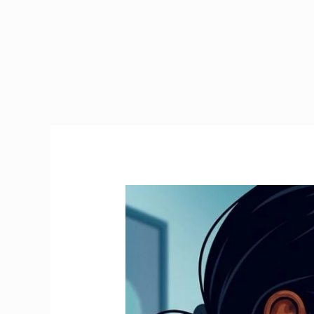
Emergency
Tax
Ireland
|
How
to