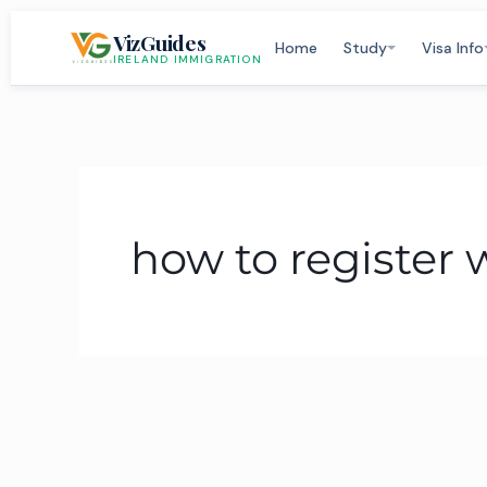
Skip
VizGuides
to
Home
Study
Visa Info
IRELAND IMMIGRATION
content
how to register 