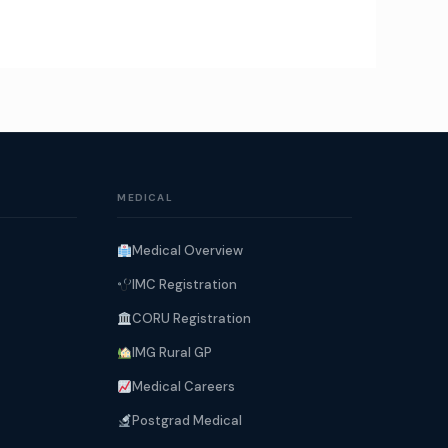
MEDICAL
Medical Overview
IMC Registration
CORU Registration
IMG Rural GP
Medical Careers
Postgrad Medical