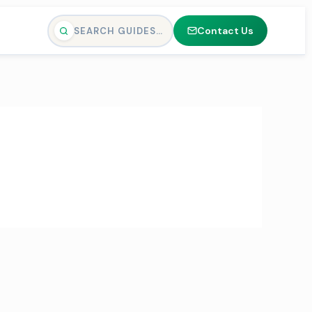
Contact Us
SEARCH GUIDES…