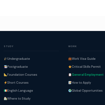
STUDY
WORK
Undergraduate
Work Visa Guide
Postgraduate
Critical Skills Permit
Foundation Courses
General Employment
Short Courses
How to Apply
English Language
Global Opportunities
Where to Study