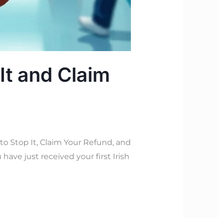
It and Claim
 Stop It, Claim Your Refund, and
have just received your first Irish