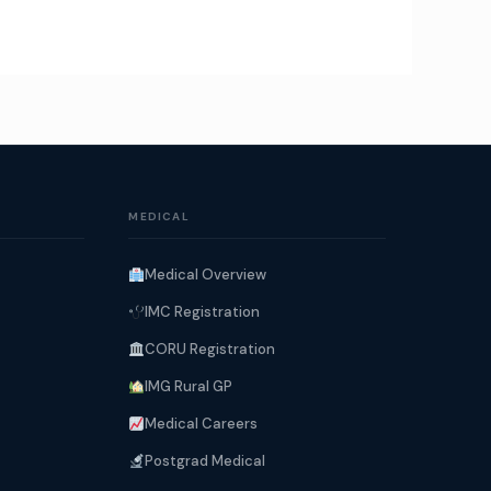
MEDICAL
Medical Overview
IMC Registration
CORU Registration
IMG Rural GP
Medical Careers
Postgrad Medical