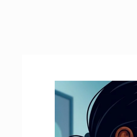
Emergency
Tax
Ireland
|
How
to