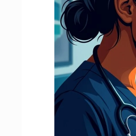
Stop
It
and
Claim
Your
Full
Refund
2026