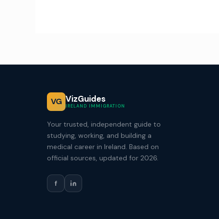
VizGuides
VG
IRELAND IMMIGRATION
Your trusted, independent guide to
studying, working, and building a
medical career in Ireland. Based on
official sources, updated for 2026.
f