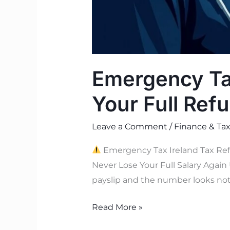
Emergency Tax
Your Full Ref
Leave a Comment
/
Finance & Tax
Emergency Tax Ireland Tax Ref
Never Lose Your Full Salary Again 
payslip and the number looks not
Read More »