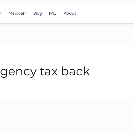
Medical
Blog
FAQ
About
gency tax back