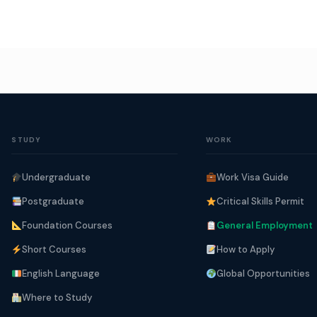
STUDY
WORK
Undergraduate
Work Visa Guide
Postgraduate
Critical Skills Permit
Foundation Courses
General Employment
Short Courses
How to Apply
English Language
Global Opportunities
Where to Study