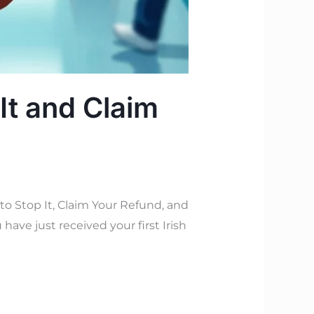
It and Claim
 Stop It, Claim Your Refund, and
have just received your first Irish