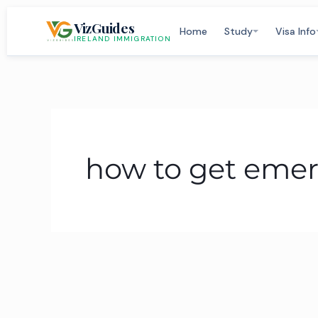
Skip
VizGuides
to
Home
Study
Visa Info
IRELAND IMMIGRATION
content
how to get emer