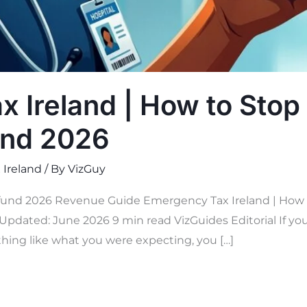
 Ireland | How to Stop 
und 2026
 Ireland
/ By
VizGuy
und 2026 Revenue Guide Emergency Tax Ireland | How to
Updated: June 2026 9 min read VizGuides Editorial If you 
hing like what you were expecting, you […]