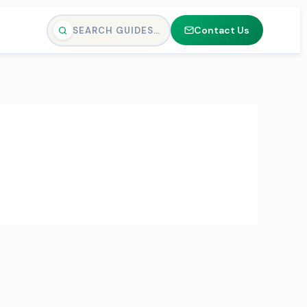
Contact Us
SEARCH GUIDES…