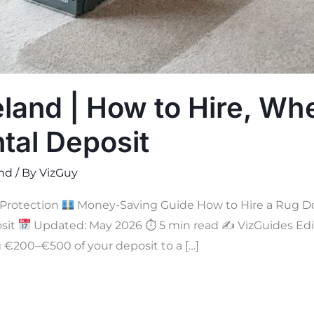
eland | How to Hire, Whe
tal Deposit
and
/ By
VizGuy
Protection
Money-Saving Guide How to Hire a Rug Doct
osit
Updated: May 2026 ⏱ 5 min read ✍
VizGuides Edit
g €200–€500 of your deposit to a […]