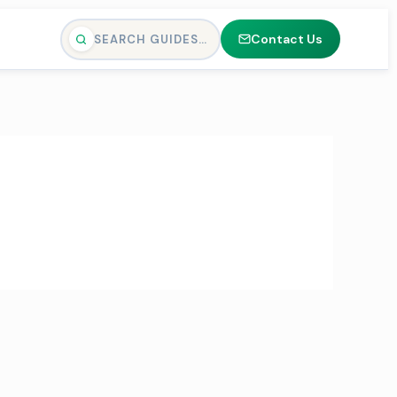
Contact Us
SEARCH GUIDES…