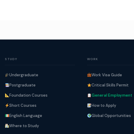
STUDY
WORK
Undergraduate
Work Visa Guide
Postgraduate
Critical Skills Permit
Foundation Courses
General Employment
Short Courses
How to Apply
English Language
Global Opportunities
Where to Study