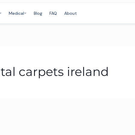
Medical
Blog
FAQ
About
tal carpets ireland