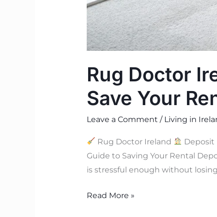
Rug Doctor Ir
Save Your Ren
Leave a Comment
/
Living in Irel
Rug Doctor Ireland
Deposit 
Guide to Saving Your Rental Dep
is stressful enough without losin
Read More »