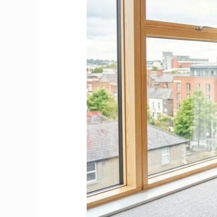
Hire,
Where
to
Find
&
Save
Your
Rental
Deposit