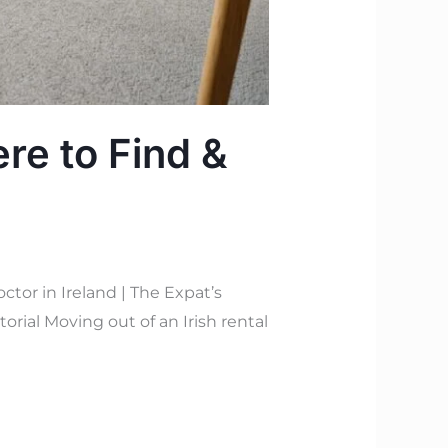
re to Find &
or in Ireland | The Expat’s
orial Moving out of an Irish rental