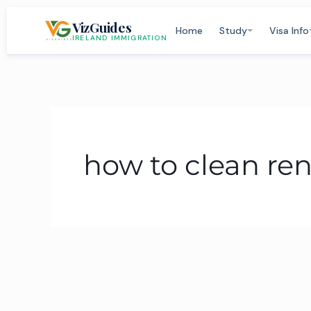
Skip
VizGuides
to
Home
Study
Visa Info
IRELAND IMMIGRATION
content
how to clean ren