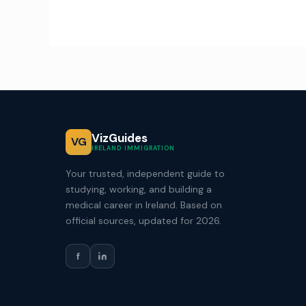
VizGuides
VG
IRELAND IMMIGRATION
Your trusted, independent guide to
studying, working, and building a
medical career in Ireland. Based on
official sources, updated for 2026.
f