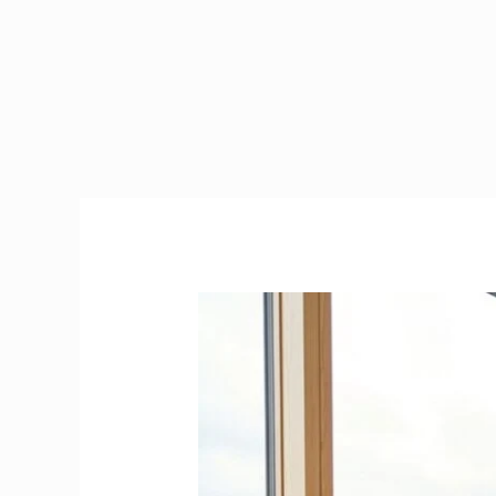
Rug
Doctor
Ireland
|
How
to