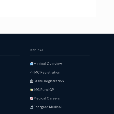
MEDICAL
Medical Overview
IMC Registration
CORU Registration
IMG Rural GP
Medical Careers
Postgrad Medical