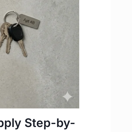
pply Step-by-