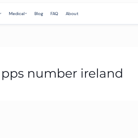
Medical
Blog
FAQ
About
r pps number ireland