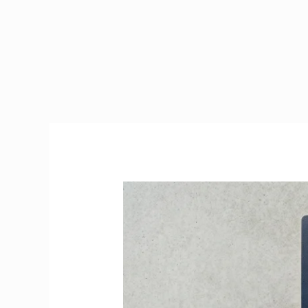
PPS
Number
Ireland
2026
|
How