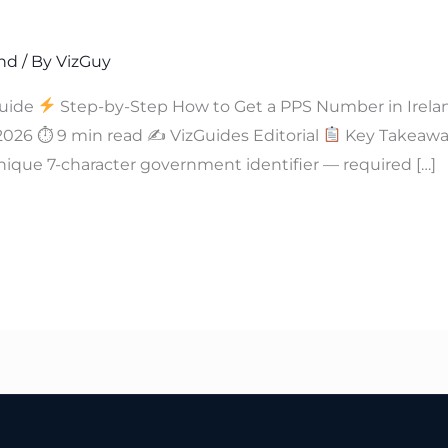
and
/ By
VizGuy
uide
Step-by-Step How to Get a PPS Number in Irela
 2026 ⏱ 9 min read ✍
VizGuides Editorial
Key Takeaway
nique 7-character government identifier — required […]