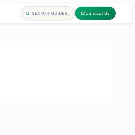
Contact Us
SEARCH GUIDES…