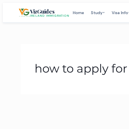
Skip
VizGuides
to
Home
Study
Visa Info
IRELAND IMMIGRATION
content
how to apply fo