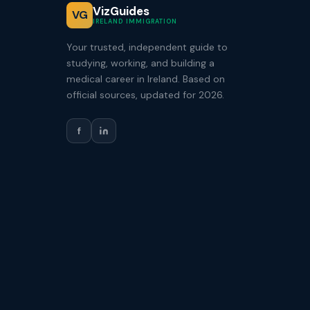
VizGuides
VG
IRELAND IMMIGRATION
Your trusted, independent guide to
studying, working, and building a
medical career in Ireland. Based on
official sources, updated for 2026.
f