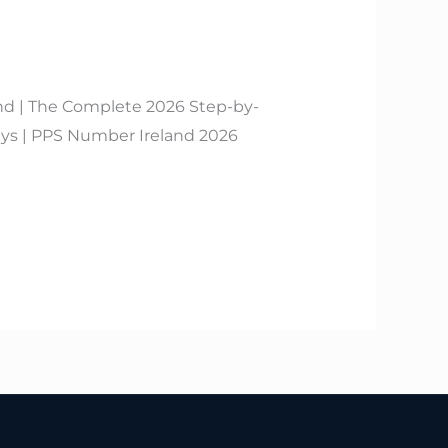
nd | The Complete 2026 Step-by-
s | PPS Number Ireland 2026