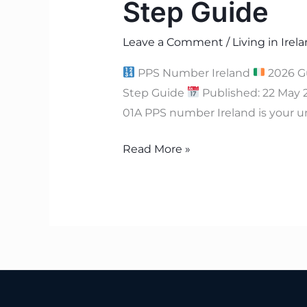
Step Guide
Leave a Comment
/
Living in Irel
PPS Number Ireland
2026 G
Step Guide
Published: 22 May
01A PPS number Ireland is your u
Read More »