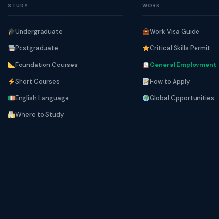
STUDY
WORK
Undergraduate
Work Visa Guide
Postgraduate
Critical Skills Permit
Foundation Courses
General Employment
Short Courses
How to Apply
English Language
Global Opportunities
Where to Study