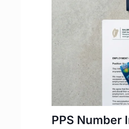
to
Apply
Step-
by-
Step
Guide
PPS Number Ir