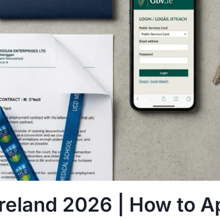
eland 2026 | How to A