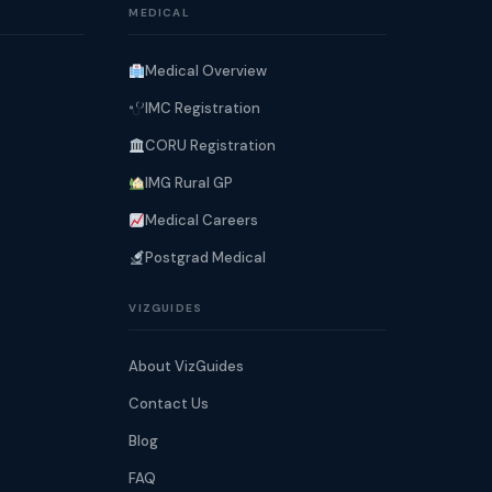
MEDICAL
Medical Overview
IMC Registration
CORU Registration
IMG Rural GP
Medical Careers
Postgrad Medical
VIZGUIDES
About VizGuides
Contact Us
Blog
FAQ