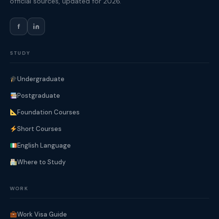
official sources, updated for 2026.
f
STUDY
Undergraduate
Postgraduate
Foundation Courses
Short Courses
English Language
Where to Study
WORK
Work Visa Guide