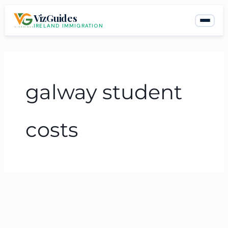
Skip
VizGuides
to
IRELAND IMMIGRATION
content
galway student
costs