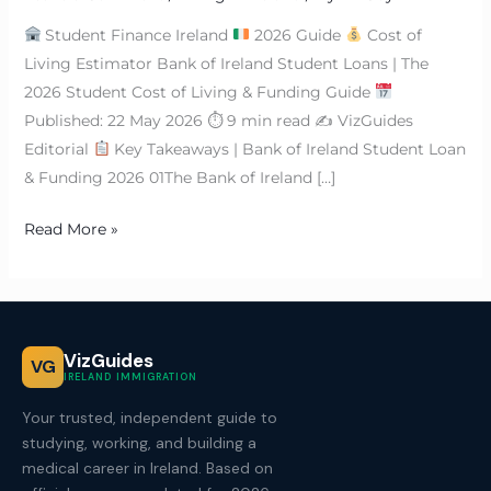
Student Finance Ireland
2026 Guide
Cost of
Living Estimator Bank of Ireland Student Loans | The
2026 Student Cost of Living & Funding Guide
Published: 22 May 2026 ⏱ 9 min read ✍
VizGuides
Editorial
Key Takeaways | Bank of Ireland Student Loan
& Funding 2026 01The Bank of Ireland […]
Read More »
VizGuides
VG
IRELAND IMMIGRATION
Your trusted, independent guide to
studying, working, and building a
medical career in Ireland. Based on