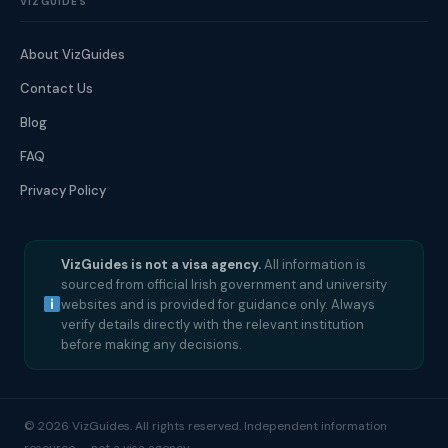
VIZGUIDES
About VizGuides
Contact Us
Blog
FAQ
Privacy Policy
VizGuides is not a visa agency.
All information is
sourced from official Irish government and university
websites and is provided for guidance only. Always
verify details directly with the relevant institution
before making any decisions.
© 2026 VizGuides. All rights reserved. Independent information
resource — not a visa agency.