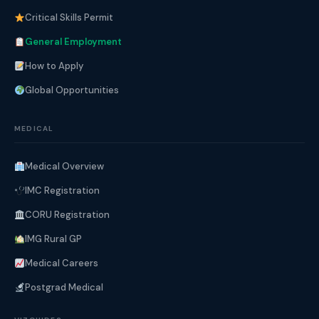
Critical Skills Permit
General Employment
How to Apply
Global Opportunities
MEDICAL
Medical Overview
IMC Registration
CORU Registration
IMG Rural GP
Medical Careers
Postgrad Medical