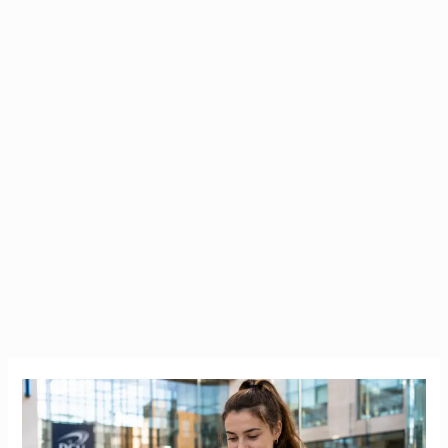
Bank
of
Ireland