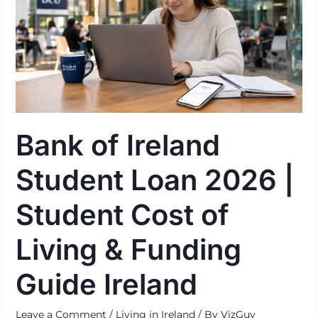
Student
Loan
2026
|
Student
Cost
of
Bank of Ireland
Living
&
Student Loan 2026 |
Funding
Guide
Student Cost of
Ireland
Living & Funding
Guide Ireland
Leave a Comment
/
Living in Ireland
/ By
VizGuy