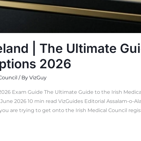
land | The Ultimate Gui
ptions 2026
 Council
/ By
VizGuy
 2026 Exam Guide The Ultimate Guide to the Irish Medica
une 2026 10 min read VizGuides Editorial Assalam-o-Ala
you are trying to get onto the Irish Medical Council regis