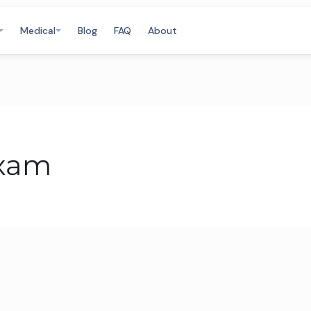
Medical
Blog
FAQ
About
exam