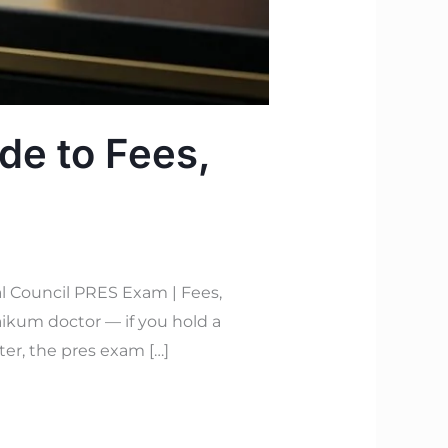
de to Fees,
l Council PRES Exam | Fees,
ikum doctor — if you hold a
ter, the pres exam […]