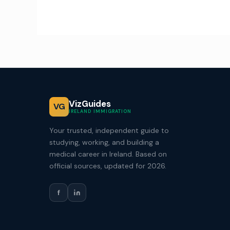
VizGuides
VG
IRELAND IMMIGRATION
Your trusted, independent guide to
studying, working, and building a
medical career in Ireland. Based on
official sources, updated for 2026.
f