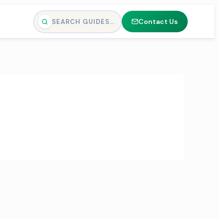
Contact Us
SEARCH GUIDES…