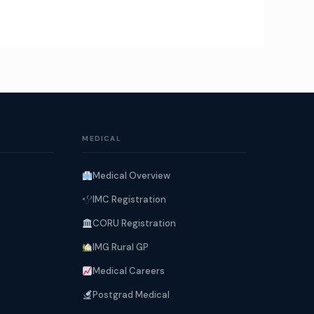
MEDICAL
Medical Overview
IMC Registration
CORU Registration
IMG Rural GP
Medical Careers
Postgrad Medical