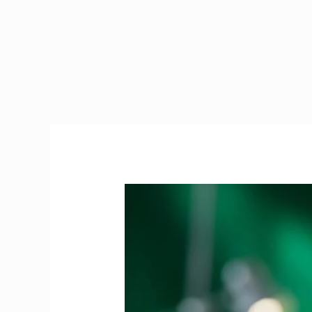
PRES
Exam
Ireland
|
The
Ultimate