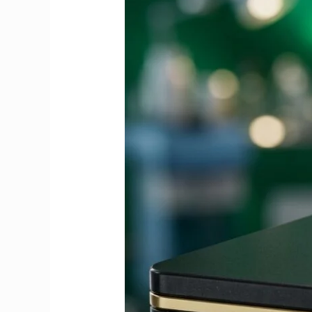
Guide
to
Fees,
Dates
&
Exemptions
2026