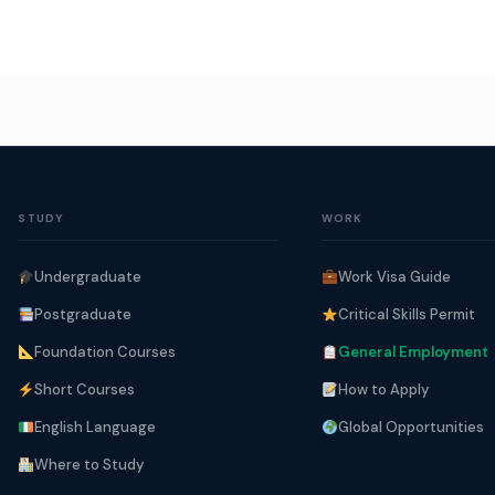
STUDY
WORK
Undergraduate
Work Visa Guide
Postgraduate
Critical Skills Permit
Foundation Courses
General Employment
Short Courses
How to Apply
English Language
Global Opportunities
Where to Study