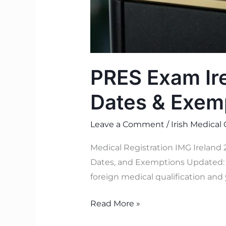
PRES Exam Ire
Dates & Exem
Leave a Comment
/
Irish Medical
Medical Registration IMG Ireland
Dates, and Exemptions Updated: J
foreign medical qualification and 
Read More »