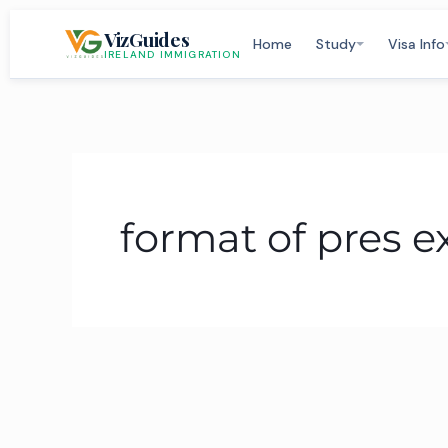
Skip
VizGuides
to
Home
Study
Visa Info
IRELAND IMMIGRATION
content
format of pres 