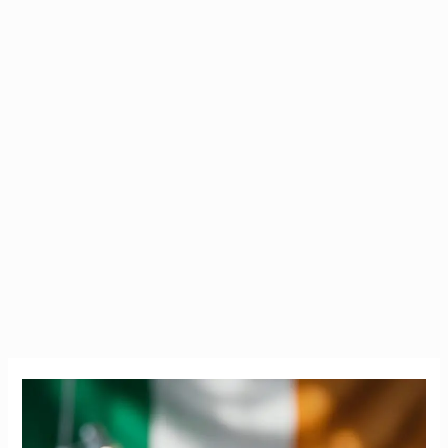
PRES
Exam
Ireland