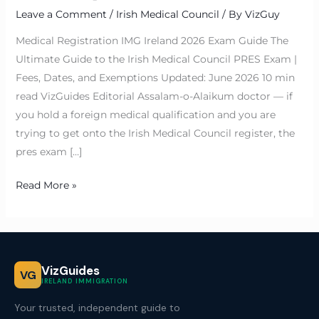
Leave a Comment
/
Irish Medical Council
/ By
VizGuy
Medical Registration IMG Ireland 2026 Exam Guide The
Ultimate Guide to the Irish Medical Council PRES Exam |
Fees, Dates, and Exemptions Updated: June 2026 10 min
read VizGuides Editorial Assalam-o-Alaikum doctor — if
you hold a foreign medical qualification and you are
trying to get onto the Irish Medical Council register, the
pres exam […]
Read More »
VizGuides
VG
IRELAND IMMIGRATION
Your trusted, independent guide to