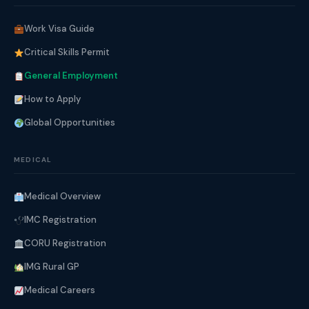
Work Visa Guide
Critical Skills Permit
General Employment
How to Apply
Global Opportunities
MEDICAL
Medical Overview
IMC Registration
CORU Registration
IMG Rural GP
Medical Careers