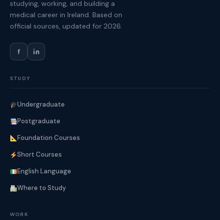
studying, working, and building a
medical career in Ireland. Based on
official sources, updated for 2026.
f
STUDY
Undergraduate
Postgraduate
Foundation Courses
Short Courses
English Language
Where to Study
WORK