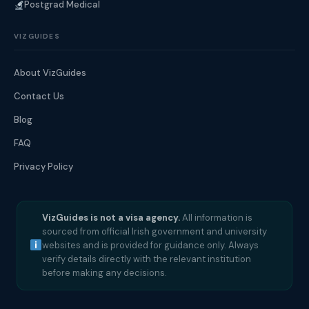
Postgrad Medical
VIZGUIDES
About VizGuides
Contact Us
Blog
FAQ
Privacy Policy
VizGuides is not a visa agency.
All information is
sourced from official Irish government and university
websites and is provided for guidance only. Always
verify details directly with the relevant institution
before making any decisions.