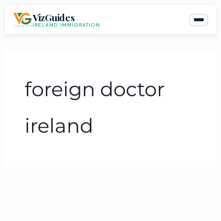
Skip
VizGuides
to
IRELAND IMMIGRATION
content
foreign doctor
ireland