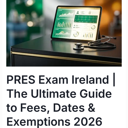
|
The
Ultimate
Guide
to
Fees,
Dates
&
Exemptions
2026
PRES Exam Ireland |
The Ultimate Guide
to Fees, Dates &
Exemptions 2026