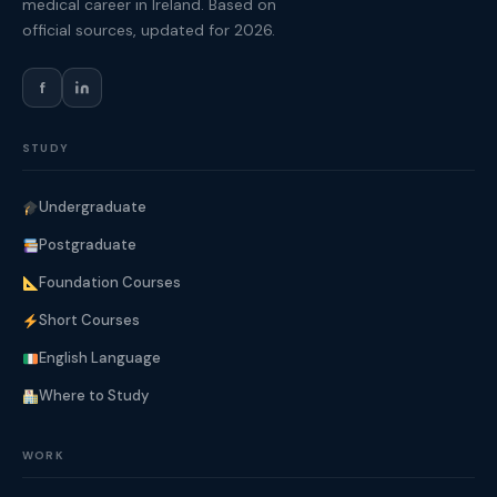
medical career in Ireland. Based on
official sources, updated for 2026.
f
STUDY
Undergraduate
Postgraduate
Foundation Courses
Short Courses
English Language
Where to Study
WORK