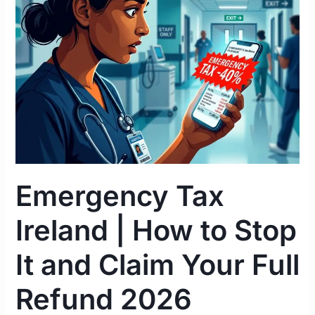
|
How
to
Stop
It
and
Claim
Your
Full
Refund
Emergency Tax
2026
Ireland | How to Stop
It and Claim Your Full
Refund 2026