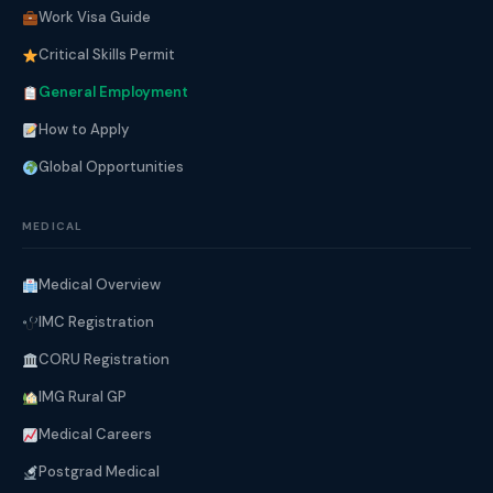
Work Visa Guide
Critical Skills Permit
General Employment
How to Apply
Global Opportunities
MEDICAL
Medical Overview
IMC Registration
CORU Registration
IMG Rural GP
Medical Careers
Postgrad Medical