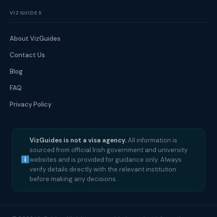
VIZGUIDES
About VizGuides
Contact Us
Blog
FAQ
Privacy Policy
VizGuides is not a visa agency.
All information is
sourced from official Irish government and university
websites and is provided for guidance only. Always
verify details directly with the relevant institution
before making any decisions.