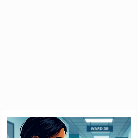
Emergency
Tax
Ireland