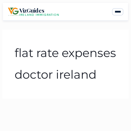
Skip
VizGuides
to
IRELAND IMMIGRATION
content
flat rate expenses
doctor ireland