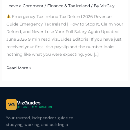
Leave a Comment
/
Finance & Tax Ireland
/ By
VizGuy
Emergency Tax Ireland Tax Refund 2026 Revenue
Guide Emergency Tax Ireland | How to Stop It, Claim Your
Refund, and Never Lose Your Full Salary Again Updated:
June 2026 9 min read VizGuides Editorial If you have just
received your first Irish payslip and the number looks
nothing like what you were expecting, you […]
Read More »
VizGuides
VG
IRELAND IMMIGRATION
Your trusted, independent guide to
studying, working, and building a