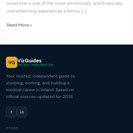
loved one is one of the most emotionally and financially
overwhelming experiences a family […]
Read More »
VizGuides
VG
IRELAND IMMIGRATION
Your trusted, independent guide to
studying, working, and building a
medical career in Ireland. Based on
official sources, updated for 2026.
f
STUDY