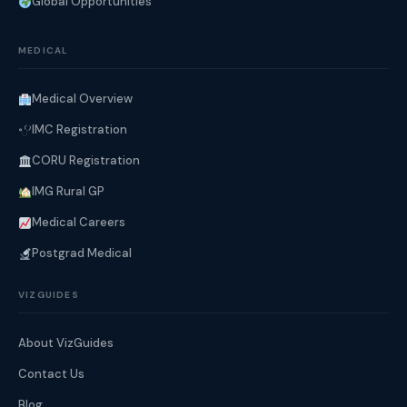
Global Opportunities
MEDICAL
Medical Overview
IMC Registration
CORU Registration
IMG Rural GP
Medical Careers
Postgrad Medical
VIZGUIDES
About VizGuides
Contact Us
Blog