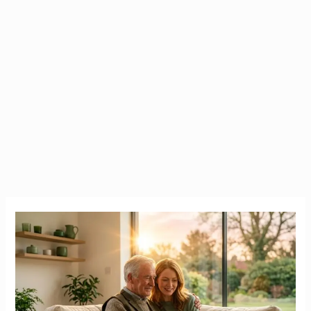
The
True
Cost
of
Nursing
Homes