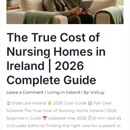
in
Ireland
|
2026
The True Cost of
Complete
Guide
Nursing Homes in
Ireland | 2026
Complete Guide
Leave a Comment
/
Living in Ireland
/ By
VizGuy
Eldercare Ireland
2026 Cost Guide
Fair Deal
Scheme The True Cost of Nursing Home Ireland | 2026
Beginner’s Guide
Updated: May 2026 ⏱ 8 min read ✍
VizGuides Editorial Finding the right care for a parent or