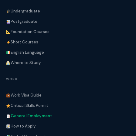
Undergraduate
Postgraduate
Foundation Courses
Short Courses
English Language
Where to Study
WORK
Work Visa Guide
Critical Skills Permit
General Employment
How to Apply