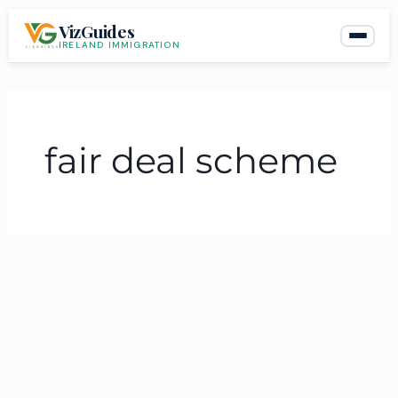
Skip
VizGuides
to
IRELAND IMMIGRATION
content
fair deal scheme