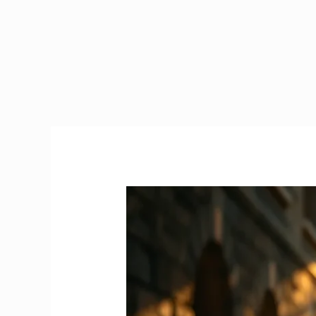
How
Much
is
the
Naughton
Scholarship