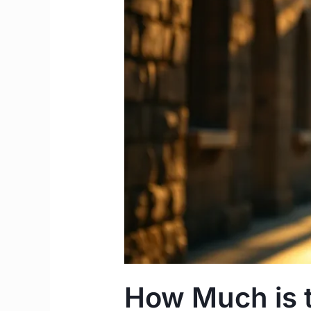
Worth?
|
2026
STEM
Guide
Ireland
How Much is 