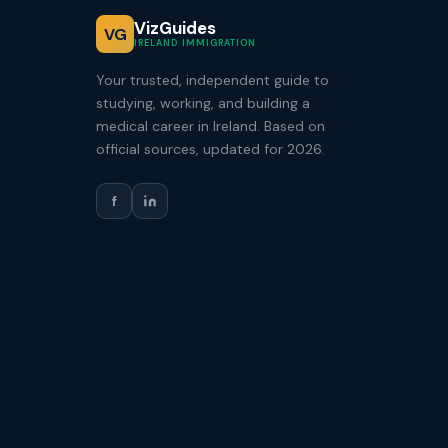
VizGuides
VG
IRELAND IMMIGRATION
Your trusted, independent guide to
studying, working, and building a
medical career in Ireland. Based on
official sources, updated for 2026.
f