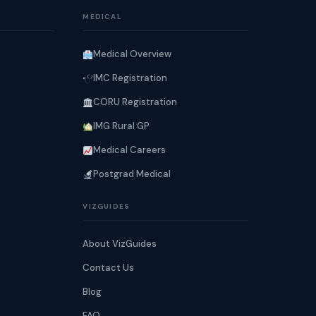
MEDICAL
Medical Overview
IMC Registration
CORU Registration
IMG Rural GP
Medical Careers
Postgrad Medical
VIZGUIDES
About VizGuides
Contact Us
Blog
FAQ