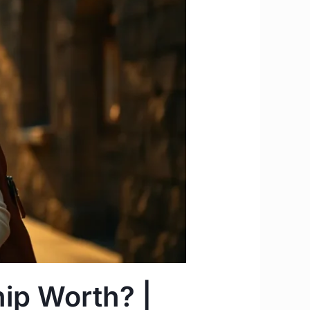
ip Worth? |