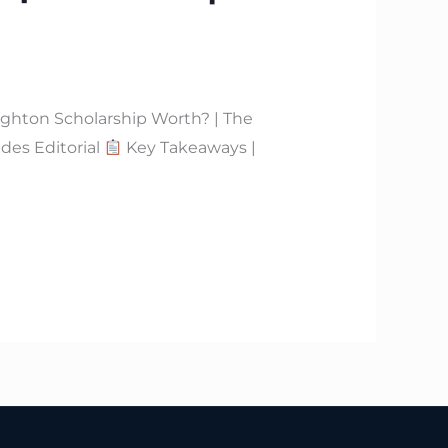
ghton Scholarship Worth? | The
des Editorial
Key Takeaways |