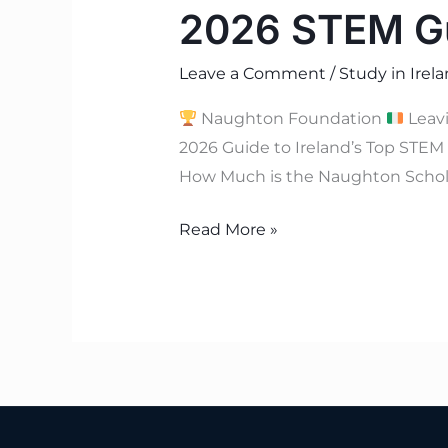
2026 STEM Gu
Leave a Comment
/
Study in Irel
Naughton Foundation
Leav
2026 Guide to Ireland’s Top STE
How Much is the Naughton Schol
Read More »