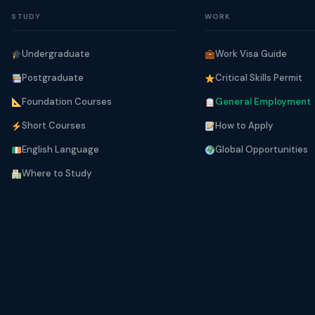
STUDY
WORK
Undergraduate
Work Visa Guide
Postgraduate
Critical Skills Permit
Foundation Courses
General Employment
Short Courses
How to Apply
English Language
Global Opportunities
Where to Study