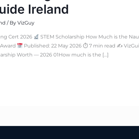
ide Ireland
and
/ By
VizGuy
ing Cert 2026
STEM Scholarship How Much is the Nau
M Award
Published: 22 May 2026 ⏱ 7 min read ✍
VizGui
arship Worth — 2026 01How much is the […]