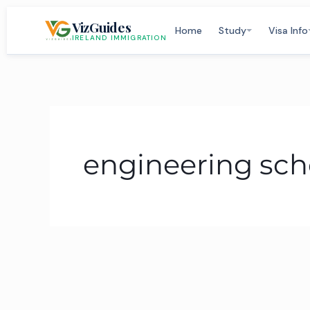
Skip
VizGuides
to
Home
Study
Visa Info
IRELAND IMMIGRATION
content
engineering scho