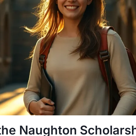
the Naughton Scholarsh