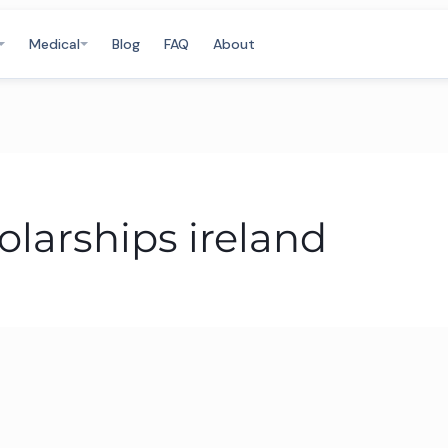
Medical
Blog
FAQ
About
larships ireland