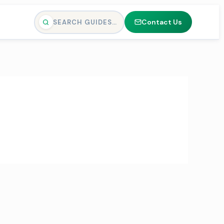
Contact Us
SEARCH GUIDES…