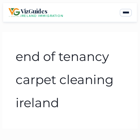
Skip
VizGuides
to
IRELAND IMMIGRATION
content
end of tenancy
carpet cleaning
ireland