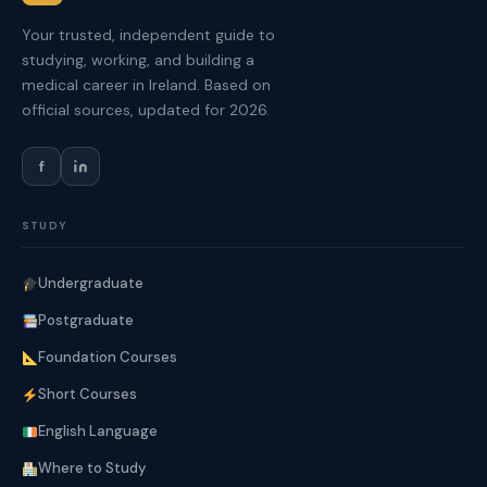
Your trusted, independent guide to
studying, working, and building a
medical career in Ireland. Based on
official sources, updated for 2026.
f
STUDY
Undergraduate
Postgraduate
Foundation Courses
Short Courses
English Language
Where to Study