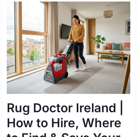
Rug
Doctor
Ireland
|
How
to
Hire,
Where
to
Find
&
Save
Your
Rug Doctor Ireland |
Rental
Deposit
How to Hire, Where