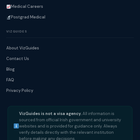
Medical Careers
Postgrad Medical
VIZGUIDES
About VizGuides
Contact Us
Blog
FAQ
Privacy Policy
VizGuides is not a visa agency.
All information is
sourced from official Irish government and university
websites and is provided for guidance only. Always
verify details directly with the relevant institution
before making any decisions.