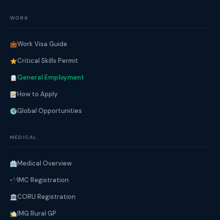
WORK
Work Visa Guide
Critical Skills Permit
General Employment
How to Apply
Global Opportunities
MEDICAL
Medical Overview
IMC Registration
CORU Registration
IMG Rural GP