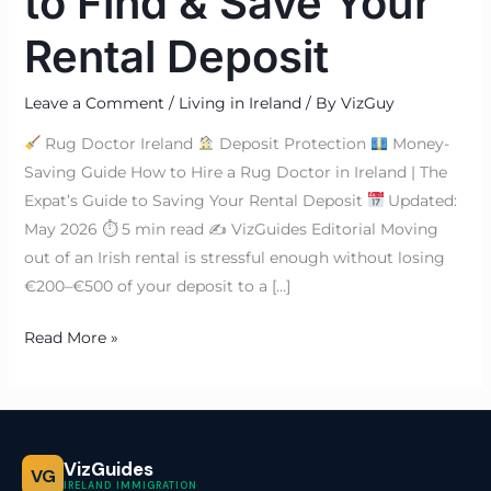
to Find & Save Your
Rental Deposit
Leave a Comment
/
Living in Ireland
/ By
VizGuy
Rug Doctor Ireland
Deposit Protection
Money-
Saving Guide How to Hire a Rug Doctor in Ireland | The
Expat’s Guide to Saving Your Rental Deposit
Updated:
May 2026 ⏱ 5 min read ✍
VizGuides Editorial Moving
out of an Irish rental is stressful enough without losing
€200–€500 of your deposit to a […]
Read More »
VizGuides
VG
IRELAND IMMIGRATION