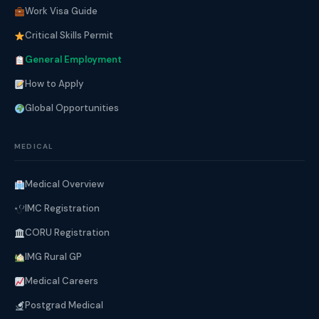
Work Visa Guide
Critical Skills Permit
General Employment
How to Apply
Global Opportunities
MEDICAL
Medical Overview
IMC Registration
CORU Registration
IMG Rural GP
Medical Careers
Postgrad Medical