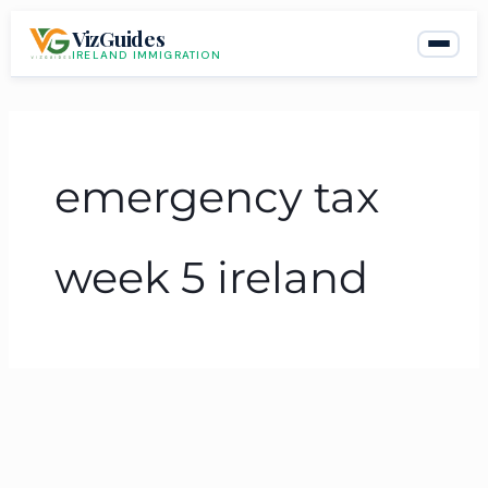
Skip
VizGuides
to
IRELAND IMMIGRATION
content
emergency tax
week 5 ireland