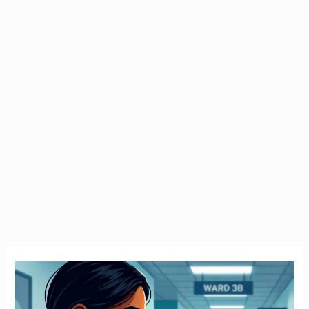
Emergency
Tax
Ireland