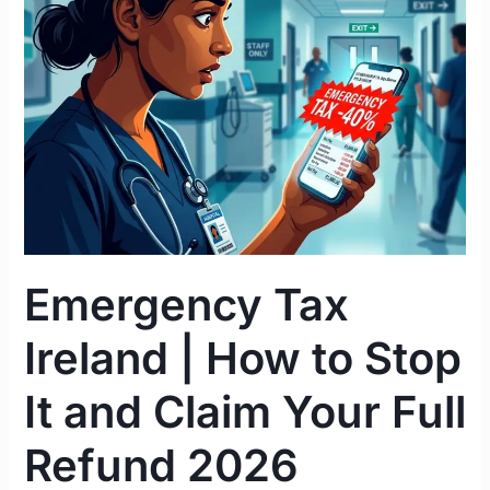
|
How
to
Stop
It
and
Claim
Your
Full
Refund
Emergency Tax
2026
Ireland | How to Stop
It and Claim Your Full
Refund 2026