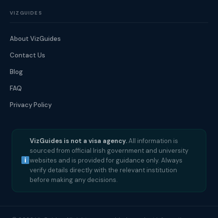
VIZGUIDES
About VizGuides
Contact Us
Blog
FAQ
Privacy Policy
VizGuides is not a visa agency.
All information is
sourced from official Irish government and university
websites and is provided for guidance only. Always
verify details directly with the relevant institution
before making any decisions.