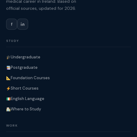
medical career in Ireland. Based on
official sources, updated for 2026.
f
STUDY
Undergraduate
Postgraduate
Foundation Courses
Short Courses
English Language
Where to Study
WORK