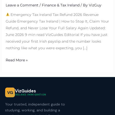
Leave a Comment
/
Finance & Tax Ireland
/ By
VizGuy
Emergency Tax Ireland Tax Refund 2026 Revenue
Guide Emergency Tax Ireland | How to Stop It, Claim Your
Refund, and Never Lose Your Full Salary Again Updated:
June 2026 9 min read VizGuides Editorial If you have just
received your first Irish payslip and the number looks
nothing like what you were expecting, you […]
Read More »
VizGuides
VG
IRELAND IMMIGRATION
Your trusted, independent guide to
studying, working, and building a