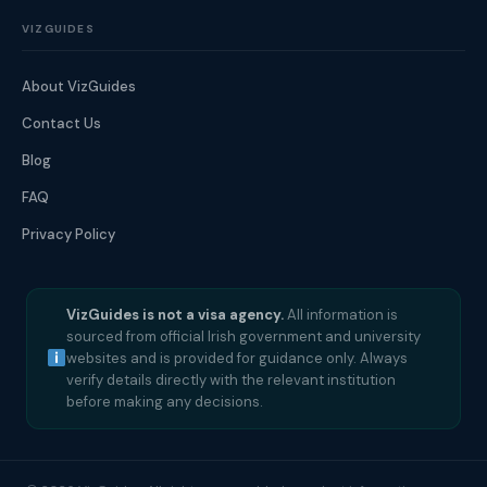
VIZGUIDES
About VizGuides
Contact Us
Blog
FAQ
Privacy Policy
VizGuides is not a visa agency.
All information is
sourced from official Irish government and university
websites and is provided for guidance only. Always
verify details directly with the relevant institution
before making any decisions.