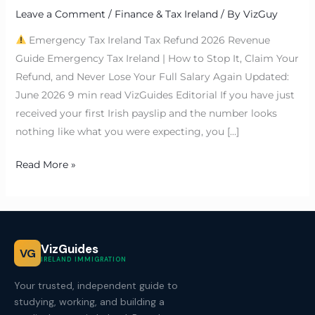
Leave a Comment
/
Finance & Tax Ireland
/ By
VizGuy
Emergency Tax Ireland Tax Refund 2026 Revenue
Guide Emergency Tax Ireland | How to Stop It, Claim Your
Refund, and Never Lose Your Full Salary Again Updated:
June 2026 9 min read VizGuides Editorial If you have just
received your first Irish payslip and the number looks
nothing like what you were expecting, you […]
Read More »
VizGuides
VG
IRELAND IMMIGRATION
Your trusted, independent guide to
studying, working, and building a