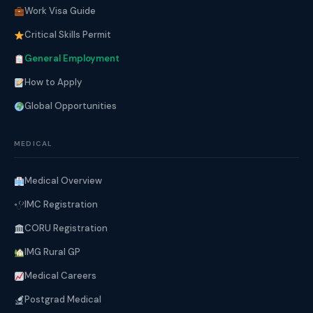
Work Visa Guide
Critical Skills Permit
General Employment
How to Apply
Global Opportunities
MEDICAL
Medical Overview
IMC Registration
CORU Registration
IMG Rural GP
Medical Careers
Postgrad Medical