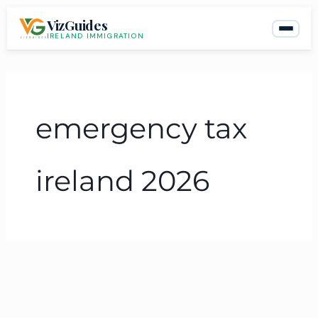
Skip
VizGuides
to
IRELAND IMMIGRATION
content
emergency tax
ireland 2026