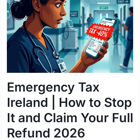
|
How
to
Stop
It
and
Claim
Your
Full
Refund
Emergency Tax
2026
Ireland | How to Stop
It and Claim Your Full
Refund 2026