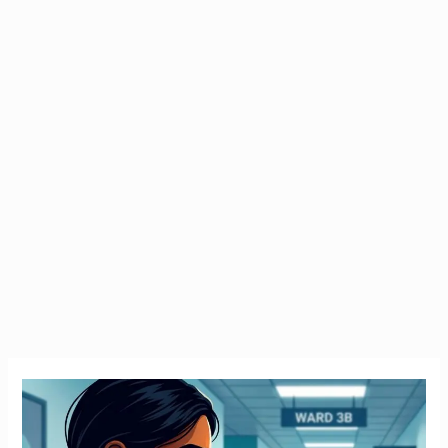
Emergency
Tax
Ireland