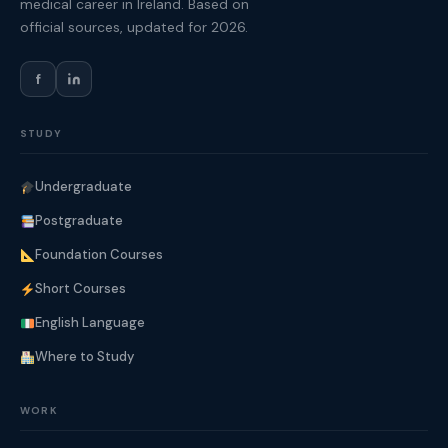
medical career in Ireland. Based on
official sources, updated for 2026.
f
STUDY
Undergraduate
Postgraduate
Foundation Courses
Short Courses
English Language
Where to Study
WORK