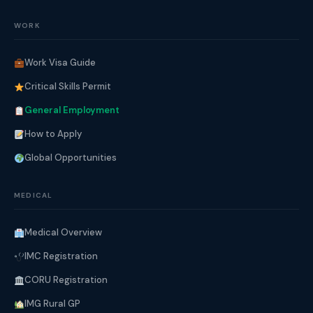
WORK
Work Visa Guide
Critical Skills Permit
General Employment
How to Apply
Global Opportunities
MEDICAL
Medical Overview
IMC Registration
CORU Registration
IMG Rural GP