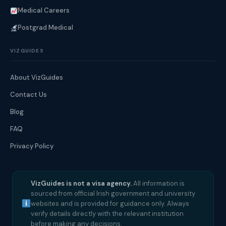
Medical Careers
Postgrad Medical
VIZGUIDES
About VizGuides
Contact Us
Blog
FAQ
Privacy Policy
VizGuides is not a visa agency.
All information is
sourced from official Irish government and university
websites and is provided for guidance only. Always
verify details directly with the relevant institution
before making any decisions.