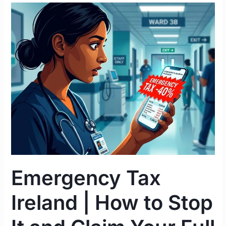
Emergency
Tax
Ireland
|
How
to
Stop
It
and
Claim
Your
Full
Refund
Emergency Tax
2026
Ireland | How to Stop