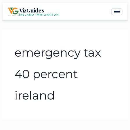
Skip
VizGuides
to
IRELAND IMMIGRATION
content
emergency tax
40 percent
ireland