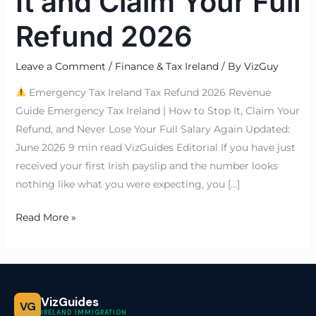
It and Claim Your Full
Refund 2026
Leave a Comment
/
Finance & Tax Ireland
/ By
VizGuy
Emergency Tax Ireland Tax Refund 2026 Revenue
Guide Emergency Tax Ireland | How to Stop It, Claim Your
Refund, and Never Lose Your Full Salary Again Updated:
June 2026 9 min read VizGuides Editorial If you have just
received your first Irish payslip and the number looks
nothing like what you were expecting, you […]
Read More »
VizGuides
VG
IRELAND IMMIGRATION