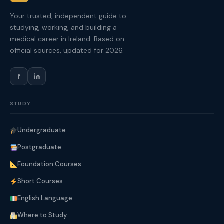
Your trusted, independent guide to
studying, working, and building a
medical career in Ireland. Based on
official sources, updated for 2026.
f
STUDY
Undergraduate
Postgraduate
Foundation Courses
Short Courses
English Language
Where to Study