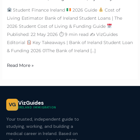
Student Finance Ireland
2026 Guide
Cost of
Living Estimator Bank of Ireland Student Loans | The
2026 Student Cost of Living & Funding Guide
Published: 22 May 2026 ⏱ 9 min read ✍
VizGuides
Editorial
Key Takeaways | Bank of Ireland Student Loan
& Funding 2026 01The Bank of Ireland […]
Read More »
VizGuides
VG
IRELAND IMMIGRATION
Your trusted, independent guide to
studying, working, and building a
medical career in Ireland. Based on