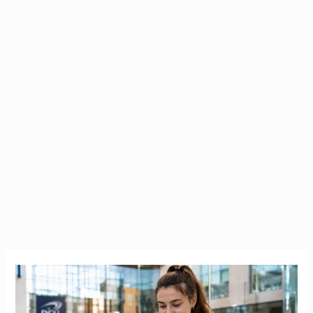
Bank
of
Ireland