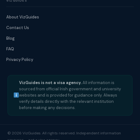
VIZGUIDES
About VizGuides
Contact Us
Blog
FAQ
Privacy Policy
VizGuides is not a visa agency.
All information is
sourced from official Irish government and university
websites and is provided for guidance only. Always
verify details directly with the relevant institution
before making any decisions.
© 2026 VizGuides. All rights reserved. Independent information
resource — not a visa agency.