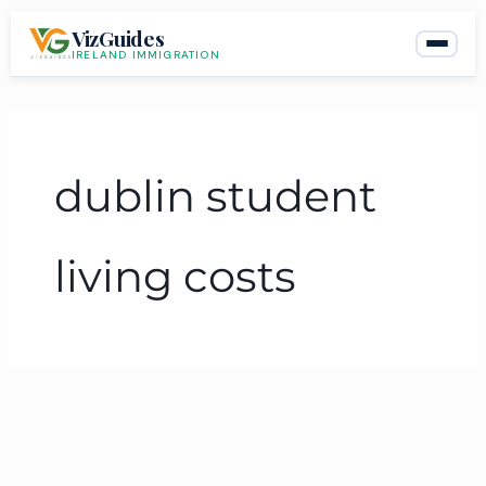
Skip
VizGuides
to
IRELAND IMMIGRATION
content
dublin student
living costs