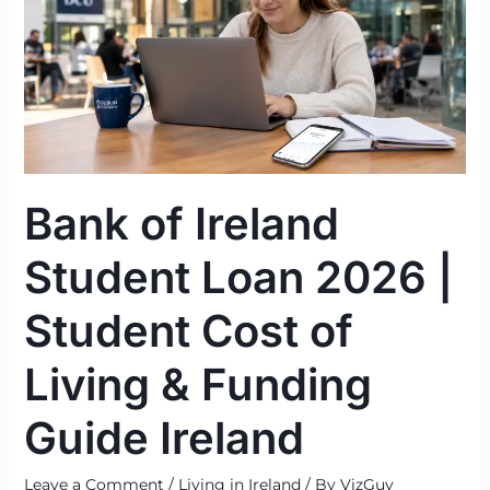
Student
Loan
2026
|
Student
Cost
of
Bank of Ireland
Living
&
Student Loan 2026 |
Funding
Guide
Student Cost of
Ireland
Living & Funding
Guide Ireland
Leave a Comment
/
Living in Ireland
/ By
VizGuy