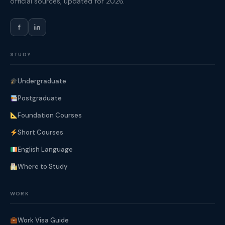
official sources, updated for 2026.
f
STUDY
Undergraduate
Postgraduate
Foundation Courses
Short Courses
English Language
Where to Study
WORK
Work Visa Guide