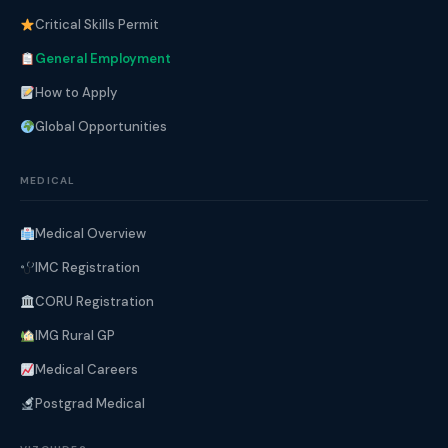
Critical Skills Permit
General Employment
How to Apply
Global Opportunities
MEDICAL
Medical Overview
IMC Registration
CORU Registration
IMG Rural GP
Medical Careers
Postgrad Medical