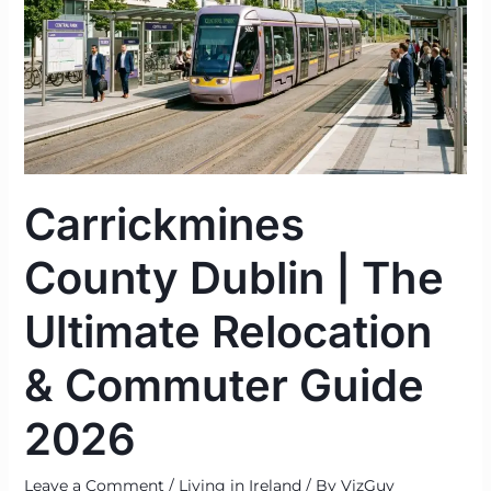
Relocation
&
Commuter
Guide
2026
Carrickmines
County Dublin | The
Ultimate Relocation
& Commuter Guide
2026
Leave a Comment
/
Living in Ireland
/ By
VizGuy