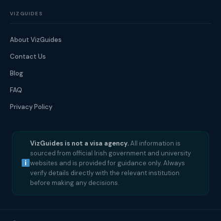
VIZGUIDES
About VizGuides
Contact Us
Blog
FAQ
Privacy Policy
VizGuides is not a visa agency.
All information is
sourced from official Irish government and university
websites and is provided for guidance only. Always
verify details directly with the relevant institution
before making any decisions.