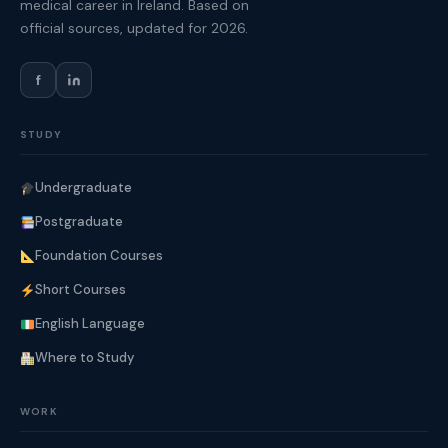
medical career in Ireland. Based on
official sources, updated for 2026.
f
STUDY
Undergraduate
Postgraduate
Foundation Courses
Short Courses
English Language
Where to Study
WORK