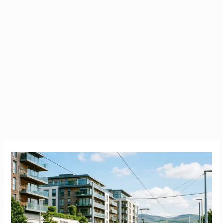
Carrickmines
County
Dublin
|
The
Ultimate