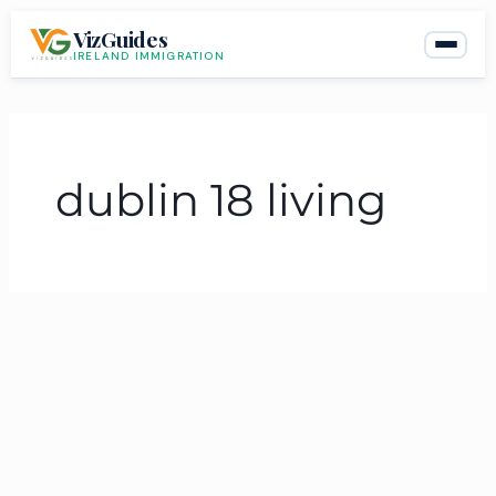
Skip
VizGuides
to
IRELAND IMMIGRATION
content
dublin 18 living