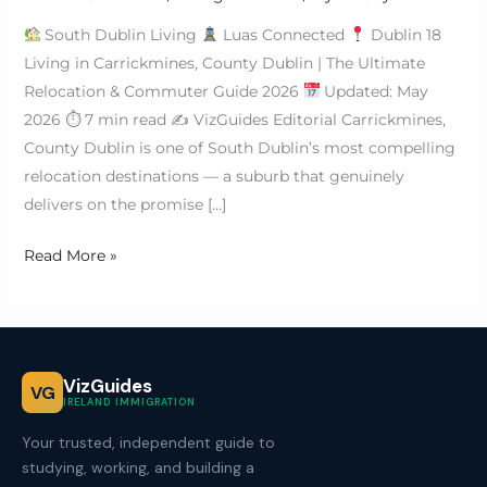
South Dublin Living
Luas Connected
Dublin 18
Living in Carrickmines, County Dublin | The Ultimate
Relocation & Commuter Guide 2026
Updated: May
2026 ⏱ 7 min read ✍
VizGuides Editorial Carrickmines,
County Dublin is one of South Dublin’s most compelling
relocation destinations — a suburb that genuinely
delivers on the promise […]
Read More »
VizGuides
VG
IRELAND IMMIGRATION
Your trusted, independent guide to
studying, working, and building a