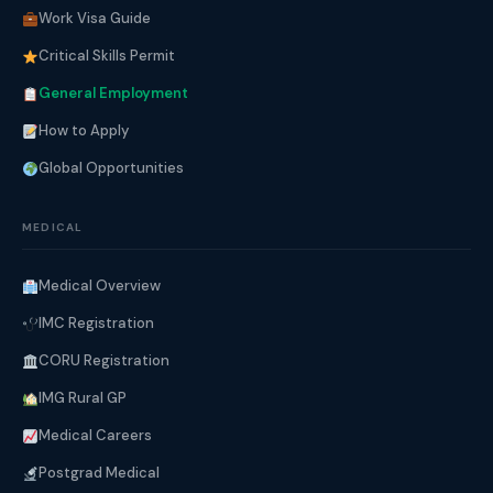
Work Visa Guide
Critical Skills Permit
General Employment
How to Apply
Global Opportunities
MEDICAL
Medical Overview
IMC Registration
CORU Registration
IMG Rural GP
Medical Careers
Postgrad Medical