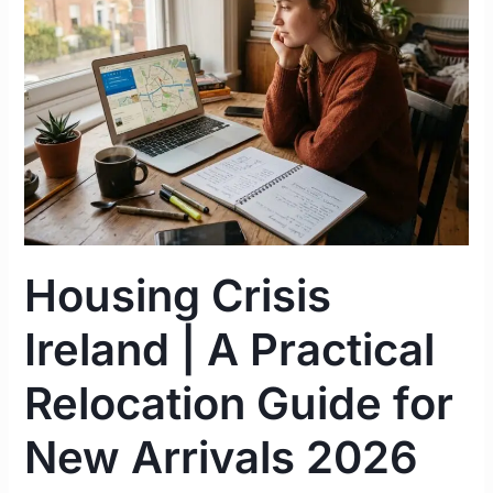
|
A
Practical
Relocation
Guide
for
New
Arrivals
2026
Housing Crisis
Ireland | A Practical
Relocation Guide for
New Arrivals 2026