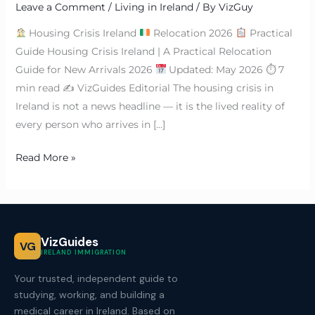
Leave a Comment
/
Living in Ireland
/ By
VizGuy
Housing Crisis Ireland
Relocation 2026
Practical
Guide Housing Crisis Ireland | A Practical Relocation
Guide for New Arrivals 2026
Updated: May 2026 ⏱ 7
min read ✍
VizGuides Editorial The housing crisis in
Ireland is not a news headline — it is the lived reality of
every person who arrives in […]
Read More »
VizGuides
VG
IRELAND IMMIGRATION
Your trusted, independent guide to
studying, working, and building a
medical career in Ireland. Based on