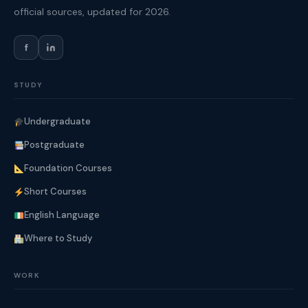
official sources, updated for 2026.
f
STUDY
Undergraduate
Postgraduate
Foundation Courses
Short Courses
English Language
Where to Study
WORK