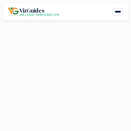
Skip
VizGuides
to
IRELAND IMMIGRATION
content