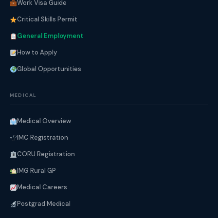
Work Visa Guide
Critical Skills Permit
General Employment
How to Apply
Global Opportunities
MEDICAL
Medical Overview
IMC Registration
CORU Registration
IMG Rural GP
Medical Careers
Postgrad Medical