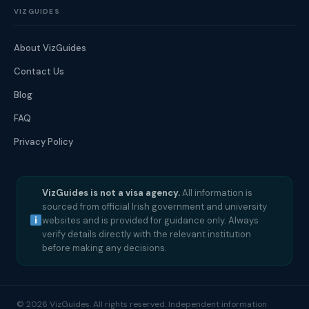
VIZGUIDES
About VizGuides
Contact Us
Blog
FAQ
Privacy Policy
VizGuides is not a visa agency.
All information is
sourced from official Irish government and university
websites and is provided for guidance only. Always
verify details directly with the relevant institution
before making any decisions.
© 2026 VizGuides. All rights reserved. Independent information