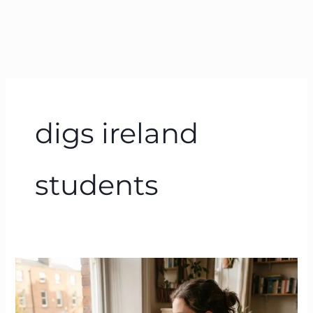
digs ireland
students
Housing
Crisis
Ireland