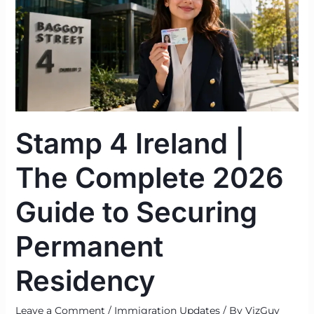
|
The
Complete
2026
Guide
to
Securing
Stamp 4 Ireland |
Permanent
Residency
The Complete 2026
Guide to Securing
Permanent
Residency
Leave a Comment
/
Immigration Updates
/ By
VizGuy