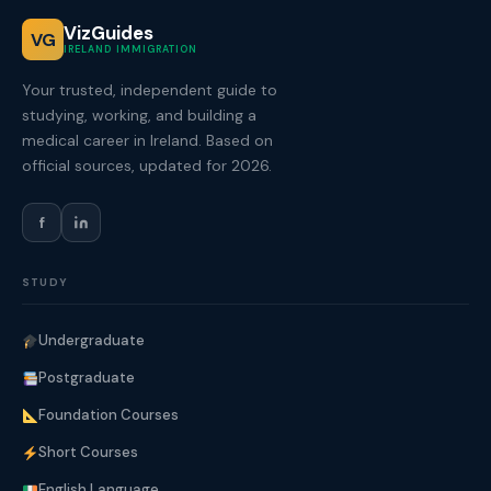
VizGuides
VG
IRELAND IMMIGRATION
Your trusted, independent guide to
studying, working, and building a
medical career in Ireland. Based on
official sources, updated for 2026.
f
STUDY
Undergraduate
Postgraduate
Foundation Courses
Short Courses
English Language