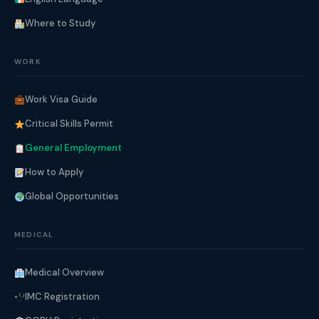
Where to Study
WORK
Work Visa Guide
Critical Skills Permit
General Employment
How to Apply
Global Opportunities
MEDICAL
Medical Overview
IMC Registration