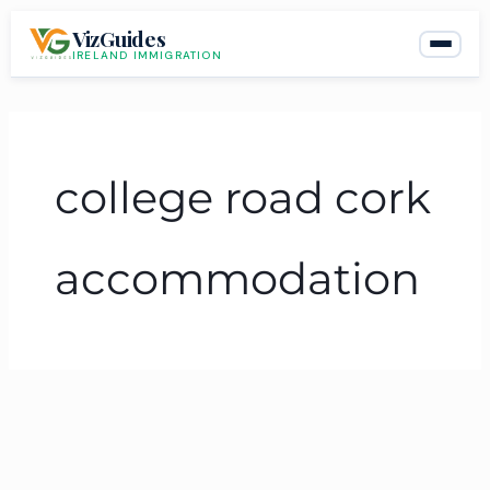
Skip
VizGuides
to
IRELAND IMMIGRATION
content
college road cork
accommodation