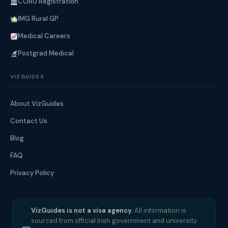
CORU Registration
IMG Rural GP
Medical Careers
Postgrad Medical
VIZGUIDES
About VizGuides
Contact Us
Blog
FAQ
Privacy Policy
VizGuides is not a visa agency.
All information is
sourced from official Irish government and university