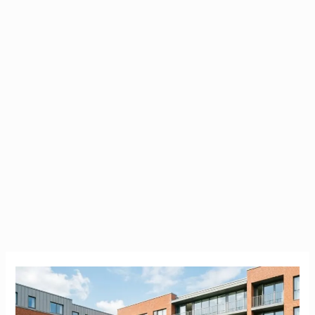
Brookfield
Student
Accommodation