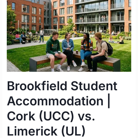
|
Cork
(UCC)
vs.
Limerick
(UL)
Complete
Guide
2026
Brookfield Student
Accommodation |
Cork (UCC) vs.
Limerick (UL)