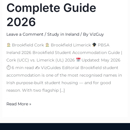
Complete Guide
2026
Leave a Comment
/
Study in Ireland
/ By
VizGuy
Brookfield Cork
Brookfield Limerick
PBSA
Ireland 2026 Brookfield Student Accommodation Guide |
Cork (UCC) vs. Limerick (UL) 2026
Updated: May 2026
⏱ 6 min read ✍
VizGuides Editorial Brookfield student
accommodation is one of the most recognised names in
Irish purpose-built student housing — and for good
reason. With two flagship […]
Read More »