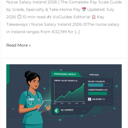
Nurse Salary Ireland 2026 | The Complete Pay Scale Guide
by Grade, Specialty & Take-Home Pay
Updated: July
2026 ⏱ 10 min read ✍
VizGuides Editorial
Key
Takeaways | Nurse Salary Ireland 2026 01The nurse salary
in Ireland ranges from €32,199 for […]
Read More »
HSE
Nursing
Jobs
in
Ireland
|
The
Definitive
2026