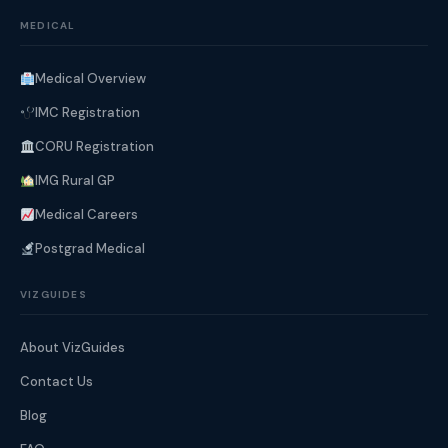
MEDICAL
Medical Overview
IMC Registration
CORU Registration
IMG Rural GP
Medical Careers
Postgrad Medical
VIZGUIDES
About VizGuides
Contact Us
Blog