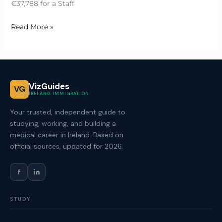
€37,788 for a Staff
Read More »
VizGuides
VG
IRELAND IMMIGRATION
Your trusted, independent guide to
studying, working, and building a
medical career in Ireland. Based on
official sources, updated for 2026.
f
STUDY