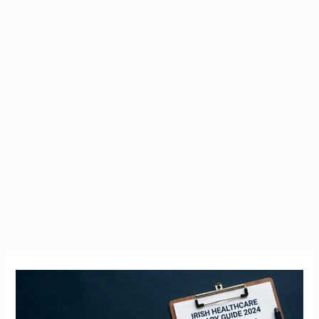
Nurse
Salary
Ireland