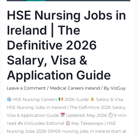
Salary,
HSE Nursing Jobs in
Visa
&
Ireland | The
Application
Guide
Definitive 2026
Salary, Visa &
Application Guide
Leave a Comment
/
Medical Careers Ireland
/ By
VizGuy
HSE Nursing Careers
2026 Guide
Salary & Visa
HSE Nursing Jobs in Ireland | The Definitive 2026 Salary,
Visa & Application Guide
Updated: May 2026 ⏱ 9 min
read ✍
VizGuides Editorial
Key Takeaways | HSE
Nursing Jobs 2026 01HSE nursing jobs in Ireland start at