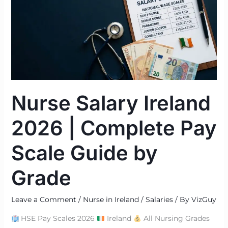
2026
|
Complete
Pay
Scale
Guide
by
Nurse Salary Ireland
Grade
2026 | Complete Pay
Scale Guide by
Grade
Leave a Comment
/
Nurse in Ireland / Salaries
/ By
VizGuy
HSE Pay Scales 2026
Ireland
All Nursing Grades