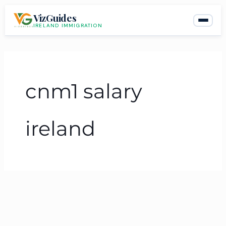
Skip
VizGuides
to
IRELAND IMMIGRATION
content
cnm1 salary
ireland