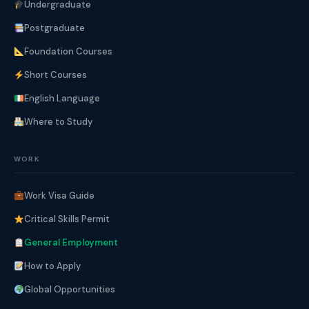
Undergraduate
Postgraduate
Foundation Courses
Short Courses
English Language
Where to Study
WORK
Work Visa Guide
Critical Skills Permit
General Employment
How to Apply
Global Opportunities