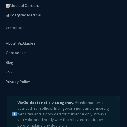
Medical Careers
Postgrad Medical
VIZGUIDES
About VizGuides
Contact Us
Blog
FAQ
Privacy Policy
VizGuides is not a visa agency.
All information is
sourced from official Irish government and university
websites and is provided for guidance only. Always
verify details directly with the relevant institution
before making any decisions.