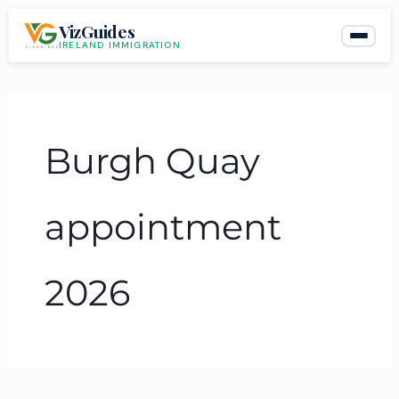
Skip
VizGuides
to
IRELAND IMMIGRATION
content
Burgh Quay
appointment
2026