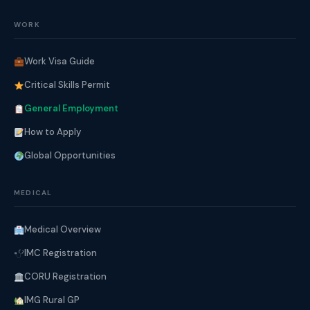
WORK
Work Visa Guide
Critical Skills Permit
General Employment
How to Apply
Global Opportunities
MEDICAL
Medical Overview
IMC Registration
CORU Registration
IMG Rural GP