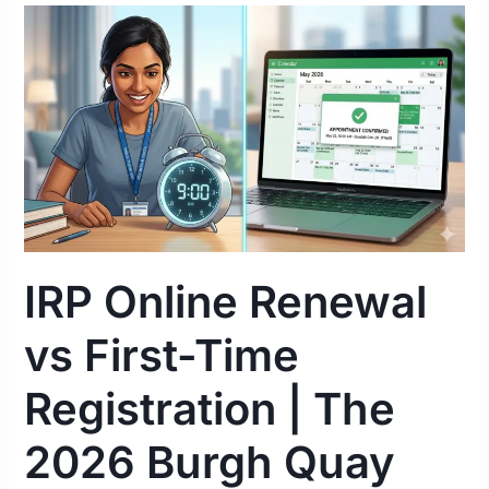
IRP
Online
Renewal
vs
First-
Time
Registration
|
The
2026
IRP Online Renewal
Burgh
Quay
vs First-Time
Guide
Registration | The
2026 Burgh Quay