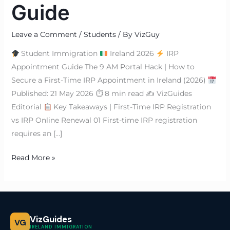
Guide
Leave a Comment
/
Students
/ By
VizGuy
Student Immigration
Ireland 2026
IRP
Appointment Guide The 9 AM Portal Hack | How to
Secure a First-Time IRP Appointment in Ireland (2026)
Published: 21 May 2026 ⏱ 8 min read ✍
VizGuides
Editorial
Key Takeaways | First-Time IRP Registration
vs IRP Online Renewal 01 First-time IRP registration
requires an […]
Read More »
VizGuides
VG
IRELAND IMMIGRATION