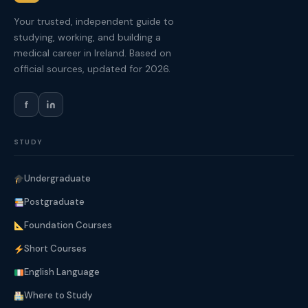
Your trusted, independent guide to
studying, working, and building a
medical career in Ireland. Based on
official sources, updated for 2026.
f
STUDY
Undergraduate
Postgraduate
Foundation Courses
Short Courses
English Language
Where to Study