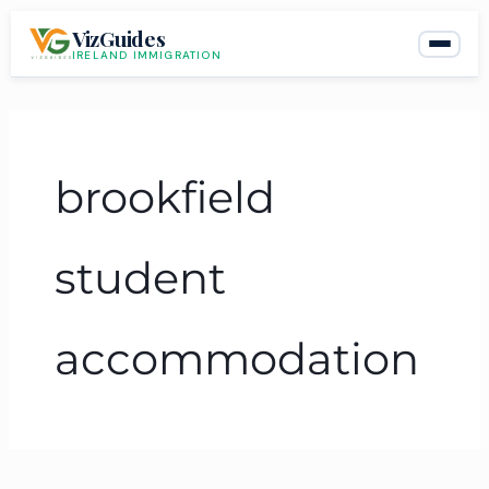
Skip
VizGuides
to
IRELAND IMMIGRATION
content
brookfield
student
accommodation