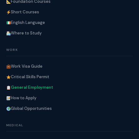
Foundation Courses
Short Courses
English Language
Where to Study
WORK
Work Visa Guide
Critical Skills Permit
General Employment
How to Apply
Global Opportunities
MEDICAL