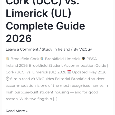
Cork (UCC) vs.
Limerick (UL)
Complete Guide
2026
Leave a Comment
/
Study in Ireland
/ By
VizGuy
Brookfield Cork
Brookfield Limerick
PBSA
Ireland 2026 Brookfield Student Accommodation Guide |
Cork (UCC) vs. Limerick (UL) 2026
Updated: May 2026
⏱ 6 min read ✍
VizGuides Editorial Brookfield student
accommodation is one of the most recognised names in
Irish purpose-built student housing — and for good
reason. With two flagship […]
Read More »