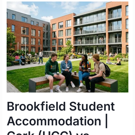
Brookfield
Student
Accommodation
|
Cork
(UCC)
vs.
Limerick
(UL)
Complete
Guide
2026
Brookfield Student
Accommodation |