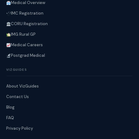
Medical Overview
IMC Registration
CORU Registration
IMG Rural GP
Medical Careers
Postgrad Medical
VIZGUIDES
About VizGuides
Contact Us
Blog
FAQ
Privacy Policy