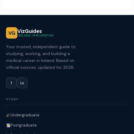
VizGuides
VG
IRELAND IMMIGRATION
Your trusted, independent guide to
studying, working, and building a
medical career in Ireland. Based on
official sources, updated for 2026.
f
STUDY
Undergraduate
Postgraduate