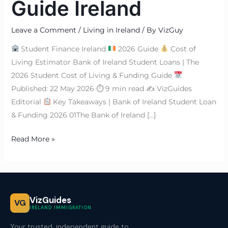
Guide Ireland
Leave a Comment
/
Living in Ireland
/ By
VizGuy
Student Finance Ireland
2026 Guide
Cost of
Living Estimator Bank of Ireland Student Loans | The
2026 Student Cost of Living & Funding Guide
Published: 22 May 2026 ⏱ 9 min read ✍
VizGuides
Editorial
Key Takeaways | Bank of Ireland Student Loan
& Funding 2026 01The Bank of Ireland […]
Read More »
VizGuides
VG
IRELAND IMMIGRATION
Your trusted, independent guide to