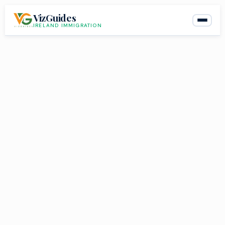
Skip
VizGuides
to
IRELAND IMMIGRATION
content