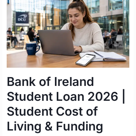
Bank
of
Ireland
Student
Loan
2026
|
Student
Cost
of
Bank of Ireland
Living
&
Student Loan 2026 |
Funding
Guide
Student Cost of
Ireland
Living & Funding