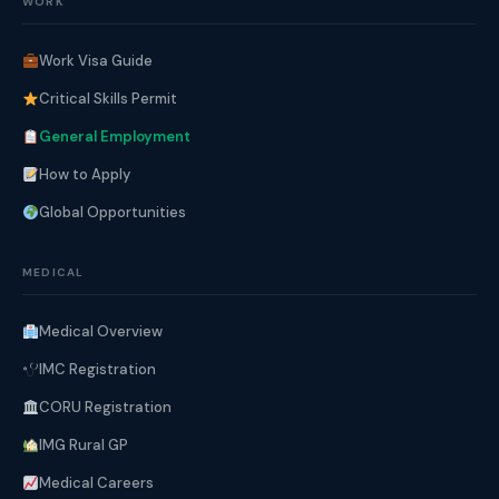
WORK
Work Visa Guide
Critical Skills Permit
General Employment
How to Apply
Global Opportunities
MEDICAL
Medical Overview
IMC Registration
CORU Registration
IMG Rural GP
Medical Careers