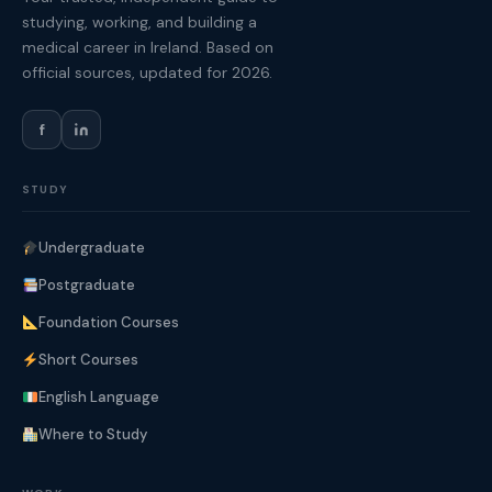
studying, working, and building a
medical career in Ireland. Based on
official sources, updated for 2026.
f
STUDY
Undergraduate
Postgraduate
Foundation Courses
Short Courses
English Language
Where to Study