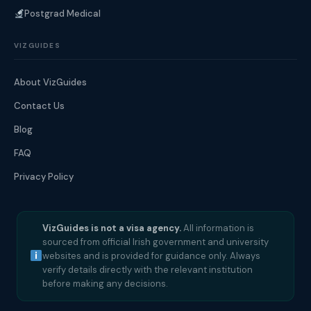
Postgrad Medical
VIZGUIDES
About VizGuides
Contact Us
Blog
FAQ
Privacy Policy
VizGuides is not a visa agency.
All information is
sourced from official Irish government and university
websites and is provided for guidance only. Always
verify details directly with the relevant institution
before making any decisions.