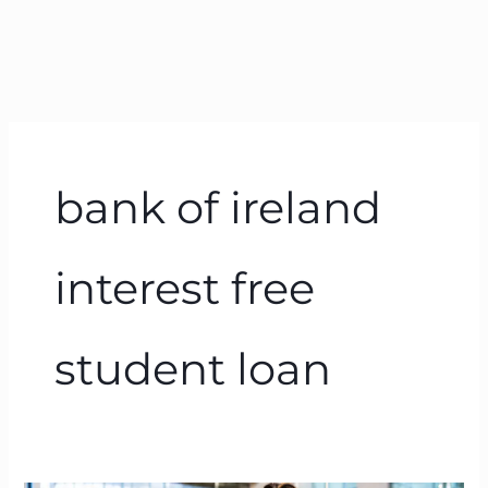
bank of ireland
interest free
student loan